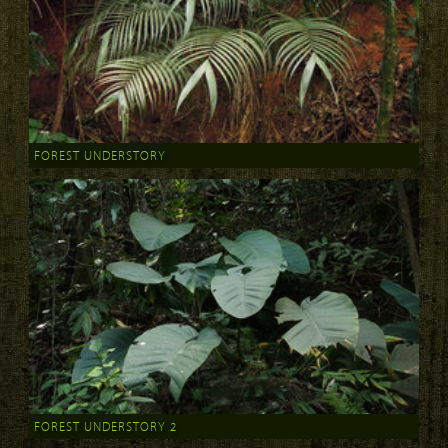
FOREST UNDERSTORY
FOREST UNDERSTORY 2