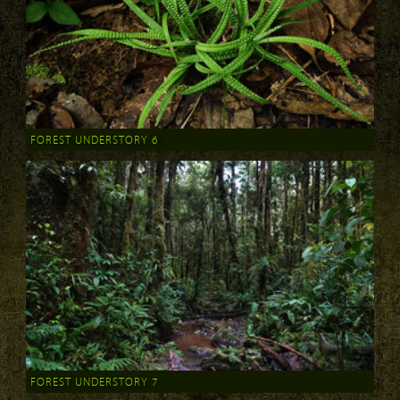
FOREST UNDERSTORY 6
FOREST UNDERSTORY 7