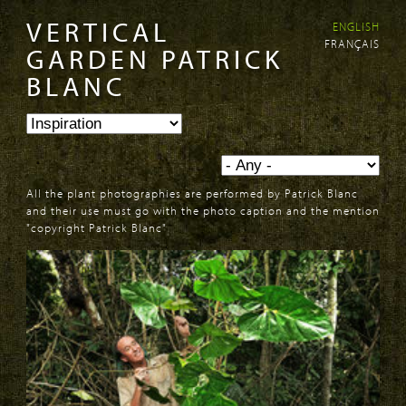
VERTICAL
ENGLISH
Skip to
Skip to
FRANÇAIS
main
navigation
GARDEN PATRICK
content
BLANC
All the plant photographies are performed by Patrick Blanc
and their use must go with the photo caption and the mention
"copyright Patrick Blanc"