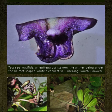
Download
Tacca palmatifida, an epitepalous stamen, the anther being under
the helmet shaped whitish connective, Enrekang, South Sulawesi.
Download