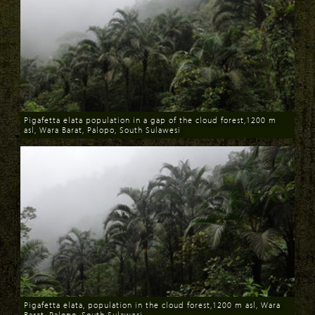
Pigafetta elata population in a gap of the cloud forest,1200 m
asl, Wara Barat, Palopo, South Sulawesi
Download
Pigafetta elata, population in the cloud forest,1200 m asl, Wara
Barat, Palopo, South Sulawesi