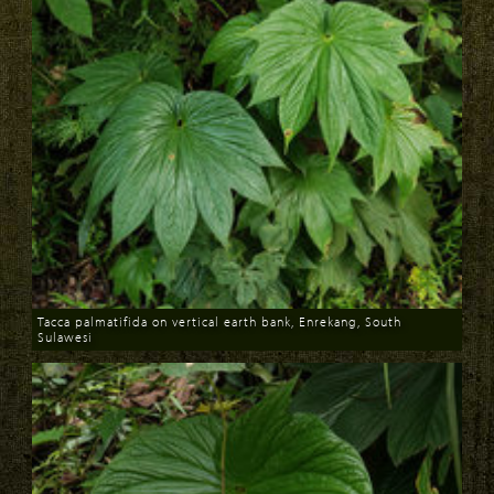
Tacca palmatifida on vertical earth bank, Enrekang, South
Sulawesi
Download