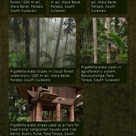
forest,1200 m asl,
m asl, Wara Barat,
asl, Wara Barat,
Wara Barat, Palopo,
Palopo, South
Palopo, South
South Sulawesi
Sulawesi
Sulawesi
Download
Download
Download
Pigafetta elata sipes in
Pigafetta elata stipes in cloud forest
agroforestry system,
understory,1200 m asl, Wara Barat,
Batutumonga, Tana
Palopo, South Sulawesi
Toraja, South Sulawesi
Download
Download
Pigafetta elata stipes used as pillars for
traditional tongkonan houses and rice
barns, Buntu Pune, Tana Toraja, South