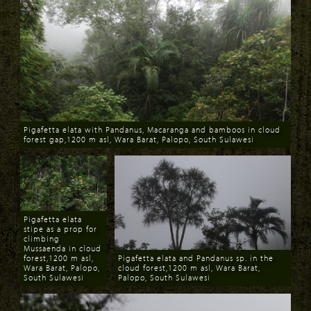
Pigafetta elata with Pandanus, Macaranga and bamboos in cloud
forest gap,1200 m asl, Wara Barat, Palopo, South Sulawesi
Download
Pigafetta elata
stipe as a prop for
climbing
Mussaenda in cloud
forest,1200 m asl,
Pigafetta elata and Pandanus sp. in the
Wara Barat, Palopo,
cloud forest,1200 m asl, Wara Barat,
South Sulawesi
Palopo, South Sulawesi
Download
Download