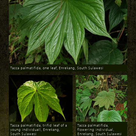
Tacca palmatifida, one leaf, Enrekang, South Sulawesi
Download
Tacca palmatifida, trifid leaf of a
Tacca palmatifida,
young individuall, Enrekang,
flowering individual,
South Sulawesi
Enrekang, South Sulawesi