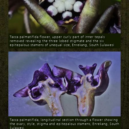
Tacca palmatifida flower, upper curly part of inner tepals
removed revealing the three lobed stigmate and the six
epitepalous stamens of unequal size, Enrekang, South Sulawesi
Download
Tacca palmatifida, longitudinal section through a flower showing
the ovary, style, stigma and epitepalous stamens, Enrekang, South
Sulawesi.