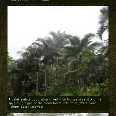
Download
Pigafetta elata population mixed with Mussaenda and Alpinia
species in a gap of the cloud forest,1200 m asl, Wara Barat,
Palopo, South Sulawesi
Download