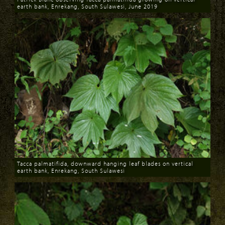
earth bank, Enrekang, South Sulawesi, June 2019
Download
Tacca palmatifida, downward hanging leaf blades on vertical
earth bank, Enrekang, South Sulawesi
Download