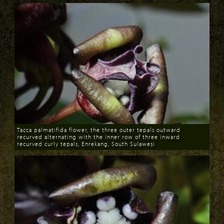
Tacca palmatifida flower, the three outer tepals outward
recurved alternating with the inner row of three inward
recurved curly tepals, Enrekang, South Sulawesi
Download