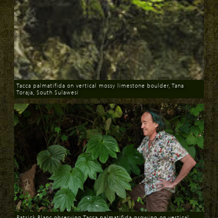
Tacca palmatifida on vertical mossy limestone boulder, Tana
Toraja, South Sulawesi
Download
Patrick Blanc observing Tacca palmatifida growing on vertical