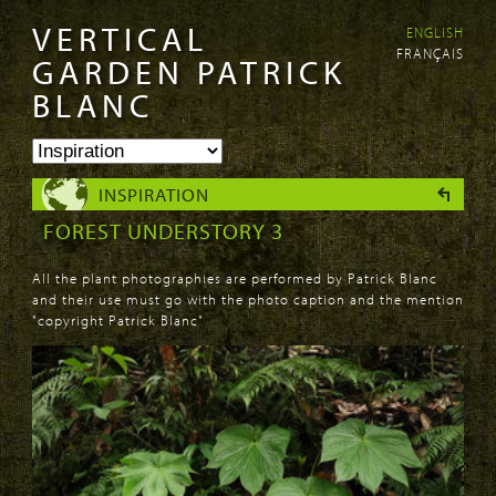
VERTICAL
ENGLISH
Skip to
Skip to
FRANÇAIS
main
navigation
GARDEN PATRICK
content
BLANC
INSPIRATION
FOREST UNDERSTORY 3
All the plant photographies are performed by Patrick Blanc
and their use must go with the photo caption and the mention
"copyright Patrick Blanc"
PAGES