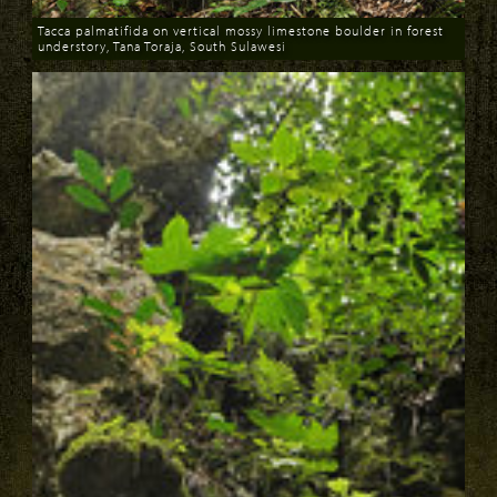
Tacca palmatifida on vertical mossy limestone boulder in forest
understory, Tana Toraja, South Sulawesi
Download