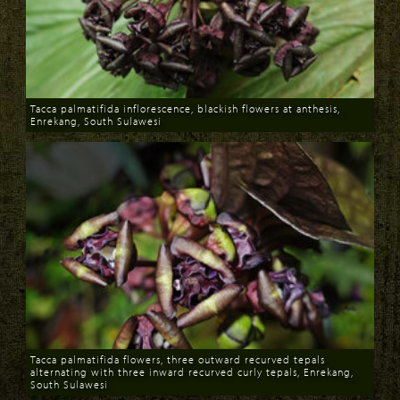
Tacca palmatifida inflorescence, blackish flowers at anthesis,
Enrekang, South Sulawesi
Download
Tacca palmatifida flowers, three outward recurved tepals
alternating with three inward recurved curly tepals, Enrekang,
South Sulawesi
Download