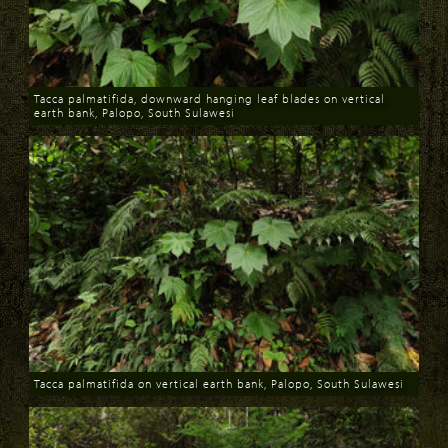
Tacca palmatifida, downward hanging leaf blades on vertical
earth bank, Palopo, South Sulawesi
Download
Tacca palmatifida on vertical earth bank, Palopo, South Sulawesi
Download