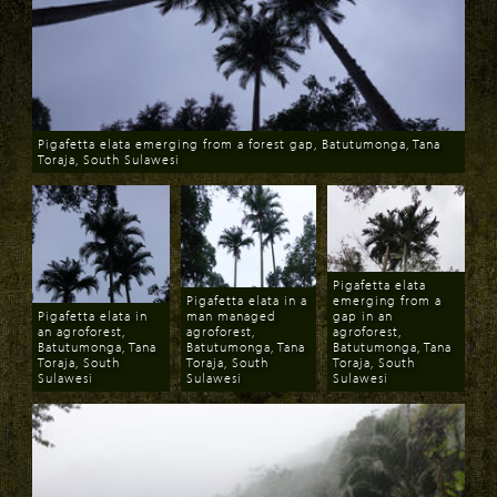
Pigafetta elata emerging from a forest gap, Batutumonga, Tana
Toraja, South Sulawesi
Download
Pigafetta elata
Pigafetta elata in a
emerging from a
Pigafetta elata in
man managed
gap in an
an agroforest,
agroforest,
agroforest,
Batutumonga, Tana
Batutumonga, Tana
Batutumonga, Tana
Toraja, South
Toraja, South
Toraja, South
Sulawesi
Sulawesi
Sulawesi
Download
Download
Download