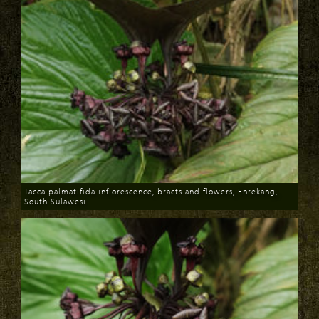
Tacca palmatifida inflorescence, bracts and flowers, Enrekang,
South Sulawesi
Download