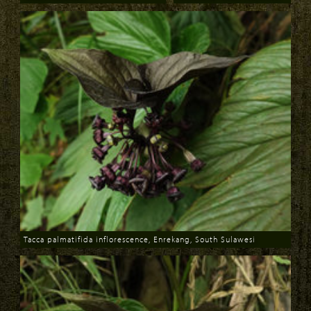
Download
Download
Tacca palmatifida inflorescence, Enrekang, South Sulawesi
Download