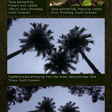
Tacca palmatifida,
flowers with ribbed
inferior ovary, Enrekang,
Tacca palmatifida, maturing ribbed
South Sulawesi.
fruits, Enrekang, South Sulawesi
Download
Download
Pigafetta elata emerging from the forest, Batutumonga, Tana
Toraja, South Sulawesi
Download