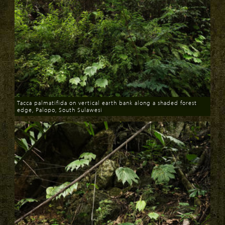
Tacca palmatifida on vertical earth bank along a shaded forest
edge, Palopo, South Sulawesi
Download