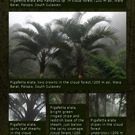
Pigafetta elata and Pandanus sp. in cloud forest,1200 m asl, Wara
Barat, Palopo, South Sulawesi
Download
Pigafetta elata, two crowns in the cloud forest,1200 m asl, Wara
Barat, Palopo, South Sulawesi
Download
Pigafetta elata,
bright green
ringed stipe and
reddish base of the
Pigafetta elata
Pigafetta elata,
sheath, just below
stipes in the cloud
spiny leaf sheaths
the spiny coverage,
forest
in the cloud
cloud forest,1200
understory,1200 m