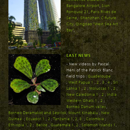
Bangalore Airport
,
Sion
Ronquoz 21
,
Paris Rives de
Seine
,
Shenzhen C Future
City
,
Qingdao "West Sea Art
Bay"
,
LAST NEWS
- New videos by Pascal
Héni of the Patrick Blanc
field trips :
Guadeloupe
;
West Papua 1
,
2
,
3
,
4
;
Sri
Lanka 1
,
2
;
Moluccas 1
,
2
,
New Caledonia 1
,
2
;
India
Western Ghats 1
,
2
;
Borneo Danum valley
,
Borneo Deramakot and Sepilok
,
Mount Kinabalu
;
New
Guinea
;
Ecuador 1
,
2
;
Tanzania 1
,
2
,
3
;
Colombia
;
Ethiopia 1
,
2
;
Belize
,
Guatemala 1,
2
;
Solomon Islands 1
,