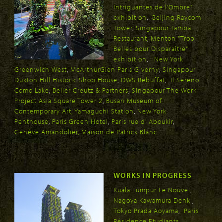
Intriguantes de l'Ombre"
exhibition
,
Beijing Raycom
Tower
,
Singapour Tamba
Restaurant
,
Menton "Trop
Belles pour Disparaître"
exhibition
,
New York
Greenwich West
,
McArthurGlen Paris Giverny
;
Singapour
Duxton Hill Historic Shop House
,
DWS Rebuffat
,
Il Sereno
Como Lake
,
Beiler Creutz & Partners
,
Singapour The Work
Project Asia Square Tower 2
,
Busan Museum of
Contemporary Art
,
Yamaguchi Station
,
New York
Penthouse
,
Paris Green Hotel
,
Paris rue d' Aboukir
,
Genève Amandolier
, Maison de Patrick Blanc
WORKS IN PROGRESS
Kuala Lumpur Le Nouvel
,
Nagoya Kawamura Denki
,
Tokyo Prada Aoyama
,
Paris
Résidence Etudiants
,