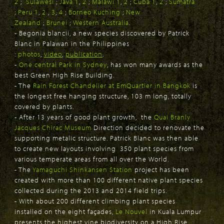
2
;
Sulawesi
;
Java 1
,
2
;
Malawi 1
,
2
;
Cuba 1
,
2
;
Sumatra
;
Peru 1
,
2
,
3
,
4
;
Borneo Kuching
;
New
Zealand
;
Brunei
;
Western Australia
.
- Begonia blancii, a new species discovered by Patrick
Blanc in Palawan in the Philippines
:
photos
,
video
,
publication
.
-
One central Park in Sydney
, has won many awards as the
best Green High Rise Building.
- The
Rain Forest Chandelier at EmQuartier in Bangkok
is
the longest free hanging structure, 103 m long, totally
covered by plants.
- After 13 years of good plant growth, the
Quai Branly
Jacques Chirac Museum
Direction decided to renovate the
supporting metalic structure. Patrick Blanc was then able
to create new layouts involving 350 plant species from
various temperate areas from all over the World.
- The
Yamaguchi Shinkansen Station
project has been
created with more than 100 different native plant species
collected during the 2013 and 2014 field trips.
- With about 200 different climbing plant species
installed on the eight façades,
Le Nouvel
in Kuala Lumpur
presents the highest vine biodiversity on a High Rise