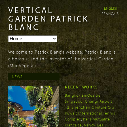
VERTICAL
ENGLISH
Skip to
Skip to
FRANÇAIS
main
navigation
GARDEN PATRICK
content
BLANC
Welcome to Patrick Blanc's website. Patrick Blanc is
a botanist and the inventor of the Vertical Garden
(Mur Végétal).
NEWS
RECENT WORKS
Bangkok EmQuartier
,
Singapour Changi Airport
T2
,
Shenzhen C Future City
,
Kuwait International Tennis
Complex
,
Paris Mutualité
Française
,
Nancy 'Les