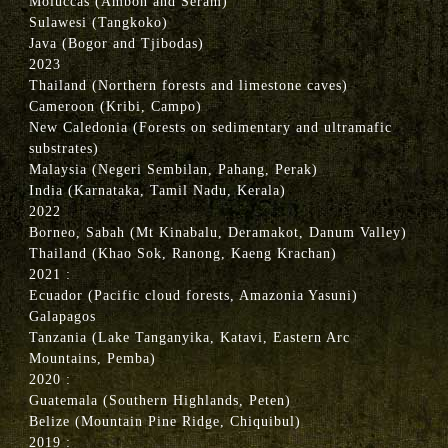
Moluccas (Ambon and Seram)
Sulawesi (Tangkoko)
Java (Bogor and Tjibodas)
2023
Thailand (Northern forests and limestone caves)
Cameroon (Kribi, Campo)
New Caledonia (Forests on sedimentary and ultramafic
substrates)
Malaysia (Negeri Sembilan, Pahang, Perak)
India (Karnataka, Tamil Nadu, Kerala)
2022
Borneo, Sabah (Mt Kinabalu, Deramakot, Danum Valley)
Thailand (Khao Sok, Ranong, Kaeng Krachan)
2021 :
Ecuador (Pacific cloud forests, Amazonia Yasuni)
Galapagos
Tanzania (Lake Tanganyika, Katavi, Eastern Arc
Mountains, Pemba)
2020 :
Guatemala (Southern Highlands, Peten)
Belize (Mountain Pine Ridge, Chiquibul)
2019 :