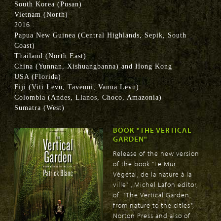
South Korea (Pusan)
Vietnam (North)
2016 :
Papua New Guinea (Central Highlands, Sepik, South
Coast)
Thailand (North East)
China (Yunnan, Xishuangbanna) and Hong Kong
USA (Florida)
Fiji (Viti Levu, Taveuni, Vanua Levu)
Colombia (Andes, Llanos, Choco, Amazonia)
Sumatra (West)
BOOK "THE VERTICAL
GARDEN"
Release of the new version
of the book "Le Mur
Végétal, de la nature à la
ville" , Michel Lafon editor,
of "The Vertical Garden,
from nature to the cities",
Norton Press and also of