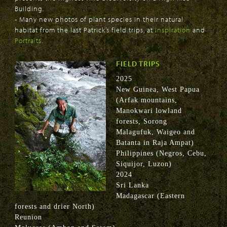
Building.
- Many new photos of plant species in their natural
habitat from the last Patrick’s field trips, at
Inspiration
and
Portraits
.
FIELD TRIPS
2025
New Guinea, West Papua
(Arfak mountains,
Manokwari lowland
forests, Sorong
Malagufuk, Waigeo and
Batanta in Raja Ampat)
Philippines (Negros, Cebu,
Siquijor, Luzon)
2024
Sri Lanka
Madagascar (Eastern
forests and drier North)
Reunion