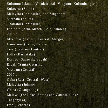
Solomon Islands (Guadalcanal, Vangunu, Kolombangara)
Sulawesi (South)
Malaysia (Peninsular) and Singapore
Vietnam (South)
Thailand (Peninsular)
Ethiopia (Arba Minch, Bale, Simien)
2018 :
Myanmar (Kachin, Central, Mergui)
Cameroon (Kribi, Campo)
Java (East and Central)
India (Karnataka)
Borneo (Sarawak, Sabah)
Brazil (Santa Catarina)
Vietnam (Central)
2017 :
Cuba (East, Central, West)
Malaysia (Johore)
China (Guangdong)
Malawi (the Lake, South) and Zambia (Lake
Tanganyika)
Iran (Teheran)