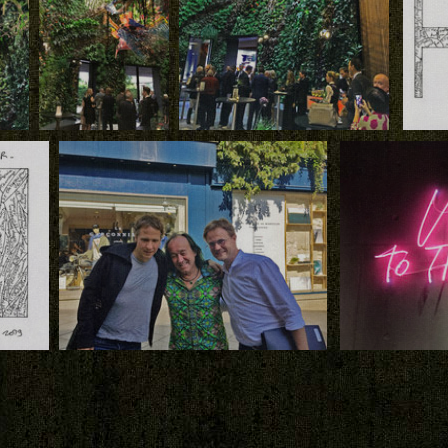
Download
Download
Down
Creutz and Partners,
Vertical Garden by
Creutz and Partners, the Vertical
Patrick Blanc and
Garden by Patrick Blanc and the
by
Hanging Structures
Hanging Structures by Arne
 by
by Arne Quinze,
Quinze, inauguration, Beiler,
Creutz
Beiler, Luxembourg
Luxembourg
Patrick
Download
Download