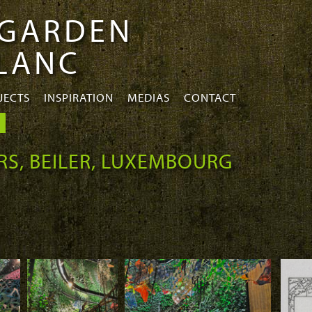
 GARDEN
BLANC
JECTS
INSPIRATION
MEDIAS
CONTACT
RS, BEILER, LUXEMBOURG