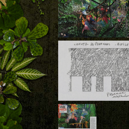
Download
Creutz and Partners, the Vertical Garden 
Patrick Blanc and the Hanging Structures
Arne Quinze, Beiler, Luxembourg
Download