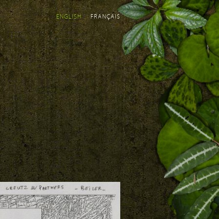
ENGLISH
FRANÇAIS