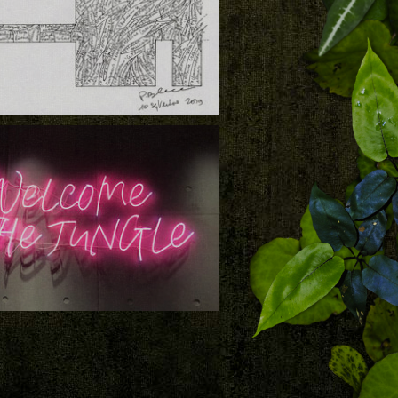
load
 and Partners, Vertical Garden Design by
 Blanc, a