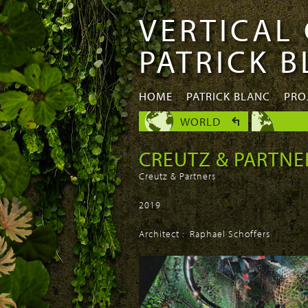
VERTICAL
Skip to
Skip to
main
navigation
PATRICK 
content
HOME
PATRICK BLANC
PRO
WORLD
CREUTZ & PARTNE
Creutz & Partners
2019
Architect : Raphael Schoffers