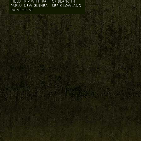
FIELD TRIP WITH PATRICK BLANC IN
PAPUA NEW GUINEA - SEPIK LOWLAND
RAINFOREST