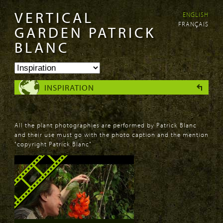
VERTICAL
ENGLISH
Skip to
Skip to
FRANÇAIS
main
navigation
GARDEN PATRICK
content
BLANC
INSPIRATION
All the plant photographies are performed by Patrick Blanc
and their use must go with the photo caption and the mention
"copyright Patrick Blanc"