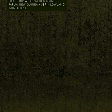
FIELD TRIP WITH PATRICK BLANC IN
PAPUA NEW GUINEA - SEPIK LOWLAND
RAINFOREST