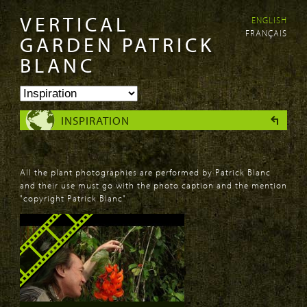
VERTICAL
ENGLISH
Skip to
Skip to
FRANÇAIS
main
navigation
GARDEN PATRICK
content
BLANC
INSPIRATION
All the plant photographies are performed by Patrick Blanc
and their use must go with the photo caption and the mention
"copyright Patrick Blanc"