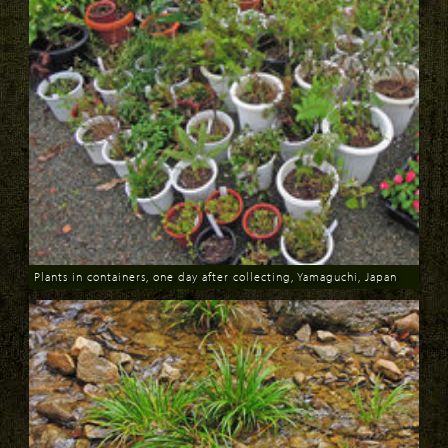
Plants in containers, one day after collecting, Yamaguchi, Japan
Download