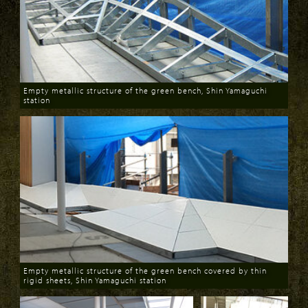
Empty metallic structure of the green bench, Shin Yamaguchi
station
Download
Empty metallic structure of the green bench covered by thin
rigid sheets, Shin Yamaguchi station
Download