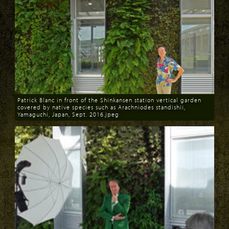
Patrick Blanc in front of the Shinkansen station vertical garden
covered by native species such as Arachniodes standishii,
Yamaguchi, Japan, Sept. 2016.jpeg
Download