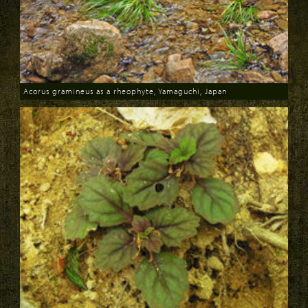
Acorus gramineus as a rheophyte, Yamaguchi, Japan
Download