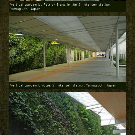
Vertical garden by Patrick Blanc in the Shinkansen station,
Yamaguchi, Japan
Download
Vertical garden bridge, Shinkansen station, Yamaguchi, Japan
Download