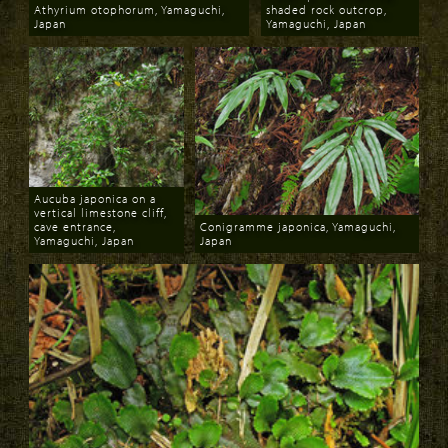
Athyrium otophorum, Yamaguchi,
shaded rock outcrop,
Japan
Yamaguchi, Japan
Download
Download
Aucuba japonica on a
vertical limestone cliff,
cave entrance,
Conigramme japonica, Yamaguchi,
Yamaguchi, Japan
Japan
Download
Download