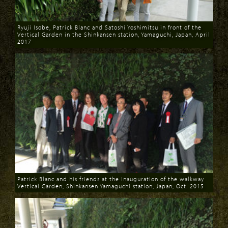
Ryuji Isobe, Patrick Blanc and Satoshi Yoshimitsu in front of the
Vertical Garden in the Shinkansen station, Yamaguchi, Japan, April
2017
Download
Patrick Blanc and his friends at the inauguration of the walkway
Vertical Garden, Shinkansen Yamaguchi station, Japan, Oct. 2015
Download