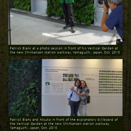
Patrick Blanc at a photo session in front of his Vertical Garden at
the new Shinkansen station walkway, Yamaguchi, Japan, Oct. 2015
Download
Patrick Blanc and Atsuko in front of the explanatory billboard of
the Vertical Garden at the new Shinkansen station walkway,
Yamaguchi, Japan, Oct. 2015