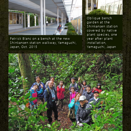
Oblique bench
garden at the
Shinkansen station
covered by native
plant species, one
Patrick Blanc on a bench at the new
year after plant
Shinkansen station walkway, Yamaguchi,
installation,
Japan, Oct. 2015
Yamaguchi, Japan
Download
Download