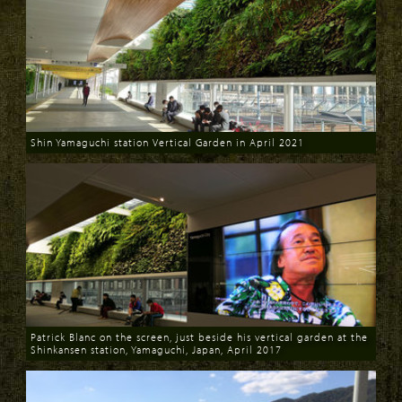
Shin Yamaguchi station Vertical Garden in April 2021
Download
Patrick Blanc on the screen, just beside his vertical garden at the
Shinkansen station, Yamaguchi, Japan, April 2017
Download