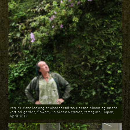
Patrick Blanc looking at Rhododendron ripense blooming on the
vertical garden, flowers, Shinkansen station, Yamaguchi, Japan,
April 2017
Download