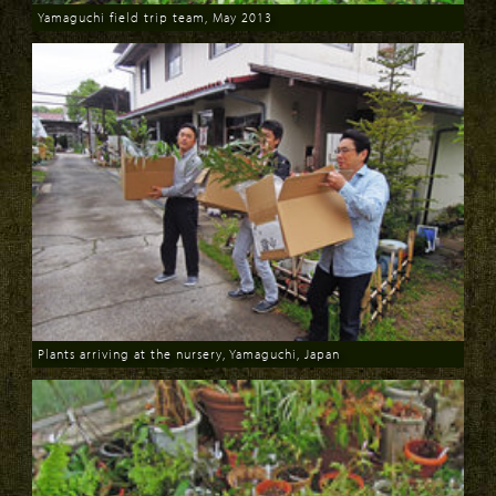
Yamaguchi field trip team, May 2013
Download
Plants arriving at the nursery, Yamaguchi, Japan
Download