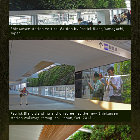
Shinkansen station Vertical Garden by Patrick Blanc, Yamaguchi,
Japan
Download
Patrick Blanc standing and on screen at the new Shinkansen
station walkway, Yamaguchi, Japan, Oct. 2015
Download