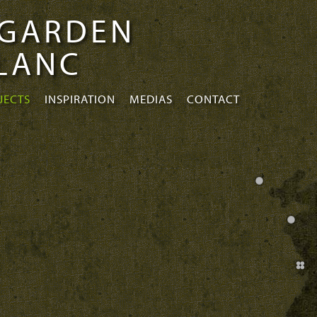
 GARDEN
BLANC
JECTS
INSPIRATION
MEDIAS
CONTACT