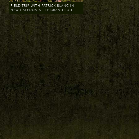
FIELD TRIP WITH PATRICK BLANC IN
NEW CALEDONIA - LE GRAND SUD