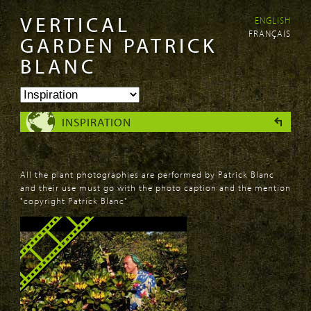
VERTICAL
ENGLISH
Skip to
Skip to
FRANÇAIS
main
navigation
GARDEN PATRICK
content
BLANC
INSPIRATION
All the plant photographies are performed by Patrick Blanc
and their use must go with the photo caption and the mention
"copyright Patrick Blanc"