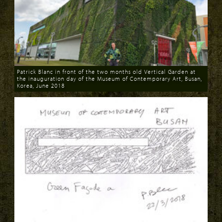
Patrick Blanc in front of the two months old Vertical Garden at
the inauguration day of the Museum of Contemporary Art, Busan,
Korea, June 2018
Download