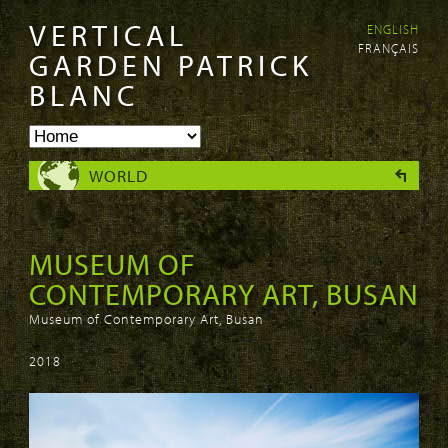
VERTICAL
ENGLISH
Skip to
Skip to
FRANÇAIS
main
navigation
GARDEN PATRICK
content
BLANC
WORLD
MUSEUM OF
CONTEMPORARY ART, BUSAN
Museum of Contemporary Art, Busan
2018