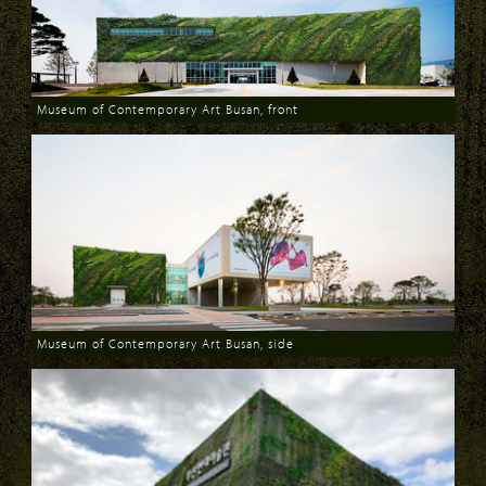
Museum of Contemporary Art Busan, front
Download
Museum of Contemporary Art Busan, side
Download