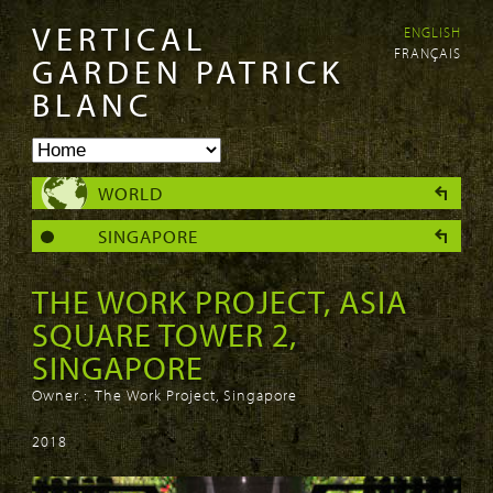
VERTICAL
ENGLISH
Skip to
Skip to
FRANÇAIS
main
navigation
GARDEN PATRICK
content
BLANC
WORLD
SINGAPORE
THE WORK PROJECT, ASIA
SQUARE TOWER 2,
SINGAPORE
Owner : The Work Project, Singapore
2018