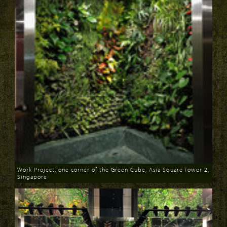
Work Project, one corner of the Green Cube, Asia Square Tower 2,
Singapore
Download