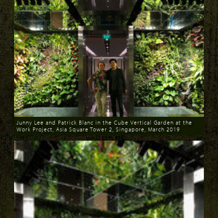
Junny Lee and Patrick Blanc in the Cube Vertical Garden at the
Work Project, Asia Square Tower 2, Singapore, March 2019
Download