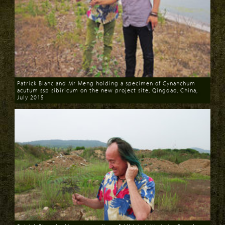
Patrick Blanc and Mr Meng holding a specimen of Cynanchum
acutum ssp sibiricum on the new project site, Qingdao, China,
July 2015
Download