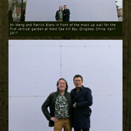
Mr Meng and Patrick Blanc in front of the mock up wall for the
first vertical garden at West Sea Art Bay, Qingdao, China, April
2017
Download