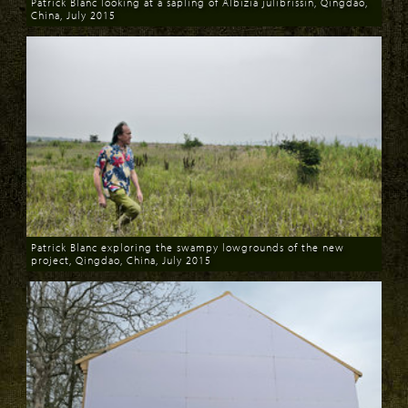
Patrick Blanc looking at a sapling of Albizia julibrissin, Qingdao,
China, July 2015
Download
Patrick Blanc exploring the swampy lowgrounds of the new
project, Qingdao, China, July 2015
Download