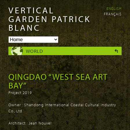
VERTICAL
ENGLISH
Skip to
Skip to
FRANÇAIS
main
navigation
GARDEN PATRICK
content
BLANC
WORLD
QINGDAO “WEST SEA ART
BAY”
Project 2019
Owner : Shandong International Coastal Cultural Industry
Co., Ltd
Architect : Jean Nouvel