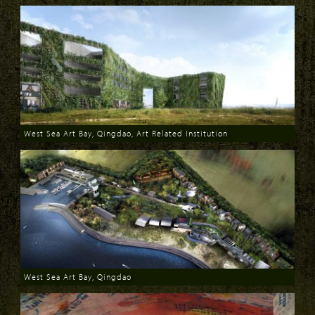
West Sea Art Bay, Qingdao, Art Related Institution
Download
West Sea Art Bay, Qingdao
Download