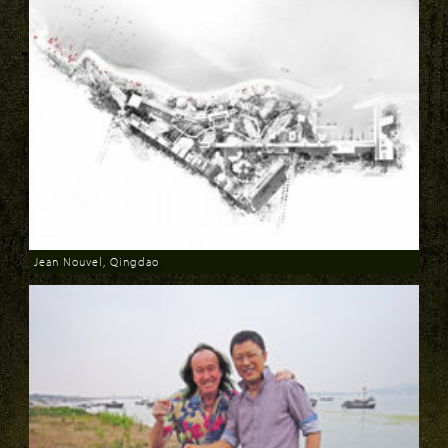
Jean Nouvel, Qingdao
Download