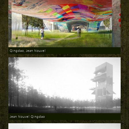
Qingdao, Jean Nouvel
Download
Jean Nouvel Qingdao
Download