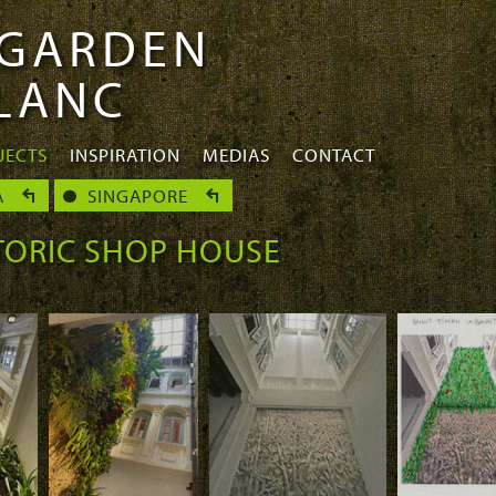
 GARDEN
BLANC
JECTS
INSPIRATION
MEDIAS
CONTACT
A
SINGAPORE
TORIC SHOP HOUSE