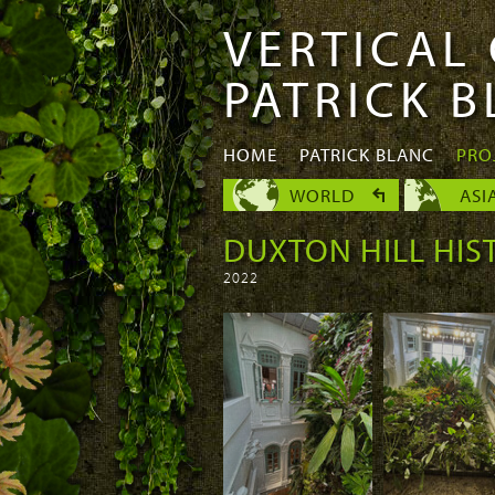
VERTICAL
Skip to
Skip to
main
navigation
PATRICK 
content
HOME
PATRICK BLANC
PRO
WORLD
ASI
DUXTON HILL HIS
2022