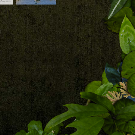
Download
Patrick Blanc at the
base of his vertical
garden with the
central fresco,
 Bukit
Duxton, Singapore,
Sept. 2023