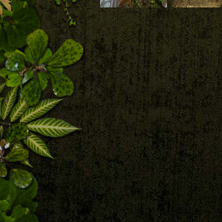
Download
Download
Patrick Blanc looking
at his vertical garden
in the patio with a
Vertical garden 
huge healthy Ludovia
Patrick Blanc in 
lancifolia, Duxton 20,
patio at Duxton 
Singapore
Singapore