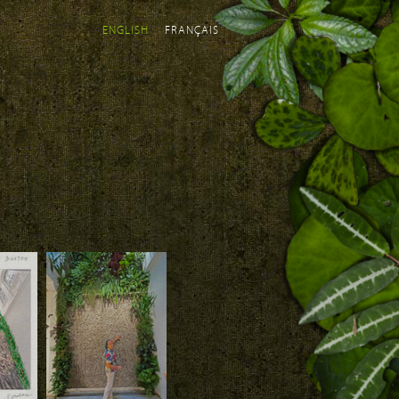
ENGLISH
FRANÇAIS