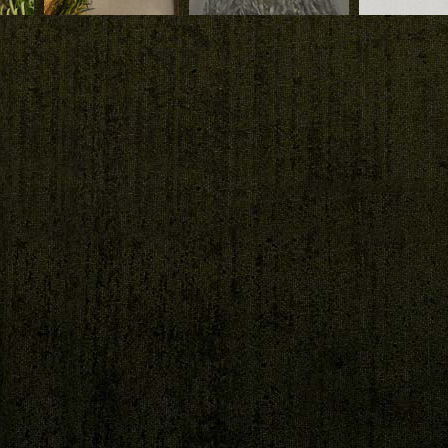
Download
Download
Download
by
The vertical garden
the
by Patrick Blanc in
20,
the patio at Duxton,
Bukit Timah at
Singapore
Duxton Patio
Duxton