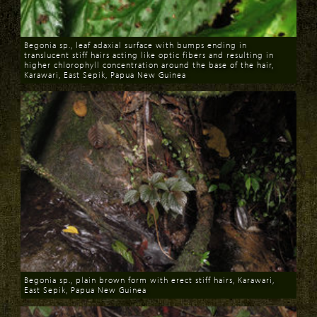
Begonia sp., leaf adaxial surface with bumps ending in
translucent stiff hairs acting like optic fibers and resulting in
higher chlorophyll concentration around the base of the hair,
Karawari, East Sepik, Papua New Guinea
Download
Begonia sp., plain brown form with erect stiff hairs, Karawari,
East Sepik, Papua New Guinea
Download