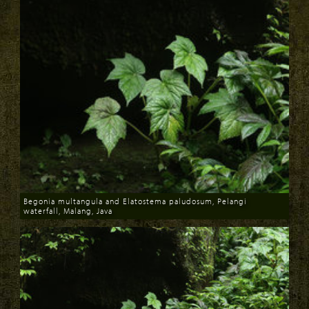
Begonia multangula and Elatostema paludosum, Pelangi
waterfall, Malang, Java
Download