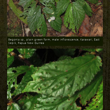
Begonia sp., plain green form, male inflorescence, Karawari, East
Sepik, Papua New Guinea
Download