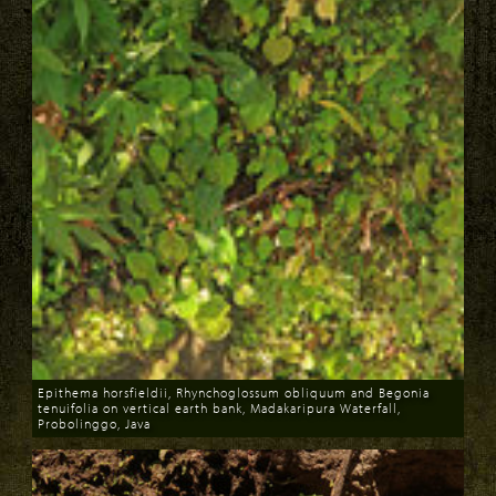
Epithema horsfieldii, Rhynchoglossum obliquum and Begonia
tenuifolia on vertical earth bank, Madakaripura Waterfall,
Probolinggo, Java
Download