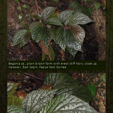
Begonia sp., plain brown form with erect stiff hairs, close up,
Karawari, East Sepik, Papua New Guinea
Download