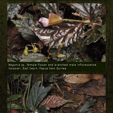
Download
Begonia sp., female flower and branched male inflorescence,
Karawari, East Sepik, Papua New Guinea
Download