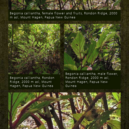
Begonia calliantha, female flower and fruits, Rondon Ridge, 2000
m asl, Mount Hagen, Papua New Guinea
Download
Begonia calliantha, male flower,
Begonia calliantha, Rondon
Rondon Ridge, 2000 m asl,
Ridge, 2000 m asl, Mount
Mount Hagen, Papua New
Hagen, Papua New Guinea
Guinea
Download
Download