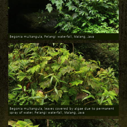
Begonia multangula, Pelangi waterfall, Malang, Java
Download
Begonia multangula, leaves covered by algae due to permanent
spray of water, Pelangi waterfall, Malang, Java
Download