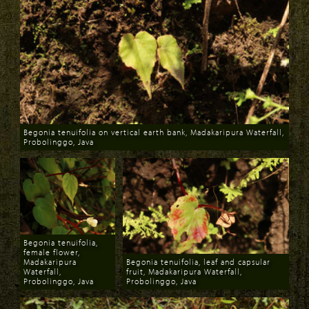
Begonia tenuifolia on vertical earth bank, Madakaripura Waterfall,
Probolinggo, Java
Download
Begonia tenuifolia,
female flower,
Madakaripura
Begonia tenuifolia, leaf and capsular
Waterfall,
fruit, Madakaripura Waterfall,
Probolinggo, Java
Probolinggo, Java
Download
Download