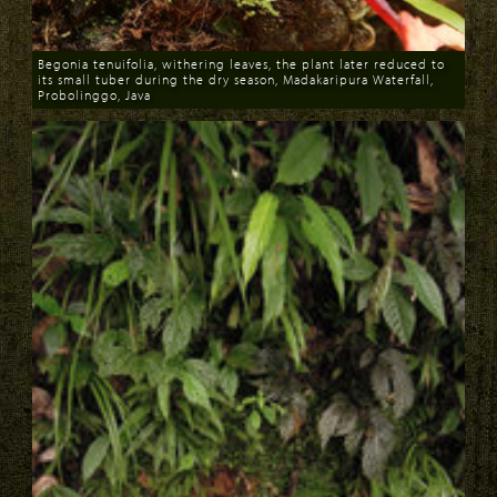
Begonia tenuifolia, withering leaves, the plant later reduced to
its small tuber during the dry season, Madakaripura Waterfall,
Probolinggo, Java
Download