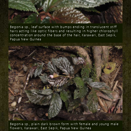
Begonia sp., leaf surface with bumps ending in translucent stiff
hairs acting like optic fibers and resulting in higher chlorophyll
concentration around the base of the hair, Karawari, East Sepik,
Papua New Guinea
Download
Begonia sp., plain dark brown form with female and young male
flowers, Karawari, East Sepik, Papua New Guinea