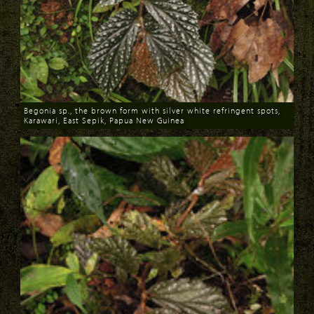
Begonia sp., the brown form with silver white refringent spots,
Karawari, East Sepik, Papua New Guinea
Download