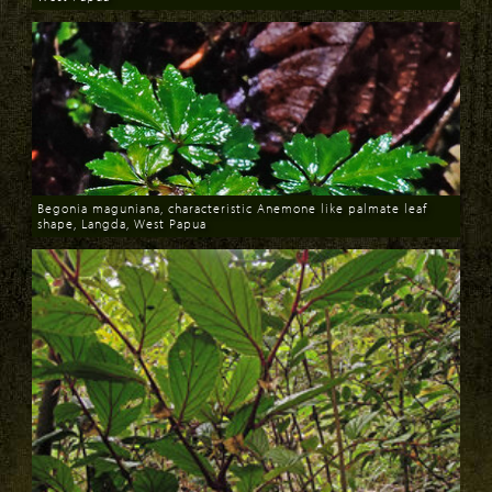
Download
Begonia maguniana, characteristic Anemone like palmate leaf
shape, Langda, West Papua
Download