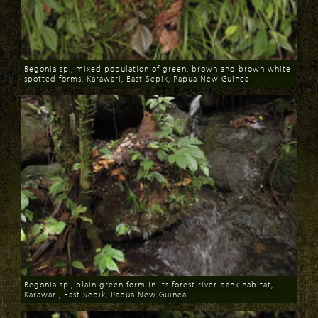
Begonia sp., mixed population of green, brown and brown white
spotted forms, Karawari, East Sepik, Papua New Guinea
Download
Begonia sp., plain green form in its forest river bank habitat,
Karawari, East Sepik, Papua New Guinea
Download