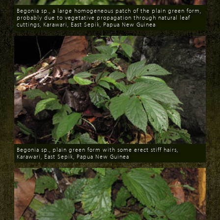
Begonia sp., a large homogeneous patch of the plain green form,
probably due to vegetative propagation through natural leaf
cuttings, Karawari, East Sepik, Papua New Guinea
Download
Begonia sp., plain green form with some erect stiff hairs,
Karawari, East Sepik, Papua New Guinea
Download