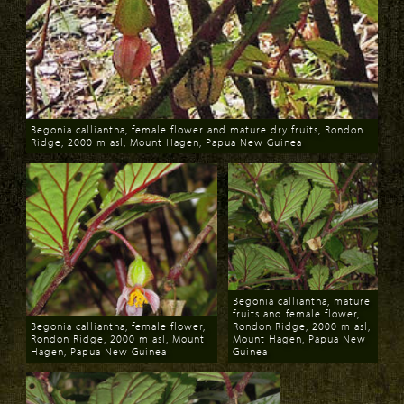
Begonia calliantha, female flower and mature dry fruits, Rondon
Ridge, 2000 m asl, Mount Hagen, Papua New Guinea
Download
Begonia calliantha, mature
fruits and female flower,
Begonia calliantha, female flower,
Rondon Ridge, 2000 m asl,
Rondon Ridge, 2000 m asl, Mount
Mount Hagen, Papua New
Hagen, Papua New Guinea
Guinea
Download
Download