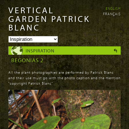
VERTICAL
ENGLISH
Skip to
Skip to
FRANÇAIS
main
navigation
GARDEN PATRICK
content
BLANC
INSPIRATION
BEGONIAS 2
All the plant photographies are performed by Patrick Blanc
and their use must go with the photo caption and the mention
"copyright Patrick Blanc"
PAGES