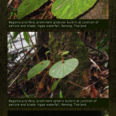
Begonia prolifera, prominent globular bulbils at junction of
petiole and blade, Ngao waterfall, Ranong, Thailand
Download
Begonia prolifera, prominent spheric bulbils at junction of
petiole and blade, Ngao waterfall, Ranong, Thailand
Download