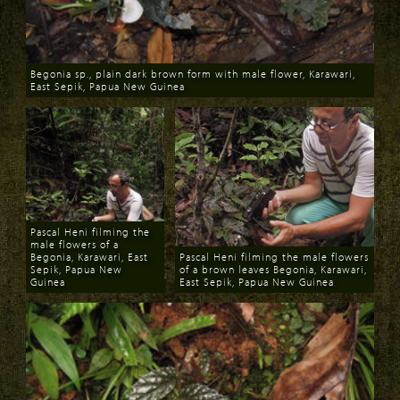
Begonia sp., plain dark brown form with male flower, Karawari,
East Sepik, Papua New Guinea
Download
Pascal Heni filming the
male flowers of a
Begonia, Karawari, East
Pascal Heni filming the male flowers
Sepik, Papua New
of a brown leaves Begonia, Karawari,
Guinea
East Sepik, Papua New Guinea
Download
Download