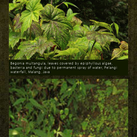
Begonia multangula, leaves covered by epiphyllous algae,
bacteria and fungi due to permanent spray of water, Pelangi
waterfall, Malang, Java
Download