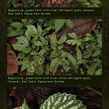
Begonia sp., green form with silver refringent spots, Karawari,
East Sepik, Papua New Guinea
Download
Begonia sp., green form with silver white refringent spots,
Karawari, East Sepik, Papua New Guinea
Download