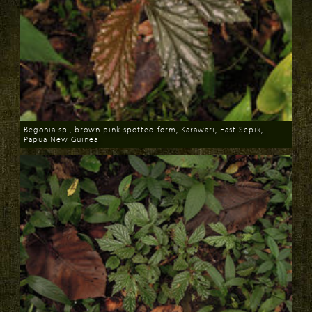
Begonia sp., brown pink spotted form, Karawari, East Sepik,
Papua New Guinea
Download