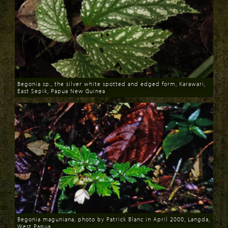
Begonia sp., the silver white spotted and edged form, Karawari,
East Sepik, Papua New Guinea
Download
Begonia maguniana, photo by Patrick Blanc in April 2000, Langda,
West Papua