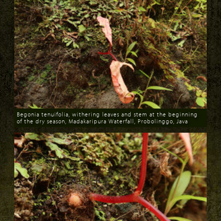
Begonia tenuifolia, withering leaves and stem at the beginning
of the dry season, Madakaripura Waterfall, Probolinggo, Java
Download