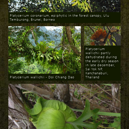
Platycerium coronarium, epiphytic in the forest canopy, Ulu
Temburong, Brunei, Borneo
Download
Platycerium
wallichii partly
dehydrated during
the early dry season
in late december,
Sai Yok NP,
Kanchanaburi,
Platycerium wallichii - Doi Chiang Dao
Thailand
Download
Download