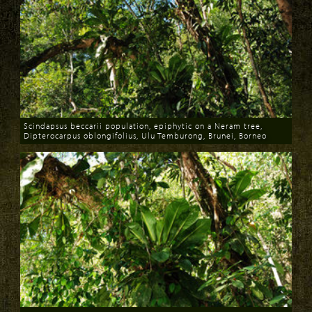
Scindapsus beccarii population, epiphytic on a Neram tree,
Dipterocarpus oblongifolius, Ulu Temburong, Brunei, Borneo
Download