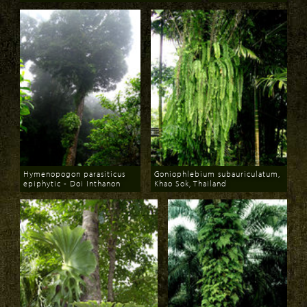
Download
Download
Hymenopogon parasiticus
Goniophlebium subauriculatum,
epiphytic - Doi Inthanon
Khao Sok, Thailand
Download
Download