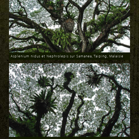
Asplenium nidus et Nephrolepis sur Samanea, Taiping, Malaisie
Download