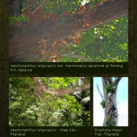
Aeschynanthus longicaulis (=A. marmoratus) epiphyte at Penang
hill, Malaisie
Download
Aeschynanthus longicaulis - Khao Sok -
Dischidia major,
Thailand
Trat -Thailand