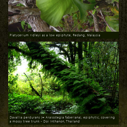
Platycerium ridleyi as a low epiphyte, Redang, Malaysia
Download
Davallia perdurans (= Araiostegia faberiana), epiphytic, covering
a mossy tree trunk - Doi Inthanon, Thailand
Download