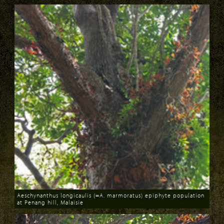
Aeschynanthus longicaulis (=A. marmoratus) epiphyte population
at Penang hill, Malaisie
Download