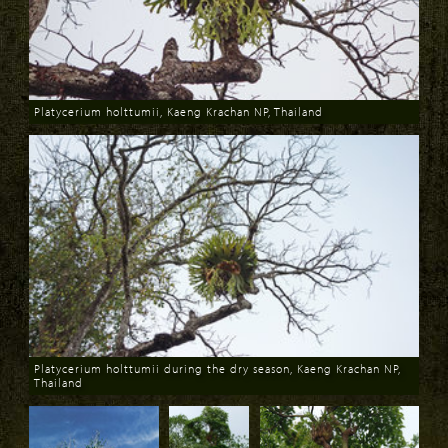
Platycerium holttumii, Kaeng Krachan NP, Thailand
Download
Platycerium holttumii during the dry season, Kaeng Krachan NP,
Thailand
Download