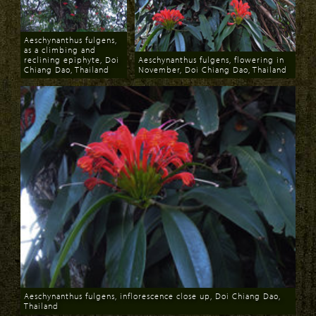
Aeschynanthus fulgens,
as a climbing and
reclining epiphyte, Doi
Aeschynanthus fulgens, flowering in
Chiang Dao, Thailand
November, Doi Chiang Dao, Thailand
Download
Download
Aeschynanthus fulgens, inflorescence close up, Doi Chiang Dao,
Thailand
Download