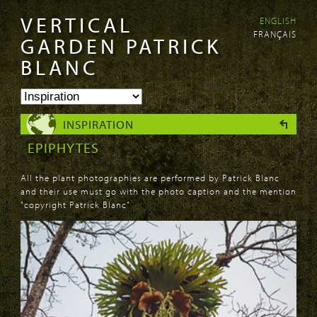
VERTICAL
ENGLISH
Skip to
Skip to
FRANÇAIS
main
navigation
GARDEN PATRICK
content
BLANC
INSPIRATION
EPIPHYTES
All the plant photographies are performed by Patrick Blanc
and their use must go with the photo caption and the mention
"copyright Patrick Blanc"
PAGES