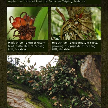
Asplenium nidus et timidité Samanea, Taiping, Malaisie
Download
Hedychium longicornutum
Hedychium longicornutum roots,
fruit, cultivated at Penang
growing as epiphyte at Penang
Hill, Malaisie
Hill, Malaisie
Download
Download