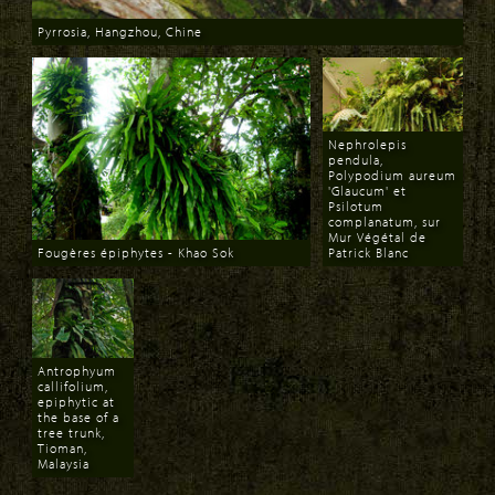
Pyrrosia, Hangzhou, Chine
Download
Nephrolepis
pendula,
Polypodium aureum
'Glaucum' et
Psilotum
complanatum, sur
Mur Végétal de
Fougères épiphytes - Khao Sok
Patrick Blanc
Download
Download
Antrophyum
callifolium,
epiphytic at
the base of a
tree trunk,
Tioman,
Malaysia
Download