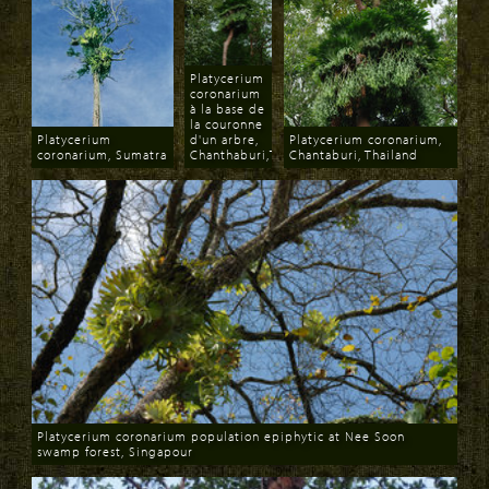
Platycerium
coronarium
à la base de
la couronne
Platycerium
d'un arbre,
Platycerium coronarium,
coronarium, Sumatra
Chanthaburi,Thailand
Chantaburi, Thailand
Download
Download
Download
Platycerium coronarium population epiphytic at Nee Soon
swamp forest, Singapour
Download