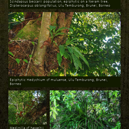
Scindapsus beccarii population, epiphytic on a Neram tree,
Dipterocarpus oblongifolius, Ulu Temburong, Brunei, Borneo
Download
Epiphytic Hedychium cf muluense, Ulu Temburong, Brunei,
Borneo
Download
Medinilla cf hasseltii