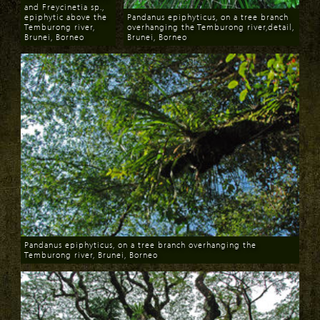
and Freycinetia sp.,
epiphytic above the
Pandanus epiphyticus, on a tree branch
Temburong river,
overhanging the Temburong river,detail,
Brunei, Borneo
Brunei, Borneo
Download
Download
Pandanus epiphyticus, on a tree branch overhanging the
Temburong river, Brunei, Borneo
Download