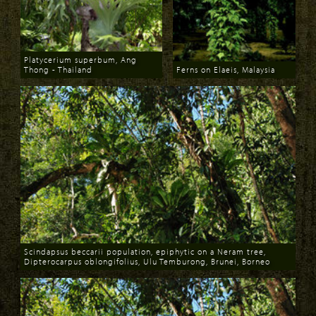
Platycerium superbum, Ang
Thong - Thailand
Ferns on Elaeis, Malaysia
Download
Download
Scindapsus beccarii population, epiphytic on a Neram tree,
Dipterocarpus oblongifolius, Ulu Temburong, Brunei, Borneo
Download