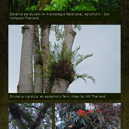
Davallia perdurans (= Araiostegia faberiana), epiphytic - Doi
Inthanon Thailand
Download
Drynaria rigidula, an epophytic fern, Khao Yai NP, Thailand
Download