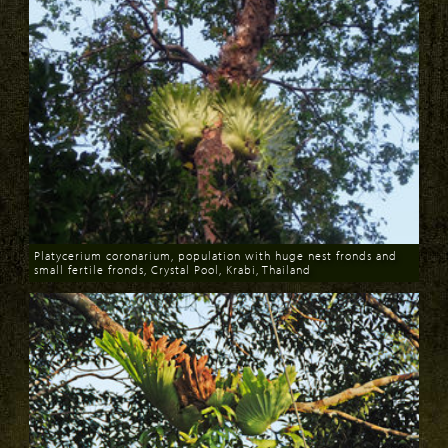
Platycerium coronarium, population with huge nest fronds and
small fertile fronds, Crystal Pool, Krabi, Thailand
Download