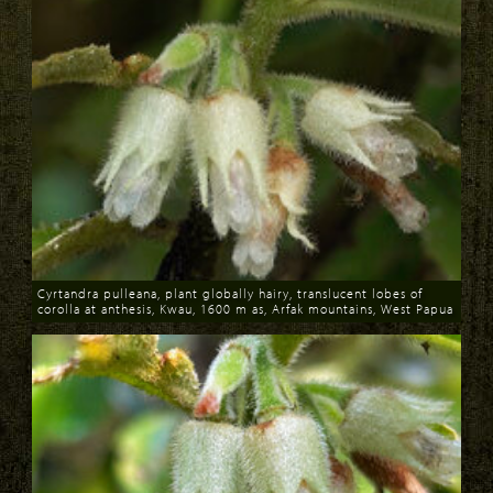
Cyrtandra pulleana, plant globally hairy, translucent lobes of
corolla at anthesis, Kwau, 1600 m as, Arfak mountains, West Papua
Download