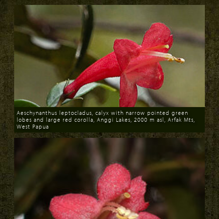
Aeschynanthus leptocladus, calyx with narrow pointed green
lobes and large red corolla, Anggi Lakes, 2000 m asl, Arfak Mts,
West Papua
Download