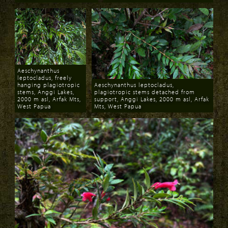
Download
Download
Aeschynanthus
leptocladus, freely
hanging plagiotropic
Aeschynanthus leptocladus,
stems, Anggi Lakes,
plagiotropic stems detached from
2000 m asl, Arfak Mts,
support, Anggi Lakes, 2000 m asl, Arfak
West Papua
Mts, West Papua
Download
Download