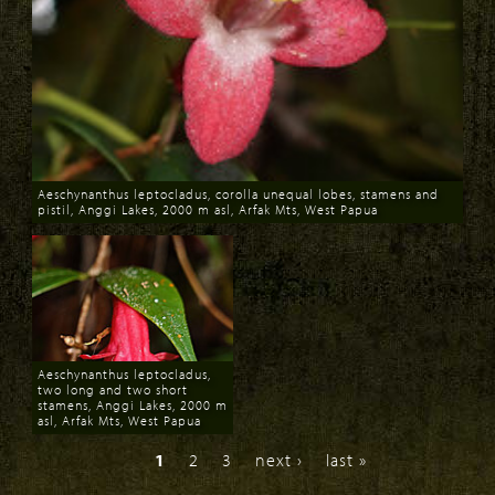
Aeschynanthus leptocladus, corolla unequal lobes, stamens and
pistil, Anggi Lakes, 2000 m asl, Arfak Mts, West Papua
Download
Aeschynanthus leptocladus,
two long and two short
stamens, Anggi Lakes, 2000 m
asl, Arfak Mts, West Papua
Download
1
2
3
next ›
last »