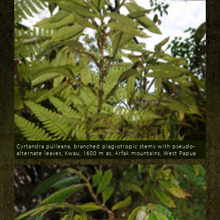
Cyrtandra pulleana, branched plagiotropic stems with pseudo-
alternate leaves, Kwau, 1600 m as, Arfak mountains, West Papua
Download