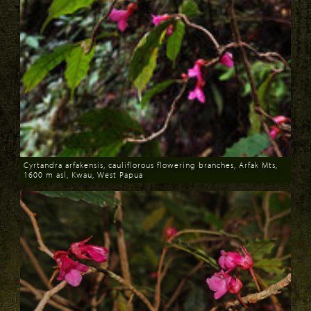
Cyrtandra arfakensis, cauliflorous flowering branches, Arfak Mts,
1600 m asl, Kwau, West Papua
Download