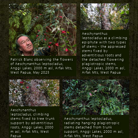
Aeschynanthus
leptocladus as a climbing
epiphyte with two types
of stems - the appressed
stems fixed by
adventitious roots and
Patrick Blanc observing the flowers
the detached flowering
of Aeschynanthus leptocladus,
plagiotropic stems,
Anggi Lakes, 2000 m asl, Arfak Mts,
Anggi Lakes, 2000 m asl,
West Papua, May 2025
Arfak Mts, West Papua
Download
Download
Aeschynanthus
leptocladus, climbing
stems fixed to tree trunk
Aeschynanthus leptocladus,
support by adventitious
radiating hanging plagiotropic
roots, Anggi Lakes, 2000
stems detached from trunk
m asl, Arfak Mts, West
support, Anggi Lakes, 2000 m asl,
Papua
Arfak Mts, West Papua