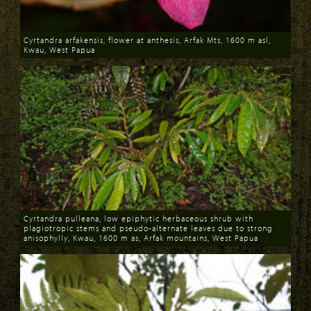
Cyrtandra arfakensis, flower at anthesis, Arfak Mts, 1600 m asl,
Kwau, West Papua
Download
Cyrtandra pulleana, low epiphytic herbaceous shrub with
plagiotropic stems and pseudo-alternate leaves due to strong
anisophylly, Kwau, 1600 m as, Arfak mountains, West Papua
Download