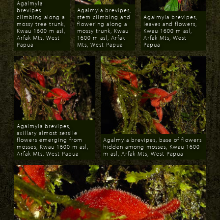
Agalmyla
brevipes
Agalmyla brevipes,
climbing along a
stem climbing and
Agalmyla brevipes,
mossy tree trunk,
flowering along a
leaves and flowers,
Kwau 1600 m asl,
mossy trunk, Kwau
Kwau 1600 m asl,
Arfak Mts, West
1600 m asl, Arfak
Arfak Mts, West
Papua
Mts, West Papua
Papua
Download
Download
Download
Agalmyla brevipes,
axillary almost sessile
flowers emerging from
Agalmyla brevipes, base of flowers
mosses, Kwau 1600 m asl,
hidden among mosses, Kwau 1600
Arfak Mts, West Papua
m asl, Arfak Mts, West Papua
Download
Download