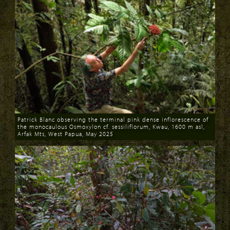
Patrick Blanc observing the terminal pink dense inflorescence of
the monocaulous Osmoxylon cf. sessiliflorum, Kwau, 1600 m asl,
Arfak Mts, West Papua, May 2025
Download