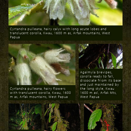
Cyrtandra pulleana, hairy calyx with long acute lobes and
translucent corolla, Kwau, 1600 m as, Arfak mountains, West
Papua
Download
Agalmyla brevipes,
corolla ready to fall,
dissociate friom its base
and just maintained by
Cyrtandra pulleana, hairy flowers
the long style, Kwau
with translucent corolla, Kwau, 1600
1600 m asl, Arfak Mts,
m as, Arfak mountains, West Papua
West Papua
Download
Download