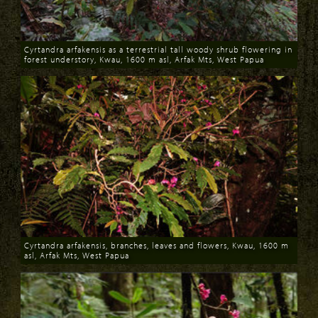
Cyrtandra arfakensis as a terrestrial tall woody shrub flowering in
forest understory, Kwau, 1600 m asl, Arfak Mts, West Papua
Download
Cyrtandra arfakensis, branches, leaves and flowers, Kwau, 1600 m
asl, Arfak Mts, West Papua
Download