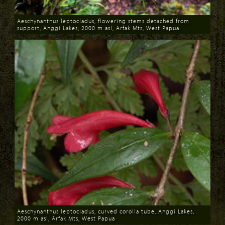
Aeschynanthus leptocladus, flowering stems detached from
support, Anggi Lakes, 2000 m asl, Arfak Mts, West Papua
Download
Aeschynanthus leptocladus, curved corolla tube, Anggi Lakes,
2000 m asl, Arfak Mts, West Papua
Download