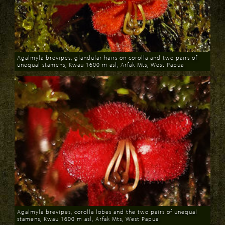
Agalmyla brevipes, glandular hairs on corolla and two pairs of
unequal stamens, Kwau 1600 m asl, Arfak Mts, West Papua
Download
Agalmyla brevipes, corolla lobes and the two pairs of unequal
stamens, Kwau 1600 m asl, Arfak Mts, West Papua
Download