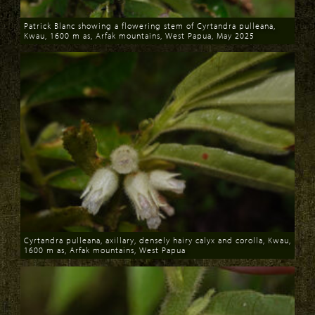
Patrick Blanc showing a flowering stem of Cyrtandra pulleana,
Kwau, 1600 m as, Arfak mountains, West Papua, May 2025
Download
Cyrtandra pulleana, axillary, densely hairy calyx and corolla, Kwau,
1600 m as, Arfak mountains, West Papua
Download