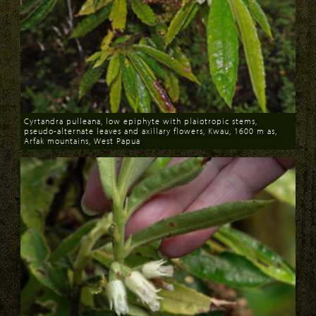
Cyrtandra pulleana, low epiphyte with plaiotropic stems,
pseudo-alternate leaves and axillary flowers, Kwau, 1600 m as,
Arfak mountains, West Papua
Download