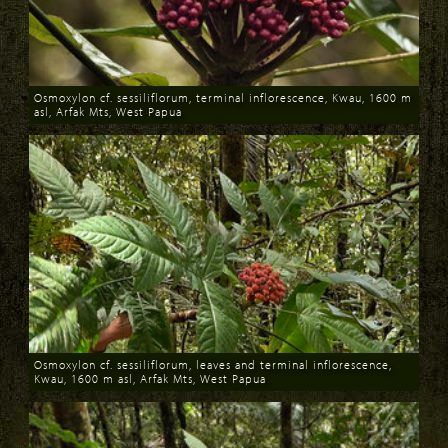
Osmoxylon cf. sessiliflorum, terminal inflorescence, Kwau, 1600 m
asl, Arfak Mts, West Papua
Download
Osmoxylon cf. sessiliflorum, leaves and terminal inflorescence,
Kwau, 1600 m asl, Arfak Mts, West Papua
Download