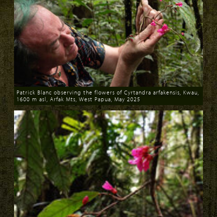
Patrick Blanc observing the flowers of Cyrtandra arfakensis, Kwau,
1600 m asl, Arfak Mts, West Papua, May 2025
Download