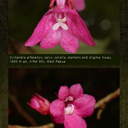
Cyrtandra arfakensis, calyx, corolla, stamens and stigma, Kwau,
1600 m asl, Arfak Mts, West Papua
Download