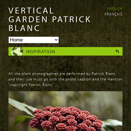
VERTICAL
ENGLISH
Skip to
Skip to
FRANÇAIS
main
navigation
GARDEN PATRICK
content
BLANC
INSPIRATION
All the plant photographies are performed by Patrick Blanc
and their use must go with the photo caption and the mention
"copyright Patrick Blanc"
PAGES