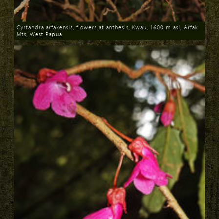
Cyrtandra arfakensis, flowers at anthesis, Kwau, 1600 m asl, Arfak
Mts, West Papua
Download