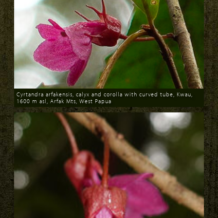
Cyrtandra arfakensis, calyx and corolla with curved tube, Kwau,
1600 m asl, Arfak Mts, West Papua
Download