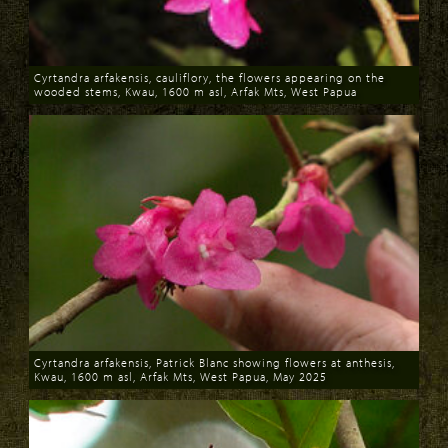
Cyrtandra arfakensis, cauliflory, the flowers appearing on the
wooded stems, Kwau, 1600 m asl, Arfak Mts, West Papua
Download
Cyrtandra arfakensis, Patrick Blanc showing flowers at anthesis,
Kwau, 1600 m asl, Arfak Mts, West Papua, May 2025
Download