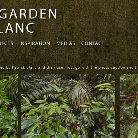
 GARDEN
BLANC
JECTS
INSPIRATION
MEDIAS
CONTACT
med by Patrick Blanc and their use must go with the photo caption and t