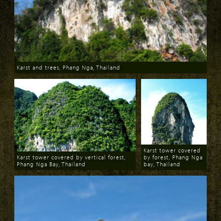
Karst and trees, Phang Nga, Thailand
Download
Karst tower covered
Karst tower covered by vertical forest,
by forest, Phang Nga
Phang Nga Bay, Thailand
bay, Thailand
Download
Download