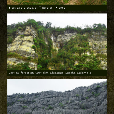
Brassica oleracea, cliff, Etretat - France
Download
Vertical forest on karst cliff, Chicaque, Soacha, Colombia
Download