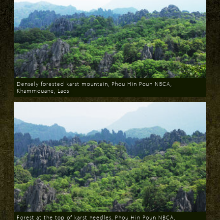
Densely forested karst mountain, Phou Hin Poun NBCA,
Khammouane, Laos
Download
Forest at the top of karst needles, Phou Hin Poun NBCA,