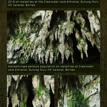
2018 on stalactites at the Clearwater cave entrance, Gunung Mulu
NP, Sarawak, Borneo
Download
Monophyllaea pendula population on stalactites at Clearwater
cave entrance, Gunung Mulu NP, Sarawak, Borneo
Download