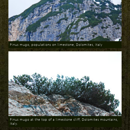
Pinus mugo, populations on limestone, Dolomites, Italy
Download
Pinus mugo at the top of a limestone cliff, Dolomites mountains,
Italy.
Download