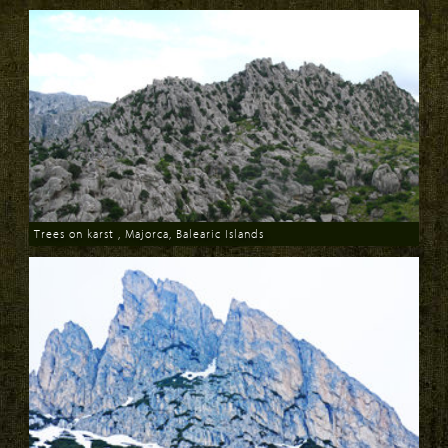
Trees on karst , Majorca, Balearic Islands
Download