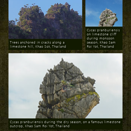
Cycas pranburiensis
on limestone cliff
during monsoon
Trees anchored in cracks along a
season, Khao Sam
limestone hill, Khao Sok, Thailand
Roi Yot, Thailand
Download
Download
Cycas pranburiensis during the dry season, on a famous limestone
outcrop, Khao Sam Roi Yot, Thailand
Download