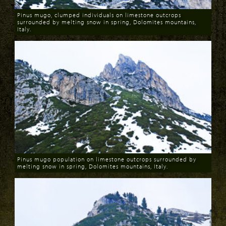
Pinus mugo, clumped individuals on limestone outcrops
surrounded by melting snow in spring, Dolomites mountains,
Italy.
Download
Pinus mugo population on limestone outcrops surrounded by
melting snow in spring, Dolomites mountains, Italy.
Download