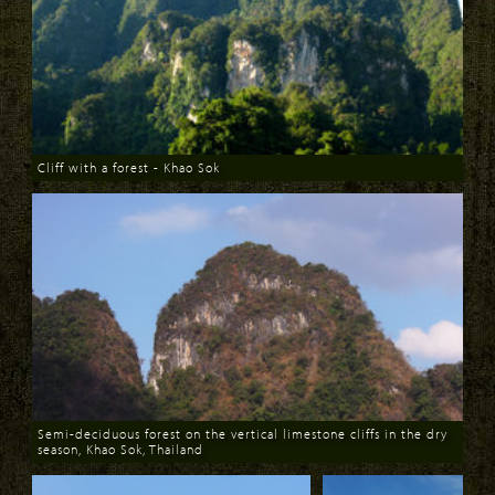
Cliff with a forest - Khao Sok
Download
Semi-deciduous forest on the vertical limestone cliffs in the dry
season, Khao Sok, Thailand
Download