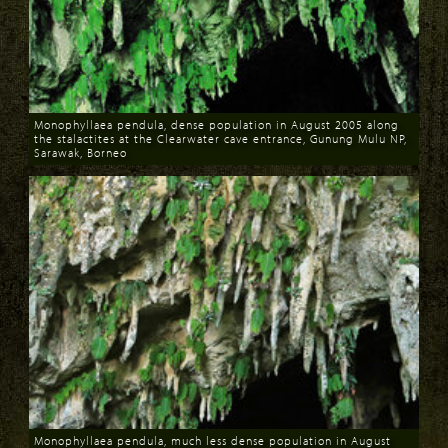
Monophyllaea pendula, dense population in August 2005 along
the stalactites at the Clearwater cave entrance, Gunung Mulu NP,
Sarawak, Borneo
Download
Monophyllaea pendula, much less dense population in August