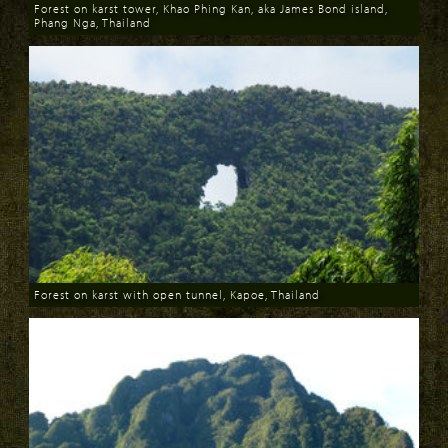
Forest on karst tower, Khao Phing Kan, aka James Bond island,
Phang Nga, Thailand
Download
Forest on karst with open tunnel, Kapoe, Thailand
Download