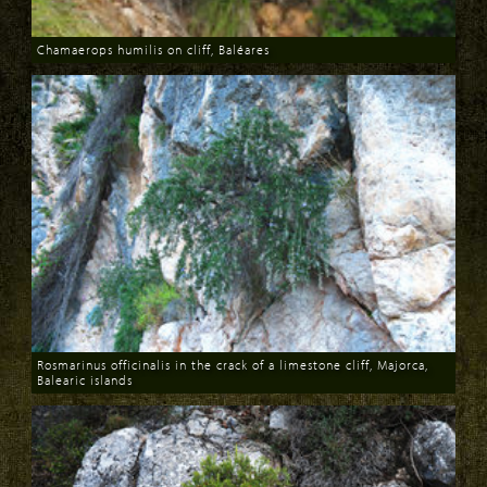
Chamaerops humilis on cliff, Baléares
Download
Rosmarinus officinalis in the crack of a limestone cliff, Majorca,
Balearic islands
Download