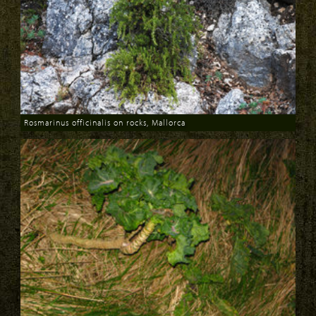
Rosmarinus officinalis on rocks, Mallorca
Download