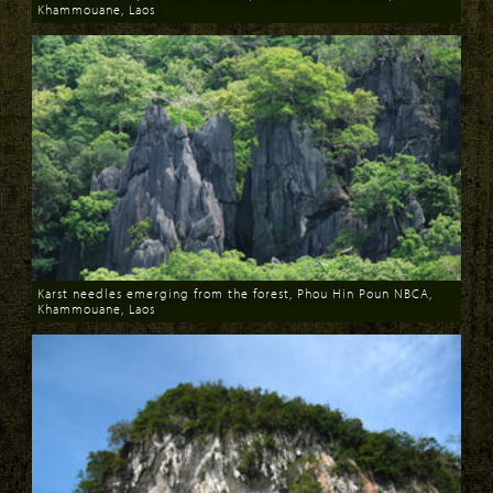
Khammouane, Laos
Download
Karst needles emerging from the forest, Phou Hin Poun NBCA,
Khammouane, Laos
Download