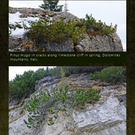
Pinus mugo in cracks along limestone cliff in spring, Dolomites
mountains, Italy.
Download