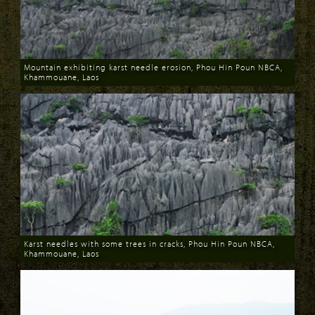
Mountain exhibiting karst needle erosion, Phou Hin Poun NBCA,
Khammouane, Laos
Download
Karst needles with some trees in cracks, Phou Hin Poun NBCA,
Khammouane, Laos
Download