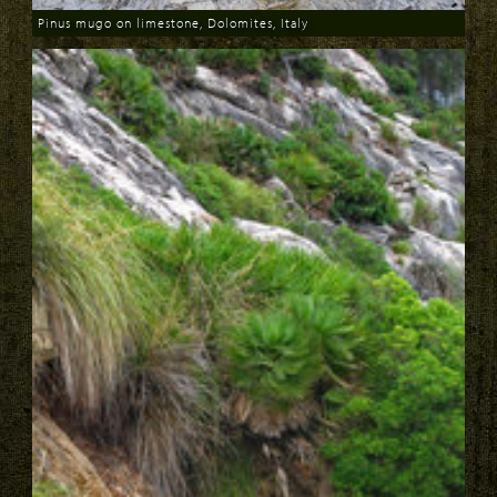
Pinus mugo on limestone, Dolomites, Italy
Download