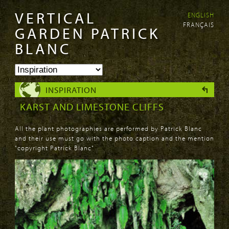
VERTICAL
ENGLISH
Skip to
Skip to
FRANÇAIS
main
navigation
GARDEN PATRICK
content
BLANC
INSPIRATION
KARST AND LIMESTONE CLIFFS
All the plant photographies are performed by Patrick Blanc
and their use must go with the photo caption and the mention
"copyright Patrick Blanc"
PAGES