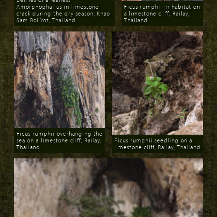
Amorphophallus in limestone
Ficus rumphii in habitat on
crack during the dry season, Khao
a limestone cliff, Railay,
Sam Roi Yot, Thailand
Thailand
Download
Download
Ficus rumphii overhanging the
sea on a limestone cliff, Railay,
Ficus rumphii seedling on a
Thailand
limestone cliff, Railay, Thailand
Download
Download