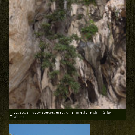
Ficus sp., shrubby species erect on a limestone cliff, Railay,
Thailand
Download