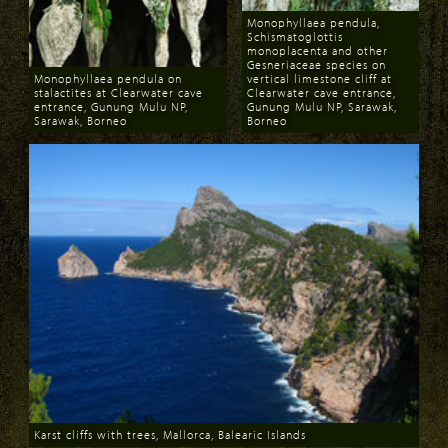
Monophyllaea pendula,
Schismatoglottis
monoplacenta and other
Gesneriaceae species on
Monophyllaea pendula on
vertical limestone cliff at
stalactites at Clearwater cave
Clearwater cave entrance,
entrance, Gunung Mulu NP,
Gunung Mulu NP, Sarawak,
Sarawak, Borneo
Borneo
Download
Download
Karst cliffs with trees, Mallorca, Balearic Islands
Download