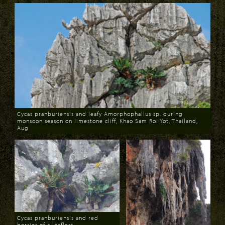
Cycas pranburiensis and leafy Amorphophallus sp. during
monsoon season on limestone cliff, Khao Sam Roi Yot, Thailand,
Aug
Download
Cycas pranburiensis and red
berries of a leafless