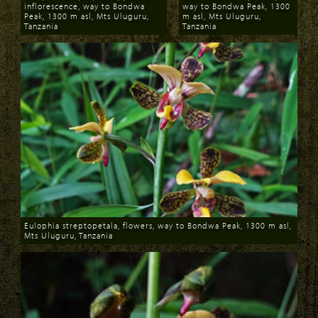
inflorescence, way to Bondwa
way to Bondwa Peak, 1300
Peak, 1300 m asl, Mts Uluguru,
m asl, Mts Uluguru,
Tanzania
Tanzania
Download
Download
Eulophia streptopetala, flowers, way to Bondwa Peak, 1300 m asl,
Mts Uluguru, Tanzania
Download