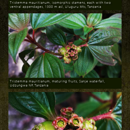
Tristemma mauritianum, isomorphic stamens, each with two
ventral appendages, 1300 m asl, Uluguru Mts, Tanzania
Download
Tristemma mauritianum, maturing fruits, Sanje waterfall,
Udzungwa NP, Tanzania
Download