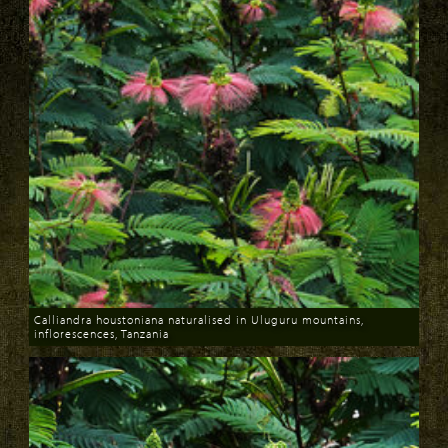
Calliandra houstoniana naturalised in Uluguru mountains,
inflorescences, Tanzania
Download