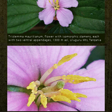
Tristemma mauritianum, flower with isomorphic stamens, each
with two ventral appendages, 1300 m asl, Uluguru Mts, Tanzania
Download