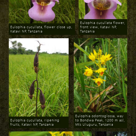
Eulophia cucullata flower,
Eulophia cucullata, flower close up,
front view, Katavi NP,
Katavi NP, Tanzania
Tanzania
Download
Download
Eulophia odontoglossa, way
Eulophia cucullata, ripening
to Bondwa Peak, 1200 m asl,
fruits, Katavi NP, Tanzania
Mts Uluguru, Tanzania
Download
Download