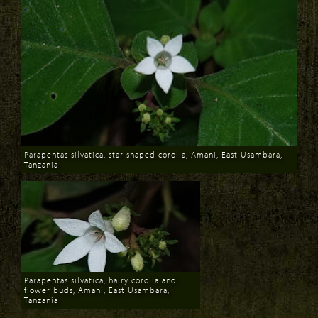
Parapentas silvatica, star shaped corolla, Amani, East Usambara,
Tanzania
Download
Parapentas silvatica, hairy corolla and
flower buds, Amani, East Usambara,
Tanzania
Download