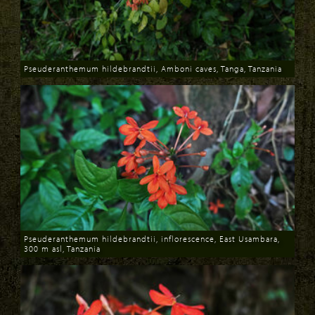
Pseuderanthemum hildebrandtii, Amboni caves, Tanga, Tanzania
Download
Pseuderanthemum hildebrandtii, inflorescence, East Usambara,
300 m asl, Tanzania
Download