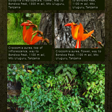
Eulophia streptopetala, flower, way to
to Bondwa Peak,
Bondwa Peak, 1300 m asl, Mts Uluguru,
1100 m asl, Mts
Tanzania
Uluguru, Tanzania
Download
Download
Crocosmia aurea, top of
inflorescence, way to
Crocosmia aurea, flower, way to
Bondwa Peak, 1100 m asl,
Bondwa Peak, 1100 m asl, Mts
Mts Uluguru, Tanzania
Uluguru, Tanzania
Download
Download