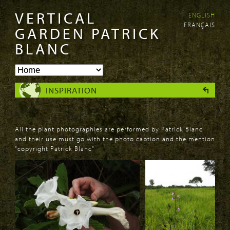
VERTICAL
ENGLISH
Skip to
Skip to
FRANÇAIS
main
navigation
GARDEN PATRICK
content
BLANC
INSPIRATION
All the plant photographies are performed by Patrick Blanc
and their use must go with the photo caption and the mention
"copyright Patrick Blanc"
PAGES