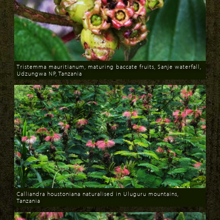
Tristemma mauritianum, maturing baccate fruits, Sanje waterfall,
Udzungwa NP, Tanzania
Download
Calliandra houstoniana naturalised in Uluguru mountains,
Tanzania
Download