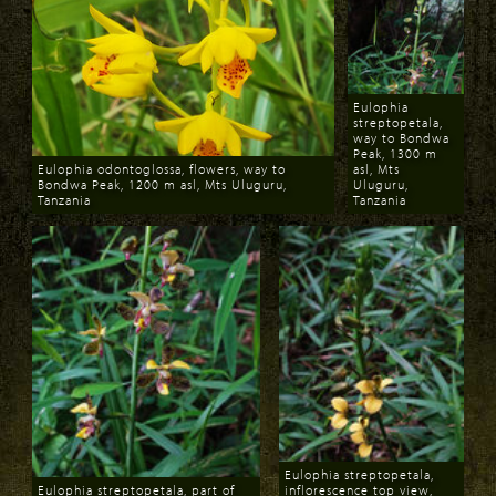
Eulophia
streptopetala,
way to Bondwa
Peak, 1300 m
Eulophia odontoglossa, flowers, way to
asl, Mts
Bondwa Peak, 1200 m asl, Mts Uluguru,
Uluguru,
Tanzania
Tanzania
Download
Download
Eulophia streptopetala,
Eulophia streptopetala, part of
inflorescence top view,