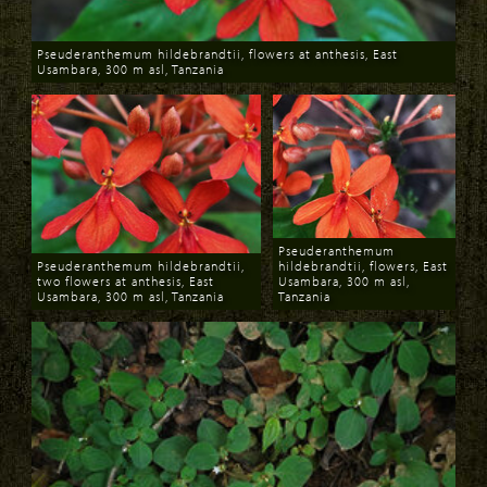
Pseuderanthemum hildebrandtii, flowers at anthesis, East
Usambara, 300 m asl, Tanzania
Download
Pseuderanthemum
Pseuderanthemum hildebrandtii,
hildebrandtii, flowers, East
two flowers at anthesis, East
Usambara, 300 m asl,
Usambara, 300 m asl, Tanzania
Tanzania
Download
Download