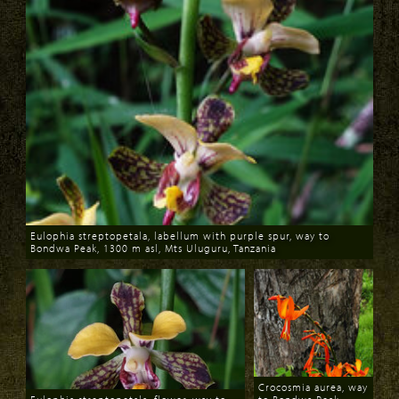
Eulophia streptopetala, labellum with purple spur, way to
Bondwa Peak, 1300 m asl, Mts Uluguru, Tanzania
Download
Crocosmia aurea, way