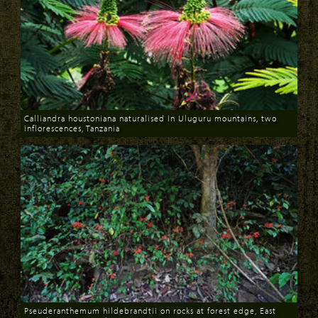
Calliandra houstoniana naturalised in Uluguru mountains, two
inflorescences, Tanzania
Download
Pseuderanthemum hildebrandtii on rocks at forest edge, East