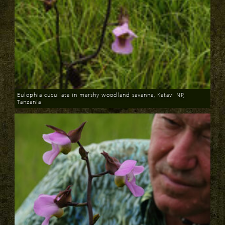
Eulophia cucullata in marshy woodland savanna, Katavi NP,
Tanzania
Download