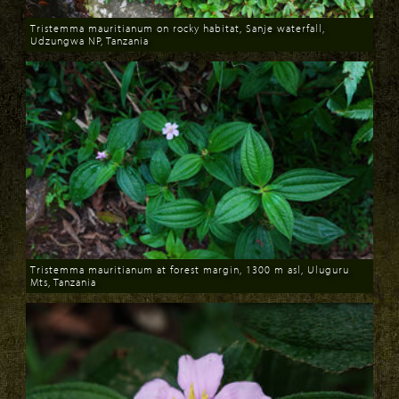
Tristemma mauritianum on rocky habitat, Sanje waterfall,
Udzungwa NP, Tanzania
Download
Tristemma mauritianum at forest margin, 1300 m asl, Uluguru
Mts, Tanzania
Download