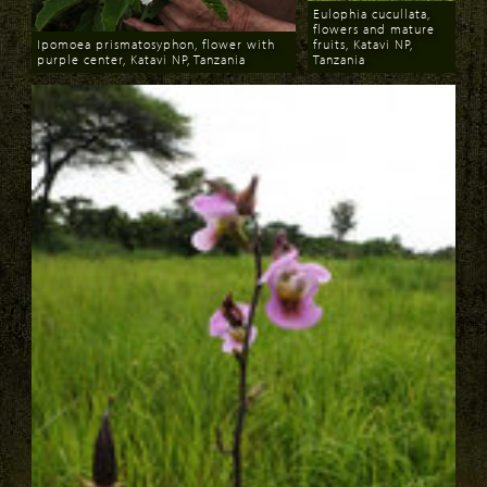
Eulophia cucullata,
flowers and mature
Ipomoea prismatosyphon, flower with
fruits, Katavi NP,
purple center, Katavi NP, Tanzania
Tanzania
Download
Download