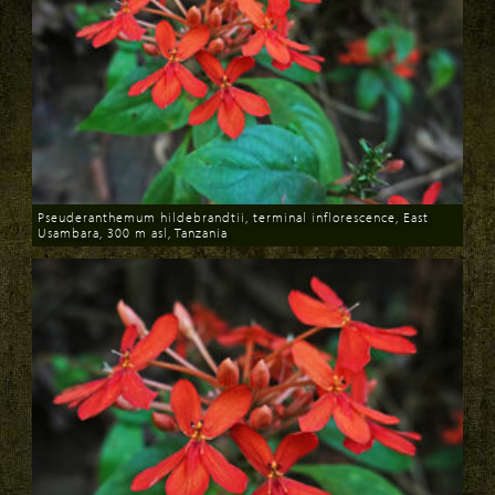
Pseuderanthemum hildebrandtii, terminal inflorescence, East
Usambara, 300 m asl, Tanzania
Download