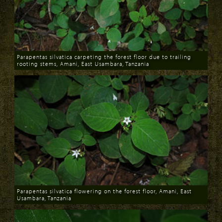
Parapentas silvatica carpeting the forest floor due to trailing
rooting stems, Amani, East Usambara, Tanzania
Download
Parapentas silvatica flowering on the forest floor, Amani, East
Usambara, Tanzania
Download