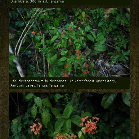
Usambara, 300 m asl, Tanzania
Download
Pseuderanthemum hildebrandtii in karst forest understory,
Amboni caves, Tanga, Tanzania
Download