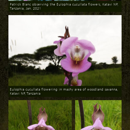
Patrick Blanc observing the Eulophia cucullata flowers, Katavi NP,
Tanzania, Jan. 2021
Download
Eulophia cucullata flowering in mashy area of woodland savanna,
Katavi NP, Tanzania
Download