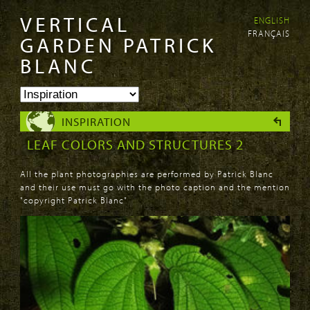
VERTICAL
ENGLISH
Skip to
Skip to
FRANÇAIS
main
navigation
GARDEN PATRICK
content
BLANC
INSPIRATION
LEAF COLORS AND STRUCTURES 2
All the plant photographies are performed by Patrick Blanc
and their use must go with the photo caption and the mention
"copyright Patrick Blanc"
PAGES