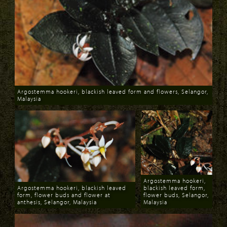
Argostemma hookeri, blackish leaved form and flowers, Selangor,
Malaysia
Download
Argostemma hookeri,
Argostemma hookeri, blackish leaved
blackish leaved form,
form, flower buds and flower at
flower buds, Selangor,
anthesis, Selangor, Malaysia
Malaysia
Download
Download