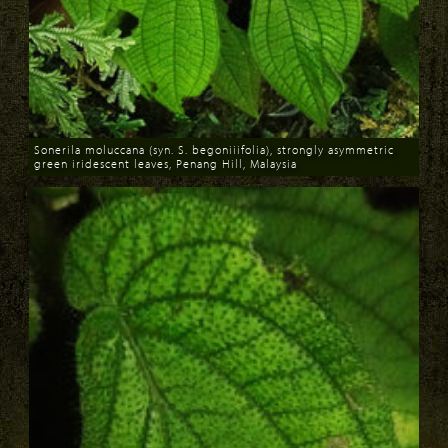
Sonerila moluccana (syn. S. begoniiifolia), strongly asymmetric
green iridescent leaves, Penang Hill, Malaysia
Download