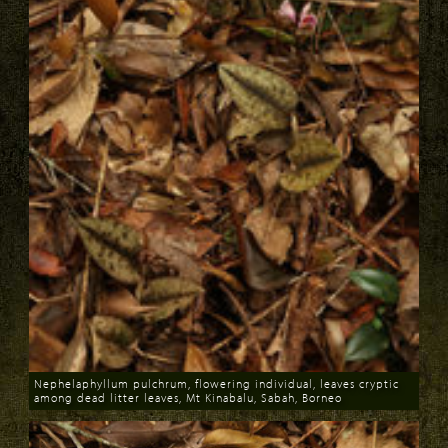
Nephelaphyllum pulchrum, flowering individual, leaves cryptic
among dead litter leaves, Mt Kinabalu, Sabah, Borneo
Download