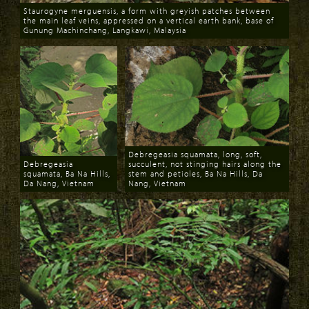
Staurogyne merguensis, a form with greyish patches between
the main leaf veins, appressed on a vertical earth bank, base of
Gunung Machinchang, Langkawi, Malaysia
Download
Debregeasia squamata, long, soft,
Debregeasia
succulent, not stinging hairs along the
squamata, Ba Na Hills,
stem and petioles, Ba Na Hills, Da
Da Nang, Vietnam
Nang, Vietnam
Download
Download