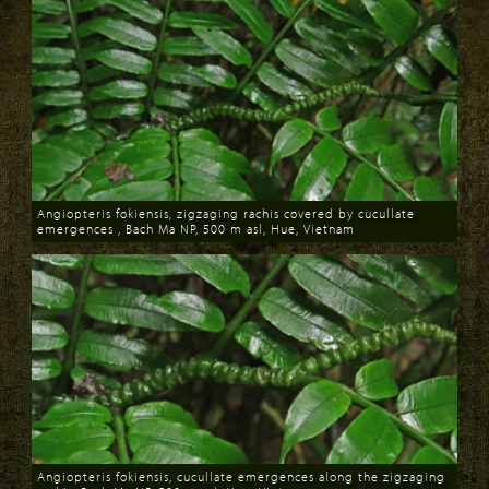
Angiopteris fokiensis, zigzaging rachis covered by cucullate
emergences , Bach Ma NP, 500 m asl, Hue, Vietnam
Download
Angiopteris fokiensis, cucullate emergences along the zigzaging