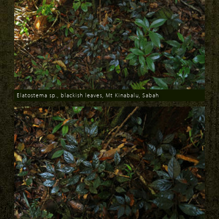
Elatostema sp., blackish leaves, Mt Kinabalu, Sabah
Download