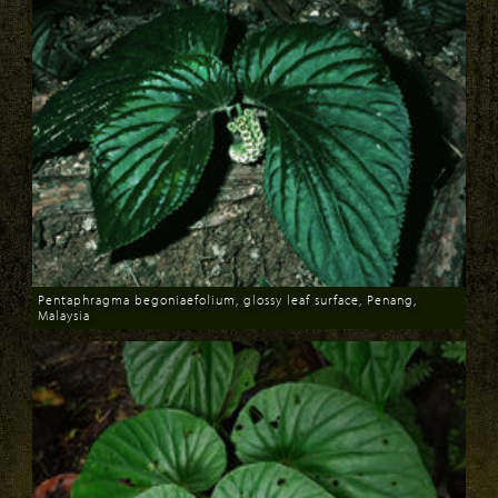
Pentaphragma begoniaefolium, glossy leaf surface, Penang,
Malaysia
Download