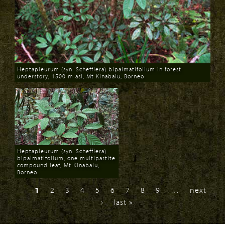
Heptapleurum (syn. Schefflera) bipalmatifolium in forest
understory, 1500 m asl, Mt Kinabalu, Borneo
Download
Heptapleurum (syn. Schefflera)
bipalmatifolium, one multipartite
compound leaf, Mt Kinabalu,
Borneo
Download
1
2
3
4
5
6
7
8
9
…
next
›
last »