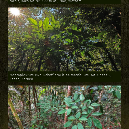
rachis, Bach Ma NP, 500 m asl, Hue, Vietnam
Download
Heptapleurum (syn. Schefflera) bipalmatifolium, Mt Kinabalu,
Sabah, Borneo
Download