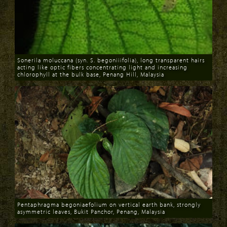
Sonerila moluccana (syn. S. begoniiifolia), long transparent hairs
acting like optic fibers concentrating light and increasing
chlorophyll at the bulk base, Penang Hill, Malaysia
Download
Pentaphragma begoniaefolium on vertical earth bank, strongly
asymmetric leaves, Bukit Panchor, Penang, Malaysia
Download