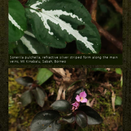
Sonerila pulchella, refractive silver striped form along the main
veins, Mt Kinabalu, Sabah, Borneo
Download