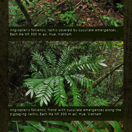
Angiopteris fokiensis, rachis covered by cucullate emergences ,
Bach Ma NP, 500 m asl, Hue, Vietnam
Download
Angiopteris fokiensis, frond with cucullate emergences along the
zigzaging rachis, Bach Ma NP, 500 m asl, Hue, Vietnam
Download