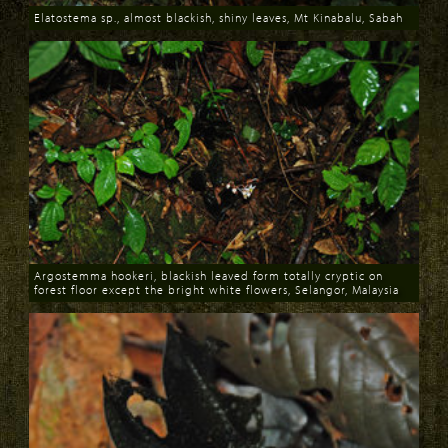
Elatostema sp., almost blackish, shiny leaves, Mt Kinabalu, Sabah
Download
Argostemma hookeri, blackish leaved form totally cryptic on
forest floor except the bright white flowers, Selangor, Malaysia
Download