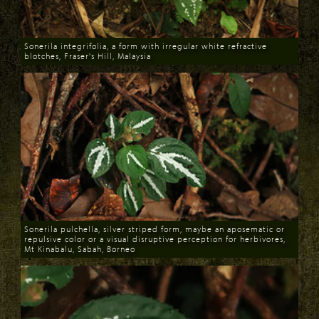
Sonerila integrifolia, a form with irregular white refractive
blotches, Fraser's Hill, Malaysia
Download
Sonerila pulchella, silver striped form, maybe an aposematic or
repulsive color or a visual disruptive perception for herbivores,
Mt Kinabalu, Sabah, Borneo
Download