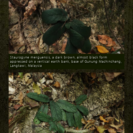
Staurogyne merguensis, a dark brown, almost black form
appressed on a vertical earth bank, base of Gunung Machinchang,
Langkawi, Malaysia
Download