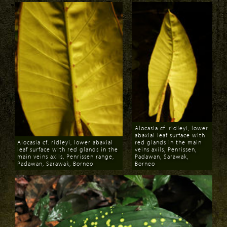
Alocasia cf. ridleyi, lower
abaxial leaf surface with
Alocasia cf. ridleyi, lower abaxial
red glands in the main
leaf surface with red glands in the
veins axils, Penrissen,
main veins axils, Penrissen range,
Padawan, Sarawak,
Padawan, Sarawak, Borneo
Borneo
Download
Download