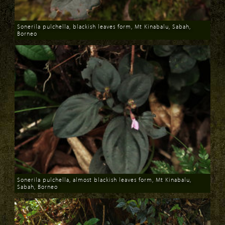
Sonerila pulchella, blackish leaves form, Mt Kinabalu, Sabah,
Borneo
Download
Sonerila pulchella, almost blackish leaves form, Mt Kinabalu,
Sabah, Borneo
Download