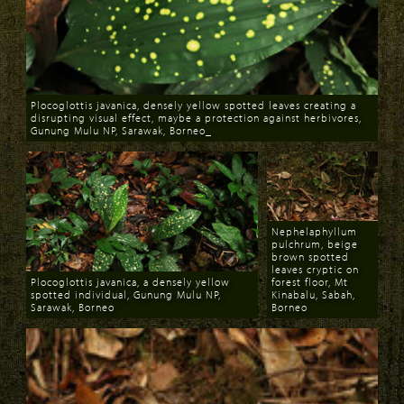
Plocoglottis javanica, densely yellow spotted leaves creating a
disrupting visual effect, maybe a protection against herbivores,
Gunung Mulu NP, Sarawak, Borneo_
Download
Nephelaphyllum
pulchrum, beige
brown spotted
leaves cryptic on
Plocoglottis javanica, a densely yellow
forest floor, Mt
spotted individual, Gunung Mulu NP,
Kinabalu, Sabah,
Sarawak, Borneo
Borneo
Download
Download