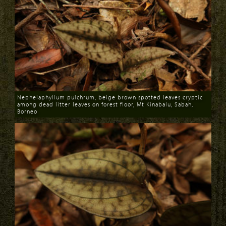
Nephelaphyllum pulchrum, beige brown spotted leaves cryptic
among dead litter leaves on forest floor, Mt Kinabalu, Sabah,
Borneo
Download