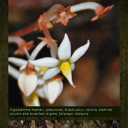
Argostemma hookeri, peduncles, bracts,calyx, corolla, staminal
column and excerted stigma, Selangor, Malaysia
Download