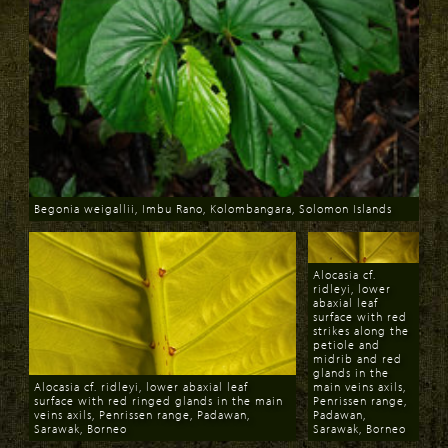
Begonia weigallii, Imbu Rano, Kolombangara, Solomon Islands
Download
Alocasia cf.
ridleyi, lower
abaxial leaf
surface with red
strikes along the
petiole and
midrib and red
glands in the
Alocasia cf. ridleyi, lower abaxial leaf
main veins axils,
surface with red ringed glands in the main
Penrissen range,
veins axils, Penrissen range, Padawan,
Padawan,
Sarawak, Borneo
Sarawak, Borneo
Download
Download