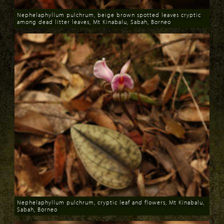
Nephelaphyllum pulchrum, beige brown spotted leaves cryptic
among dead litter leaves, Mt Kinabalu, Sabah, Borneo
Download
Nephelaphyllum pulchrum, cryptic leaf and flowers, Mt Kinabalu,
Sabah, Borneo
Download