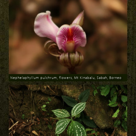
Nephelaphyllum pulchrum, flowers, Mt Kinabalu, Sabah, Borneo
Download