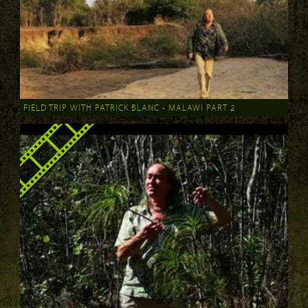
FIELD TRIP WITH PATRICK BLANC - MALAWI PART 2