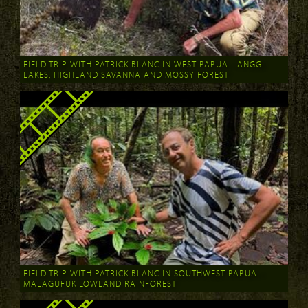
FIELD TRIP WITH PATRICK BLANC IN WEST PAPUA - ANGGI
LAKES, HIGHLAND SAVANNA AND MOSSY FOREST
FIELD TRIP WITH PATRICK BLANC IN SOUTHWEST PAPUA -
MALAGUFUK LOWLAND RAINFOREST