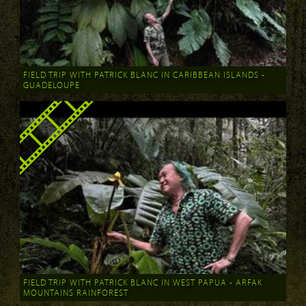
FIELD TRIP WITH PATRICK BLANC IN CARIBBEAN ISLANDS -
GUADELOUPE
FIELD TRIP WITH PATRICK BLANC IN WEST PAPUA - ARFAK
MOUNTAINS RAINFOREST