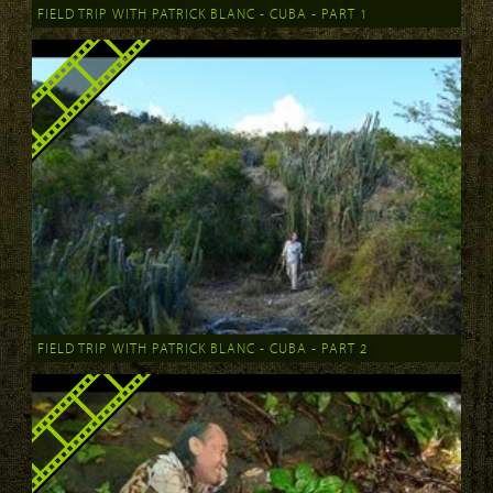
FIELD TRIP WITH PATRICK BLANC - CUBA - PART 1
FIELD TRIP WITH PATRICK BLANC - CUBA - PART 2