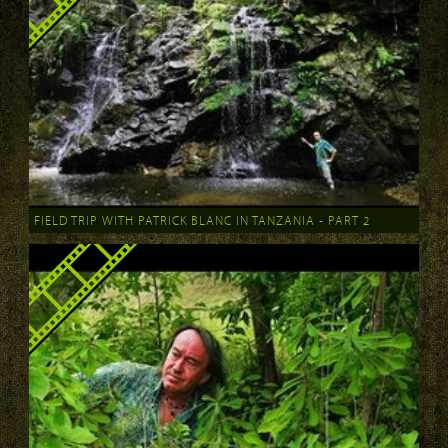
FIELD TRIP WITH PATRICK BLANC IN TANZANIA - PART 2