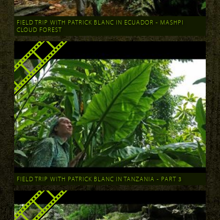
FIELD TRIP WITH PATRICK BLANC IN ECUADOR - MASHPI
CLOUD FOREST
FIELD TRIP WITH PATRICK BLANC IN TANZANIA - PART 3