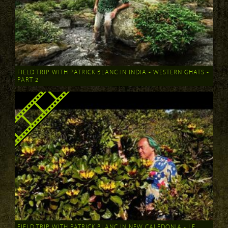
FIELD TRIP WITH PATRICK BLANC IN INDIA - WESTERN GHATS -
PART 2
FIELD TRIP WITH PATRICK BLANC IN NEW CALEDONIA - LE