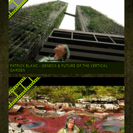
PATRICK BLANC - GENESIS & FUTURE OF THE VERTICAL
GARDEN