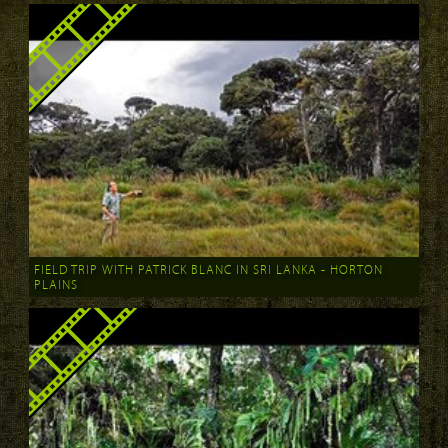
FIELD TRIP WITH PATRICK BLANC IN SRI LANKA - HORTON
PLAINS