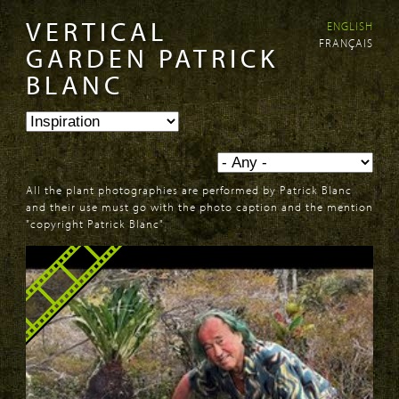
VERTICAL
ENGLISH
Skip to
Skip to
FRANÇAIS
main
navigation
GARDEN PATRICK
content
BLANC
All the plant photographies are performed by Patrick Blanc
and their use must go with the photo caption and the mention
"copyright Patrick Blanc"