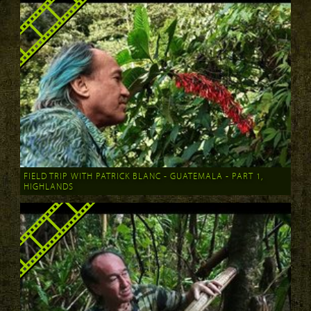
FIELD TRIP WITH PATRICK BLANC - GUATEMALA - PART 1,
HIGHLANDS