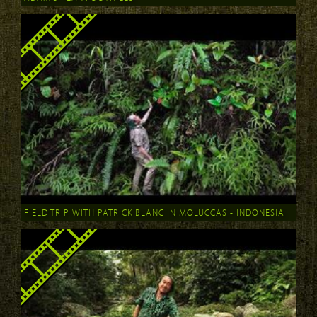
FIELD TRIP WITH PATRICK BLANC IN MOLUCCAS - INDONESIA