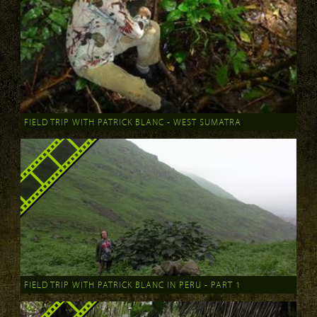
FIELD TRIP WITH PATRICK BLANC - WEST SUMATRA
FIELD TRIP WITH PATRICK BLANC IN PERU - PART 1