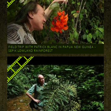
FIELD TRIP WITH PATRICK BLANC IN PAPUA NEW GUINEA -
SEPIK LOWLAND RAINFOREST