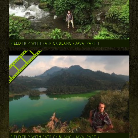
FIELD TRIP WITH PATRICK BLANC - JAVA, PART 1
FIELD TRIP WITH PATRICK BLANC - JAVA, PART 2