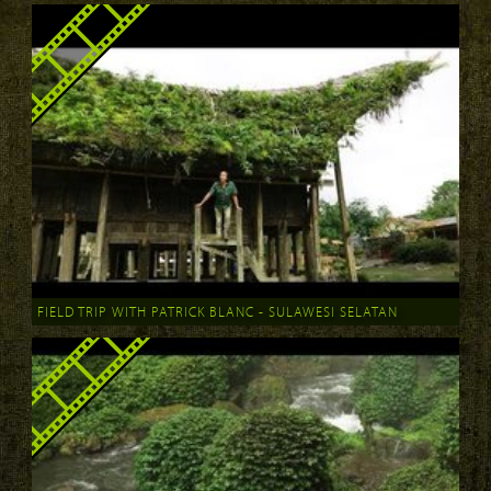
FIELD TRIP WITH PATRICK BLANC - SULAWESI SELATAN