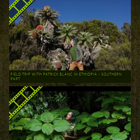
FIELD TRIP WITH PATRICK BLANC IN ETHIOPIA - SOUTHERN
PART