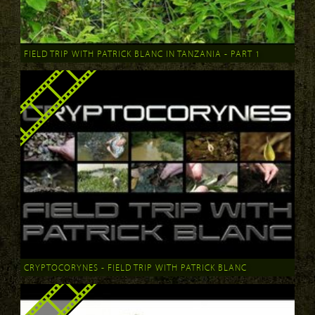
FIELD TRIP WITH PATRICK BLANC IN TANZANIA - PART 1
CRYPTOCORYNES - FIELD TRIP WITH PATRICK BLANC