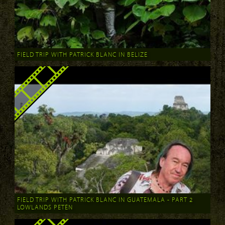
FIELD TRIP WITH PATRICK BLANC IN BELIZE
FIELD TRIP WITH PATRICK BLANC IN GUATEMALA - PART 2
LOWLANDS PETÉN