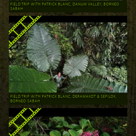
FIELD TRIP WITH PATRICK BLANC, DANUM VALLEY, BORNEO
SABAH
FIELD TRIP WITH PATRICK BLANC, DERAMAKOT & SEPILOK,
BORNEO SABAH