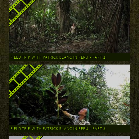
FIELD TRIP WITH PATRICK BLANC IN PERU - PART 2
FIELD TRIP WITH PATRICK BLANC IN PERU - PART 3