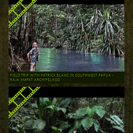
FIELD TRIP WITH PATRICK BLANC IN SOUTHWEST PAPUA -
RAJA AMPAT ARCHIPELAGO