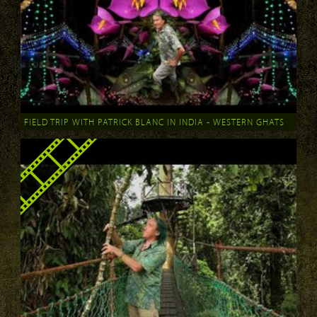
FIELD TRIP WITH PATRICK BLANC IN INDIA - WESTERN GHATS