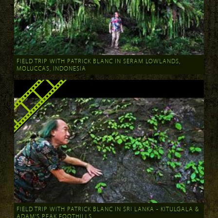
FIELD TRIP WITH PATRICK BLANC IN SERAM LOWLANDS,
MOLUCCAS, INDONESIA
FIELD TRIP WITH PATRICK BLANC IN SRI LANKA - KITULGALA &
ADAM'S PEAK FOOTHILLS