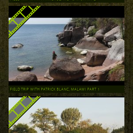
FIELD TRIP WITH PATRICK BLANC, MALAWI PART 1