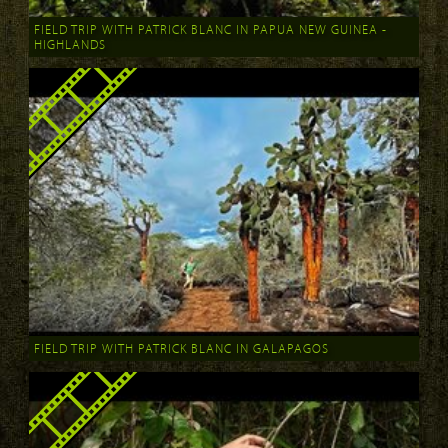
FIELD TRIP WITH PATRICK BLANC IN PAPUA NEW GUINEA -
HIGHLANDS
FIELD TRIP WITH PATRICK BLANC IN GALAPAGOS