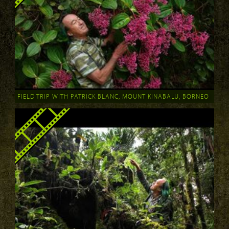
FIELD TRIP WITH PATRICK BLANC, MOUNT KINABALU, BORNEO