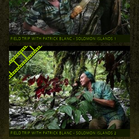
FIELD TRIP WITH PATRICK BLANC - SOLOMON ISLANDS 1
FIELD TRIP WITH PATRICK BLANC - SOLOMON ISLANDS 2