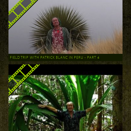
FIELD TRIP WITH PATRICK BLANC IN PERU - PART 4