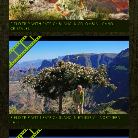
FIELD TRIP WITH PATRICK BLANC IN COLOMBIA - CAÑO
CRISTALES
FIELD TRIP WITH PATRICK BLANC IN ETHIOPIA - NORTHERN
PART