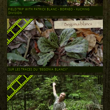
FIELD TRIP WITH PATRICK BLANC - BORNEO - KUCHING
DIVISION
SUR LES TRACES DU "BEGONIA BLANCII"