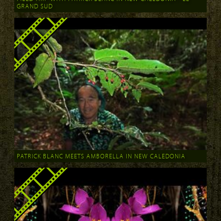
GRAND SUD
PATRICK BLANC MEETS AMBORELLA IN NEW CALEDONIA