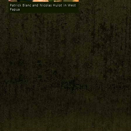
Patrick Blanc and Nicolas Hulot in West
Papua