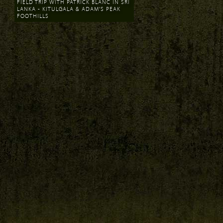
FIELD TRIP WITH PATRICK BLANC IN SRI
LANKA - KITULGALA & ADAM'S PEAK
FOOTHILLS