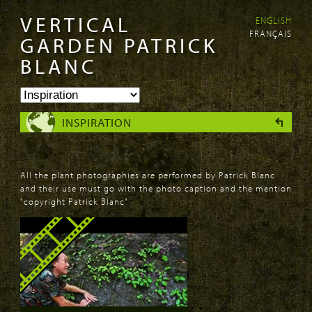
VERTICAL
ENGLISH
Skip to
Skip to
FRANÇAIS
main
navigation
GARDEN PATRICK
content
BLANC
INSPIRATION
All the plant photographies are performed by Patrick Blanc
and their use must go with the photo caption and the mention
"copyright Patrick Blanc"