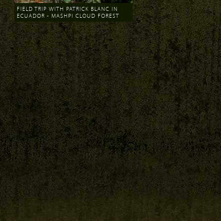
FIELD TRIP WITH PATRICK BLANC IN
ECUADOR - MASHPI CLOUD FOREST