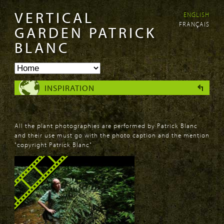
VERTICAL
ENGLISH
Skip to
Skip to
FRANÇAIS
main
navigation
GARDEN PATRICK
content
BLANC
INSPIRATION
All the plant photographies are performed by Patrick Blanc
and their use must go with the photo caption and the mention
"copyright Patrick Blanc"