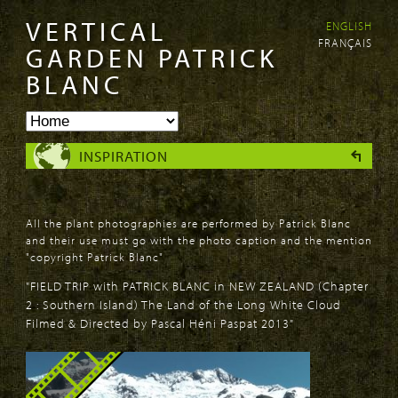
VERTICAL
ENGLISH
Skip to
Skip to
FRANÇAIS
main
navigation
GARDEN PATRICK
content
BLANC
INSPIRATION
All the plant photographies are performed by Patrick Blanc
and their use must go with the photo caption and the mention
"copyright Patrick Blanc"
"FIELD TRIP with PATRICK BLANC in NEW ZEALAND (Chapter
2 : Southern Island) The Land of the Long White Cloud
Filmed & Directed by Pascal Héni Paspat 2013"