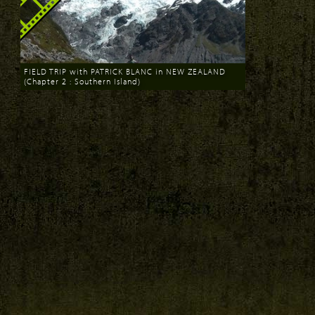
FIELD TRIP with PATRICK BLANC in NEW ZEALAND
(Chapter 2 : Southern Island)