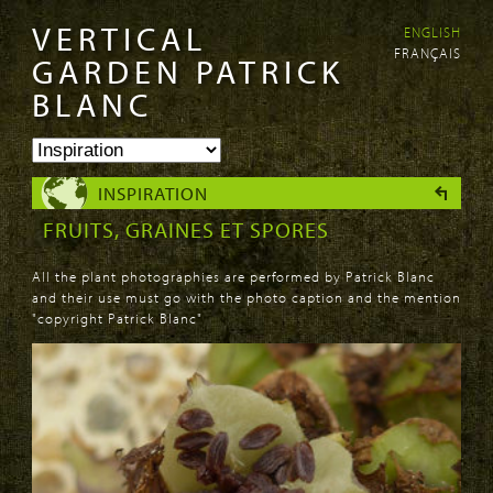
VERTICAL
ENGLISH
Skip to
Skip to
FRANÇAIS
main
navigation
GARDEN PATRICK
content
BLANC
INSPIRATION
FRUITS, GRAINES ET SPORES
All the plant photographies are performed by Patrick Blanc
and their use must go with the photo caption and the mention
"copyright Patrick Blanc"
PAGES