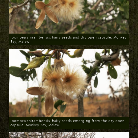
Ipomoea shirambensis, hairy seeds and dry open capsule, Monkey
Bay, Malawi
Download
Ipomoea shirambensis, hairy seeds emerging from the dry open
capsule, Monkey Bay, Malawi
Download