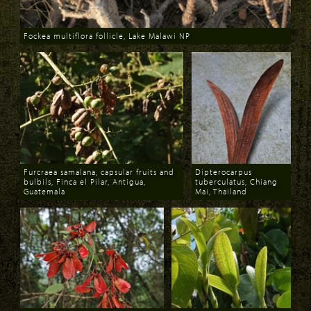
Fockea multiflora follicle, Lake Malawi NP
Download
Furcraea samalana, capsular fruits and
Dipterocarpus
bulbils, Finca el Pilar, Antigua,
tuberculatus, Chiang
Guatemala
Mai, Thailand
Download
Download