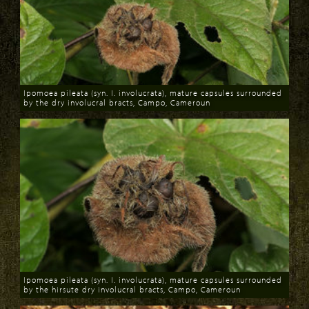
Ipomoea pileata (syn. I. involucrata), mature capsules surrounded
by the dry involucral bracts, Campo, Cameroun
Download
Ipomoea pileata (syn. I. involucrata), mature capsules surrounded
by the hirsute dry involucral bracts, Campo, Cameroun
Download