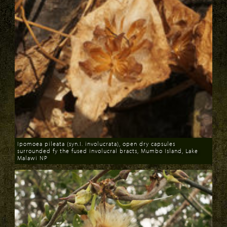
Ipomoea pileata (syn.I. involucrata), open dry capsules
surrounded fy the fused involucral bracts, Mumbo Island, Lake
Malawi NP
Download