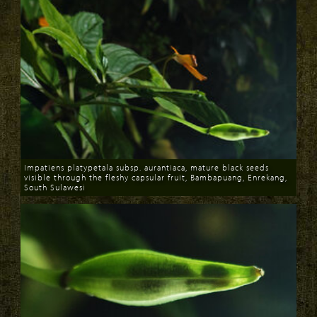
Impatiens platypetala subsp. aurantiaca, mature black seeds
visible through the fleshy capsular fruit, Bambapuang, Enrekang,
South Sulawesi
Download