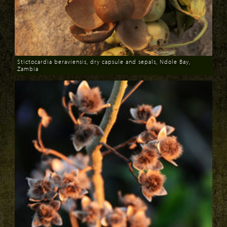
Stictocardia beraviensis, dry capsule and sepals, Ndole Bay,
Zambia
Download