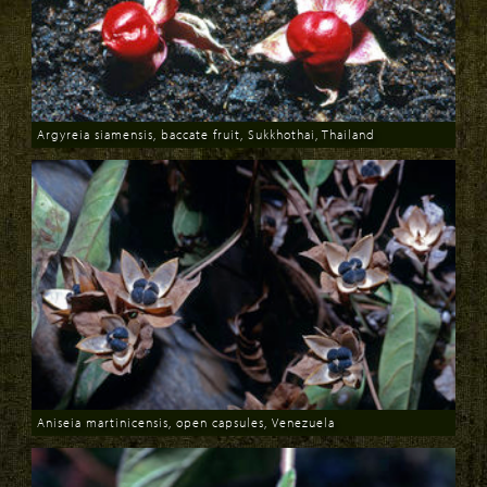
Argyreia siamensis, baccate fruit, Sukkhothai, Thailand
Download
Aniseia martinicensis, open capsules, Venezuela
Download