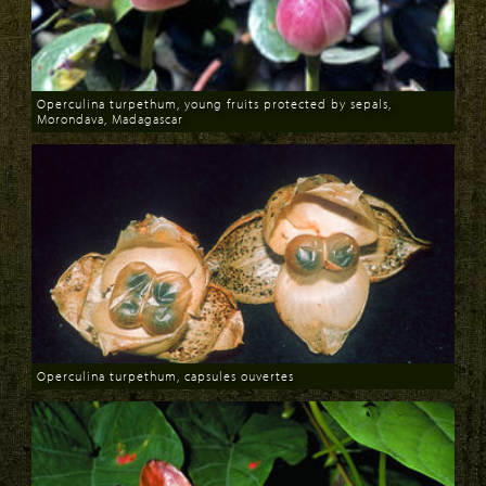
Operculina turpethum, young fruits protected by sepals,
Morondava, Madagascar
Download
Operculina turpethum, capsules ouvertes
Download