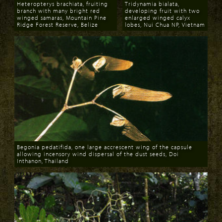
Heteropterys brachiata, fruiting
Tridynamia bialata,
branch with many bright red
developing fruit with two
winged samaras, Mountain Pine
enlarged winged calyx
Ridge Forest Reserve, Belize
lobes, Nui Chua NP, Vietnam
Download
Download
Begonia pedatifida, one large accrescent wing of the capsule
allowing incensory wind dispersal of the dust seeds, Doi
Inthanon, Thailand
Download