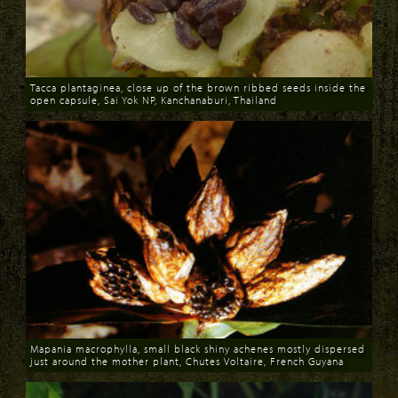
Tacca plantaginea, close up of the brown ribbed seeds inside the
open capsule, Sai Yok NP, Kanchanaburi, Thailand
Download
Mapania macrophylla, small black shiny achenes mostly dispersed
just around the mother plant, Chutes Voltaire, French Guyana
Download