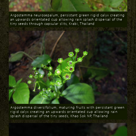
Argostemma neurosepalum, persistant green rigid calyx creating
an upwards orientated cup allowing rain splash dispersal of the
tiny seeds through capsular slits, Krabi, Thailand
Download
Argostemma diversifolium, maturing fruits with persistant green
rigid calyx creating an upwards orientated cup allowing rain
splash dispersal of the tiny seeds, Khao Sok NP, Thailand
Download