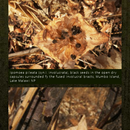
Ipomoea pileata (syn.I. involucrata), black seeds in the open dry
capsules surrounded fy the fused involucral bracts, Mumbo Island,
Lake Malawi NP
Download