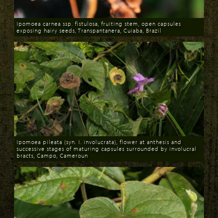
Ipomoea carnea ssp. fistulosa, fruiting stem, open capsules
exposing hairy seeds, Transpantanera, Cuiaba, Brazil
Download
Ipomoea pileata (syn. I. involucrata), flower at anthesis and
successive stages of maturing capsules surrounded by involucral
bracts, Campo, Cameroun
Download