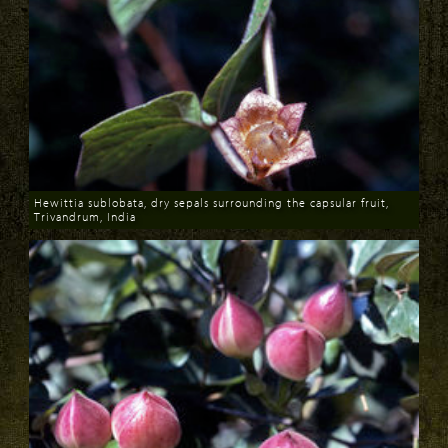
Hewittia sublobata, dry sepals surrounding the capsular fruit,
Trivandrum, India
Download