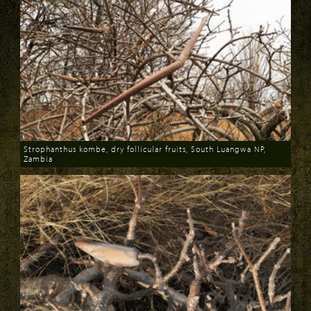
Strophanthus kombe, dry follicular fruits, South Luangwa NP,
Zambia
Download