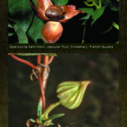
Operculina hamiltonii, capsular fruit, Sinnamary, French Guyana
Download