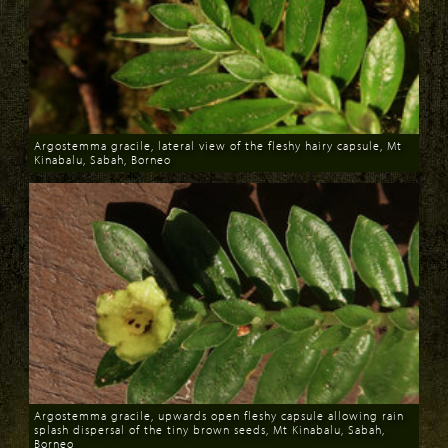
Argostemma gracile, lateral view of the fleshy hairy capsule, Mt
Kinabalu, Sabah, Borneo
Download
Argostemma gracile, upwards open fleshy capsule allowing rain
splash dispersal of the tiny brown seeds, Mt Kinabalu, Sabah,
Borneo