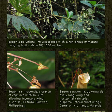
Begonia parviflora, infructescence with synchronous immature
hanging fruits, Manu NP, 1500 m, Peru
Download
Begonia elnidoensis, close-up
Begonia pavonina, downwards
of capsules with six slits
ovary long wing and
allowing incensory wind
horizontal rain splash
dispersal, El Nido, Palawan,
dispersal lateral short wings,
Philippines
Cameron Highlands, Malaysia
Download
Download