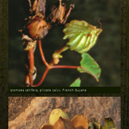
Ipomoea setifera, plicate calyx, French Guyana
Download