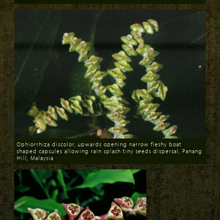
Download
Ophiorrhiza discolor, upwards opening narrow fleshy boat
shaped capsules allowing rain splash tiny seeds dispersal, Panang
Hill, Malaysia
Download