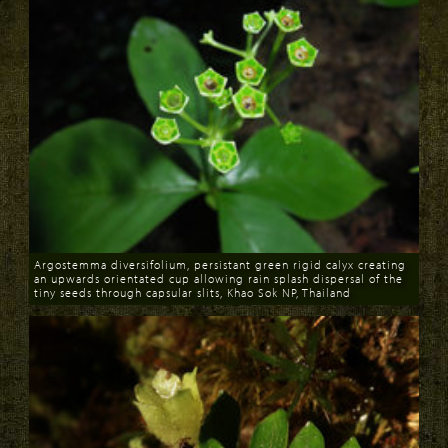
Argostemma diversifolium, persistant green rigid calyx creating
an upwards orientated cup allowing rain splash dispersal of the
tiny seeds through capsular slits, Khao Sok NP, Thailand
Download