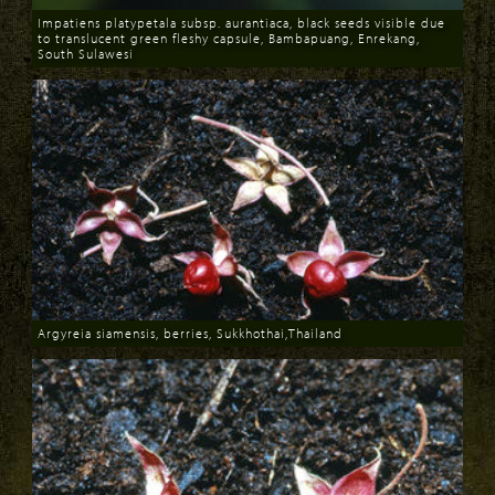
Impatiens platypetala subsp. aurantiaca, black seeds visible due
to translucent green fleshy capsule, Bambapuang, Enrekang,
South Sulawesi
Download
Argyreia siamensis, berries, Sukkhothai,Thailand
Download