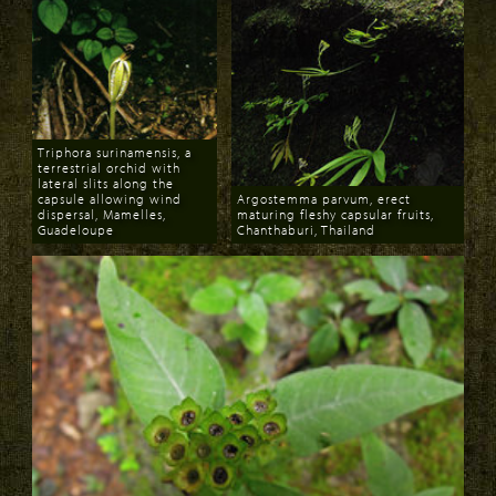
Triphora surinamensis, a
terrestrial orchid with
lateral slits along the
capsule allowing wind
Argostemma parvum, erect
dispersal, Mamelles,
maturing fleshy capsular fruits,
Guadeloupe
Chanthaburi, Thailand
Download
Download