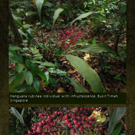
Hanguana rubinea individual with infructescence, Bukit Timah,
Singapore
Download