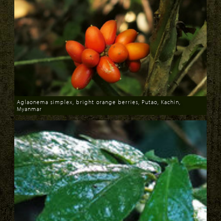
Aglaonema simplex, bright orange berries, Putao, Kachin,
Myanmar
Download