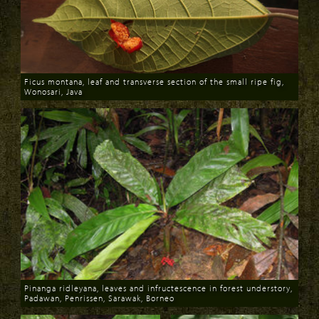
Ficus montana, leaf and transverse section of the small ripe fig,
Wonosari, Java
Download
Pinanga ridleyana, leaves and infructescence in forest understory,
Padawan, Penrissen, Sarawak, Borneo
Download