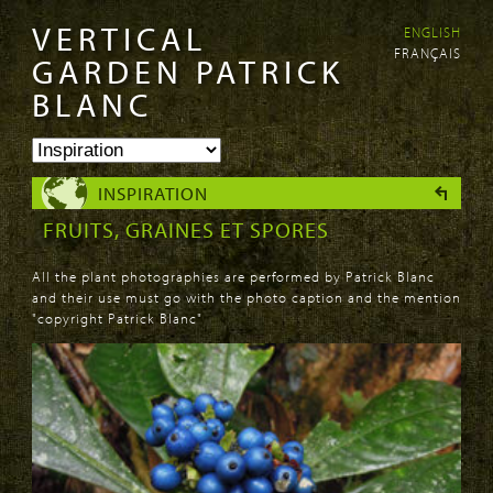
VERTICAL
ENGLISH
Skip to
Skip to
FRANÇAIS
main
navigation
GARDEN PATRICK
content
BLANC
INSPIRATION
FRUITS, GRAINES ET SPORES
All the plant photographies are performed by Patrick Blanc
and their use must go with the photo caption and the mention
"copyright Patrick Blanc"
PAGES