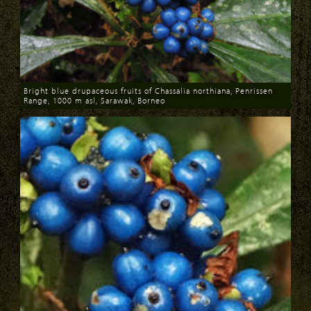
Bright blue drupaceous fruits of Chassalia northiana, Penrissen
Range, 1000 m asl, Sarawak, Borneo
Download