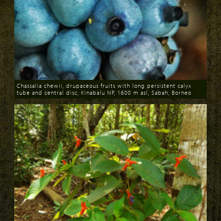
Chassalia chewii, drupaceous fruits with long persistent calyx
tube and central disc, Kinabalu NP, 1600 m asl, Sabah, Borneo
Download