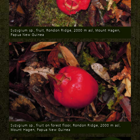
Syzygium sp., fruit, Rondon Ridge, 2000 m asl, Mount Hagen,
Papua New Guinea
Download
Syzygium sp., fruit on forest floor, Rondon Ridge, 2000 m asl,
Mount Hagen, Papua New Guinea
Download