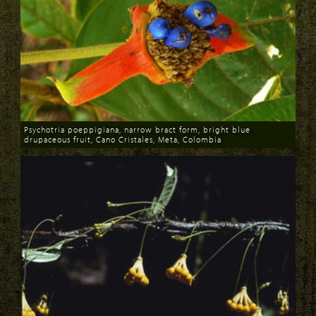
Psychotria poeppigiana, narrow bract form, bright blue
drupaceous fruit, Cano Cristales, Meta, Colombia
Download