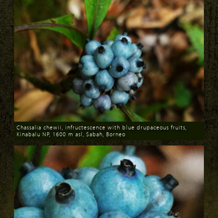
Chassalia chewii, infructescence with blue drupaceous fruits,
Kinabalu NP, 1600 m asl, Sabah, Borneo
Download