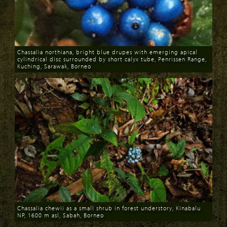
Chassalia northiana, bright blue drupes with emerging apical
cylindrical disc surrounded by short calyx tube, Penrissen Range,
Kuching, Sarawak, Borneo
Download
Chassalia chewii as a small shrub in forest understory, Kinabalu
NP, 1600 m asl, Sabah, Borneo
Download