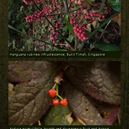
Hanguana rubinea infructescence, Bukit Timah, Singapore
Download
Ardisia primulifolia, bright red drupaceous fruit and brown