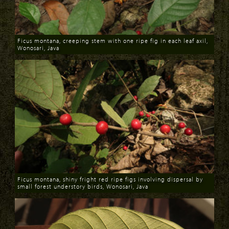
Ficus montana, creeping stem with one ripe fig in each leaf axil,
Wonosari, Java
Download
Ficus montana, shiny fright red ripe figs involving dispersal by
small forest understory birds, Wonosari, Java
Download