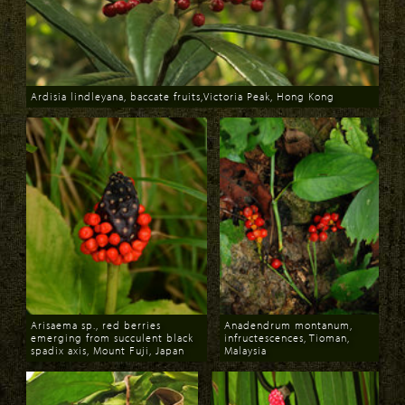
Ardisia lindleyana, baccate fruits,Victoria Peak, Hong Kong
Download
Arisaema sp., red berries
Anadendrum montanum,
emerging from succulent black
infructescences, Tioman,
spadix axis, Mount Fuji, Japan
Malaysia
Download
Download