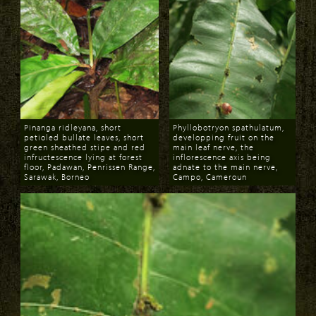
Pinanga ridleyana, short
Phyllobotryon spathulatum,
petioled bullate leaves, short
developping fruit on the
green sheathed stipe and red
main leaf nerve, the
infructescence lying at forest
inflorescence axis being
floor, Padawan, Penrissen Range,
adnate to the main nerve,
Sarawak, Borneo
Campo, Cameroun
Download
Download