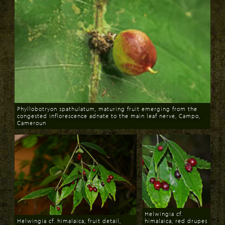
Phyllobotryon spathulatum, maturing fruit emerging from the
congested inflorescence adnate to the main leaf nerve, Campo,
Cameroun
Download
Helwingia cf.
Helwingia cf. himalaica, fruit detail,
himalaica, red drupes