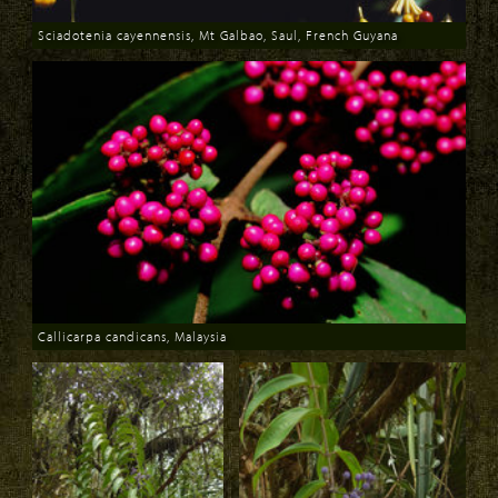
Sciadotenia cayennensis, Mt Galbao, Saul, French Guyana
Download
Callicarpa candicans, Malaysia
Download