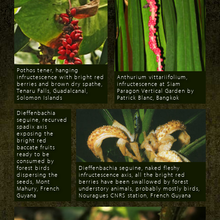
Pothos tener, hanging
infructescence with bright red
Anthurium vittariifolium,
berries and brown dry spathe,
infructescence at Siam
Tenaru Falls, Guadalcanal,
Paragon Vertical Garden by
Solomon Islands
Patrick Blanc, Bangkok
Download
Download
Dieffenbachia
seguine, recurved
spadix axis
exposing the
bright red
baccate fruits
ready to be
consumed by
forest birds
Dieffenbachia seguine, naked fleshy
dispersing the
infructescence axis, all the bright red
seeds, Mont
berries have been swallowed by forest
Mahury, French
understory animals, probably mostly birds,
Guyana
Nouragues CNRS station, French Guyana
Download
Download