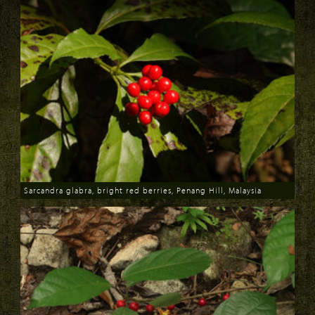
Sarcandra glabra, bright red berries, Penang Hill, Malaysia
Download