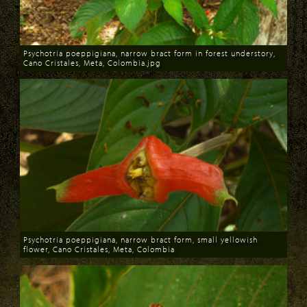
Psychotria poeppigiana, narrow bract form in forest understory,
Cano Cristales, Meta, Colombia.jpg
Download
Psychotria poeppigiana, narrow bract form, small yellowish
flower, Cano Cristales, Meta, Colombia
Download