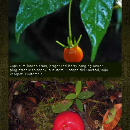
Capsicum lanceolatum, bright red berry hanging under
plagiotropic anisophyllous stem, Biotopo del Quetzal, Baja
Verapaz, Guatemala
Download