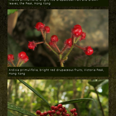
leaves, the Peak, Hong Kong
Download
Ardisia primulifolia, bright red drupaceous fruits, Victoria Peak,
Hong Kong
Download