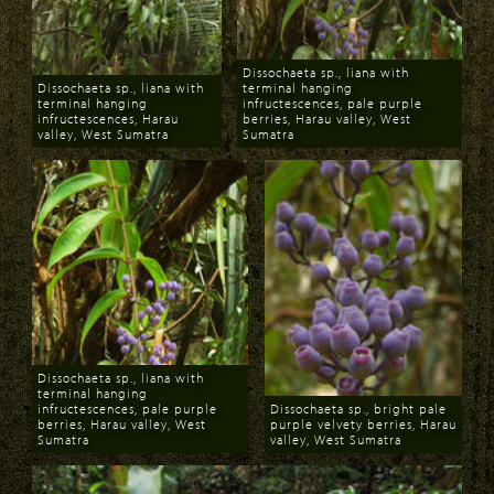
Dissochaeta sp., liana with
Dissochaeta sp., liana with
terminal hanging
terminal hanging
infructescences, pale purple
infructescences, Harau
berries, Harau valley, West
valley, West Sumatra
Sumatra
Download
Download
Dissochaeta sp., liana with
terminal hanging
infructescences, pale purple
Dissochaeta sp., bright pale
berries, Harau valley, West
purple velvety berries, Harau
Sumatra
valley, West Sumatra
Download
Download