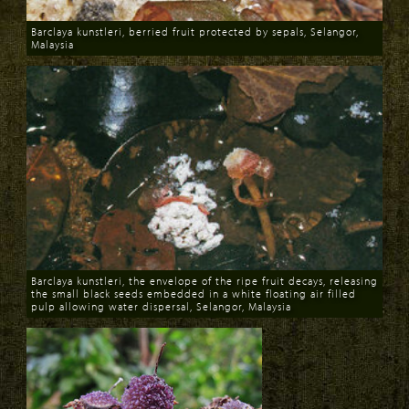
Barclaya kunstleri, berried fruit protected by sepals, Selangor,
Malaysia
Download
Barclaya kunstleri, the envelope of the ripe fruit decays, releasing
the small black seeds embedded in a white floating air filled
pulp allowing water dispersal, Selangor, Malaysia
Download