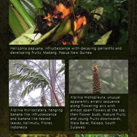
Heliconia papuana, infructescence with decaying perianths and
developing fruits, Madang, Papua New Guinea
Download
Alpinia monopleura, unusual
apparently erratic sequence
along flowering axis with
Alpinia myriocratera, hanging
almost open flowers at the top,
banana like infructescence
then flower buds, mature fruits
and banana like teared
and young fruits downwards,
leaves, Kelimutu, Flores,
Wara Barat, Palopo, South
Indonesia
Sulawesi
Download
Download