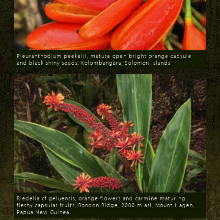
Pleuranthodium peekelii, mature open bright orange capsule
and black shiny seeds, Kolombangara, Solomon Islands
Download
Riedelia cf geluensis, orange flowers and carmine maturing
fleshy capsular fruits, Rondon Ridge, 2000 m asl, Mount Hagen,
Papua New Guinea
Download