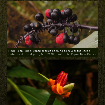
Riedelia sp., black capsular fruit opening to reveal the seeds
embedded in red pulp, Tari, 2000 m asl, Hela, Papua New Guinea
Download