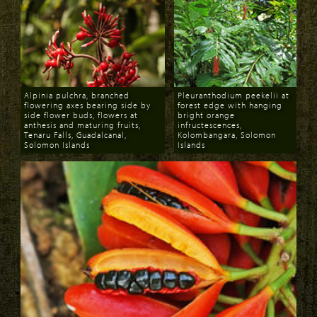
Alpinia pulchra, branched
Pleuranthodium peekelii at
flowering axes bearing side by
forest edge with hanging
side flower buds, flowers at
bright orange
anthesis and maturing fruits,
infructescences,
Tenaru Falls, Guadalcanal,
Kolombangara, Solomon
Solomon Islands
Islands
Download
Download