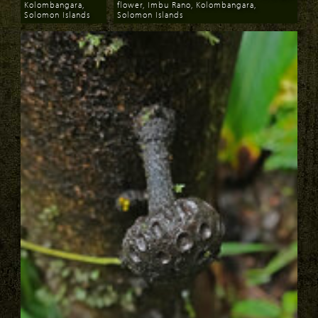
Kolombangara,
flower, Imbu Rano, Kolombangara,
Solomon Islands
Solomon Islands
Download
Download