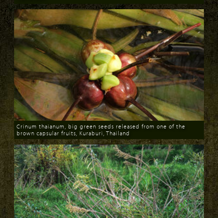
Download
Crinum thaianum, big green seeds released from one of the
brown capsular fruits, Kuraburi, Thailand
Download