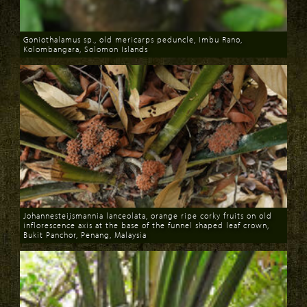
Goniothalamus sp., old mericarps peduncle, Imbu Rano,
Kolombangara, Solomon Islands
Download
Johannesteijsmannia lanceolata, orange ripe corky fruits on old
inflorescence axis at the base of the funnel shaped leaf crown,
Bukit Panchor, Penang, Malaysia
Download