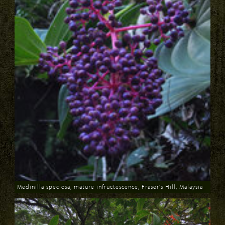
Medinilla speciosa, mature infructescence, Fraser's Hill, Malaysia
Download