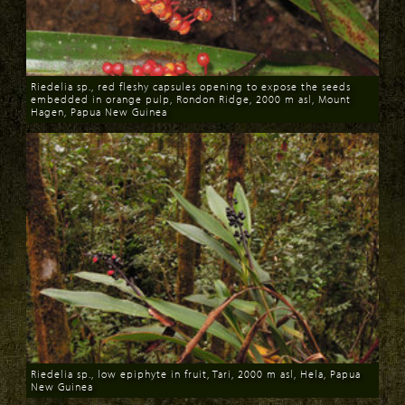
Riedelia sp., red fleshy capsules opening to expose the seeds
embedded in orange pulp, Rondon Ridge, 2000 m asl, Mount
Hagen, Papua New Guinea
Download
Riedelia sp., low epiphyte in fruit, Tari, 2000 m asl, Hela, Papua
New Guinea
Download