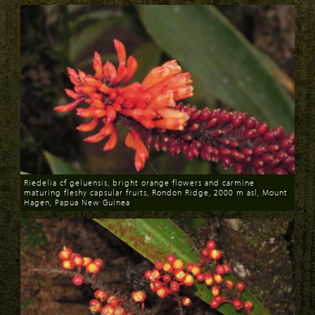
Riedelia cf geluensis, bright orange flowers and carmine
maturing fleshy capsular fruits, Rondon Ridge, 2000 m asl, Mount
Hagen, Papua New Guinea
Download