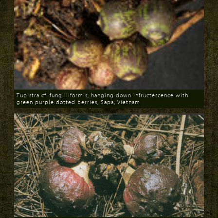
Tupistra cf. fungilliformis, hanging down infructescence with
green purple dotted berries, Sapa, Vietnam
Download