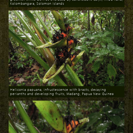
Kolombangara, Solomon Islands
Download
Heliconia papuana, infructescence with bracts, decaying
perianths and developing fruits, Madang, Papua New Guinea
Download