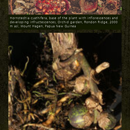
Hornstedtia cyathifera, base of the plant with inflorescences and
developing infructescences, Orchid garden, Rondon Ridge, 2000
m asl, Mount Hagen, Papua New Guinea
Download