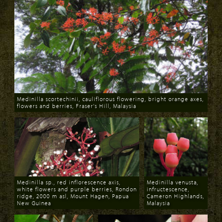
Medinilla scortechinii, cauliflorous flowering, bright orange axes,
flowers and berries, Fraser's Hill, Malaysia
Download
Medinilla sp., red inflorescence axis,
Medinilla venusta,
white flowers and purple berries, Rondon
infructescence,
ridge, 2000 m asl, Mount Hagen, Papua
Cameron Highlands,
New Guinea
Malaysia
Download
Download