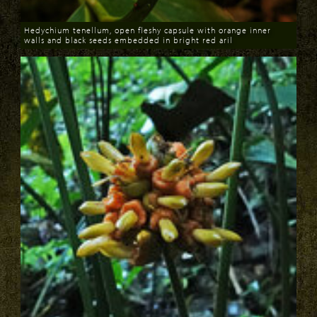
Hedychium tenellum, open fleshy capsule with orange inner
walls and black seeds embedded in bright red aril
Download