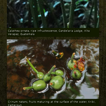
Calathea ornata, ripe infructescence, Candelaria Lodge, Alta
Verapaz, Guatemala
Download
Crinum natans, fruits maturing at the surface of the water, Kribi,
Cameroun