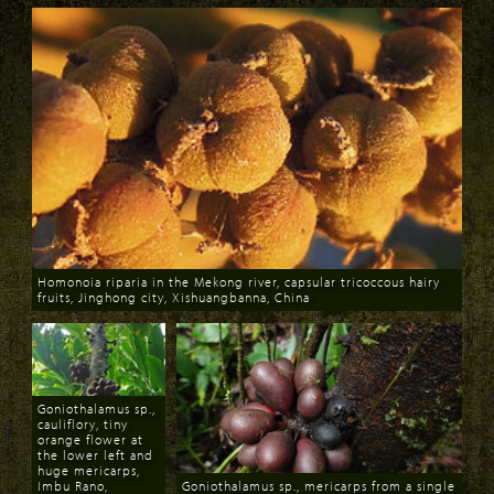
Homonoia riparia in the Mekong river, capsular tricoccous hairy
fruits, Jinghong city, Xishuangbanna, China
Download
Goniothalamus sp.,
cauliflory, tiny
orange flower at
the lower left and
huge mericarps,
Imbu Rano,
Goniothalamus sp., mericarps from a single