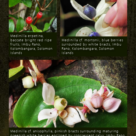
Medinilla erpetina,
baccate bright red ripe
Medinilla cf. mortonii, blue berries
fruits, Imbu Rano,
surrounded by white bracts, Imbu
Kolombangara, Solomon
Rano, Kolombangara, Solomon
Islands
Islands
Download
Download
Medinilla cf. anisophylla, pinkish bracts surrounding maturing
greenish white berries enclosed by concrescent calyx, Imbu Rano,