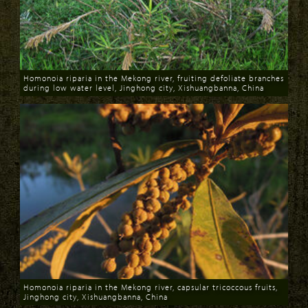
Homonoia riparia in the Mekong river, fruiting defoliate branches
during low water level, Jinghong city, Xishuangbanna, China
Download
Homonoia riparia in the Mekong river, capsular tricoccous fruits,
Jinghong city, Xishuangbanna, China
Download