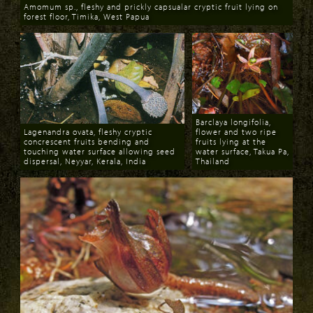
Amomum sp., fleshy and prickly capsualar cryptic fruit lying on
forest floor, Timika, West Papua
Download
Barclaya longifolia,
Lagenandra ovata, fleshy cryptic
flower and two ripe
concrescent fruits bending and
fruits lying at the
touching water surface allowing seed
water surface, Takua Pa,
dispersal, Neyyar, Kerala, India
Thailand
Download
Download