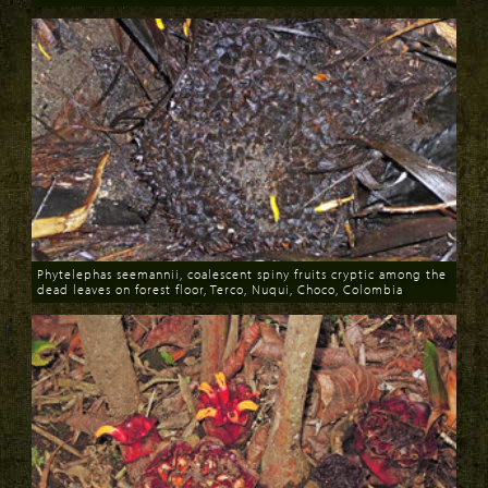
Download
Phytelephas seemannii, coalescent spiny fruits cryptic among the
dead leaves on forest floor, Terco, Nuqui, Choco, Colombia
Download