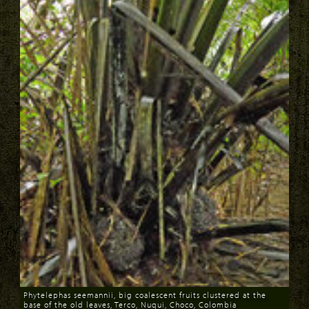
Phytelephas seemannii, big coalescent fruits clustered at the
base of the old leaves, Terco, Nuqui, Choco, Colombia