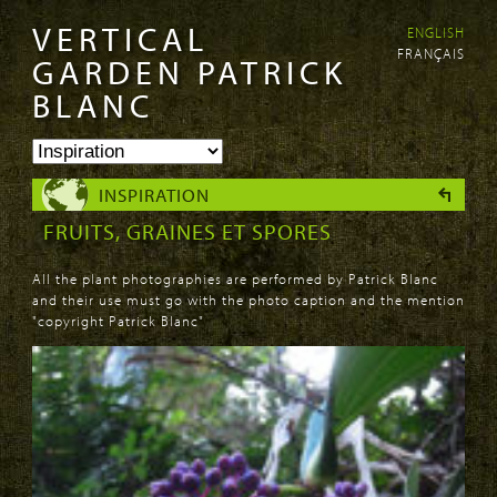
VERTICAL
ENGLISH
Skip to
Skip to
FRANÇAIS
main
navigation
GARDEN PATRICK
content
BLANC
INSPIRATION
FRUITS, GRAINES ET SPORES
All the plant photographies are performed by Patrick Blanc
and their use must go with the photo caption and the mention
"copyright Patrick Blanc"
PAGES