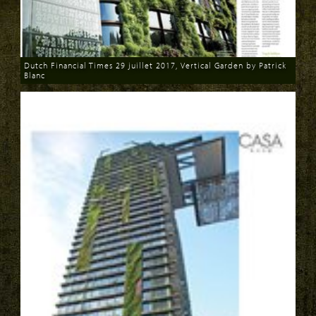
Dutch Financial Times 29 juillet 2017, Vertical Garden by Patrick
Blanc
Download