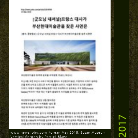
2017
www.news.joins.com Korean May 2018, Busan Museum
Vertical Garden by Patrick Blanc