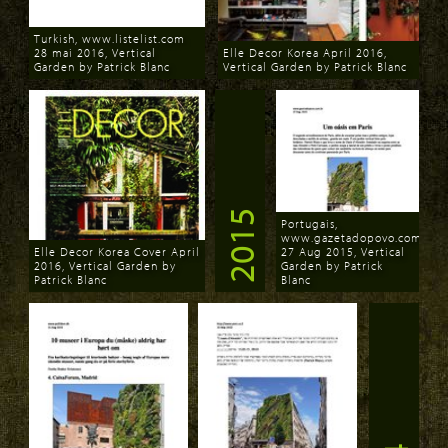
Turkish, www.listelist.com
28 mai 2016, Vertical
Elle Decor Korea April 2016,
Garden by Patrick Blanc
Vertical Garden by Patrick Blanc
Download
Download
2015
Portugais,
www.gazetadopovo.com.br
Elle Decor Korea Cover April
27 Aug 2015, Vertical
2016, Vertical Garden by
Garden by Patrick
Patrick Blanc
Blanc
Download
Download