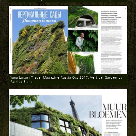
Download
Yana Luxury Travel Magazine Russia Oct 2017, Vertical Garden by
Patrick Blanc
Download