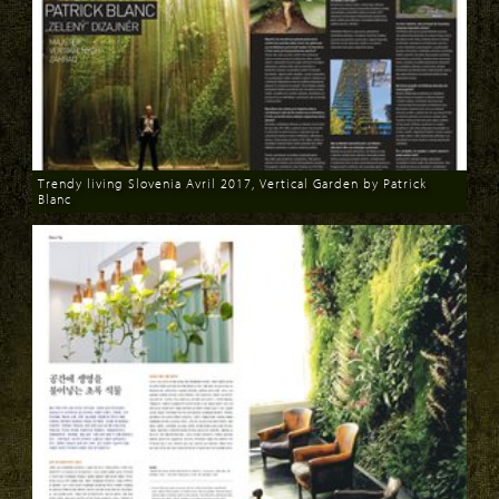
Trendy living Slovenia Avril 2017, Vertical Garden by Patrick
Blanc
Download