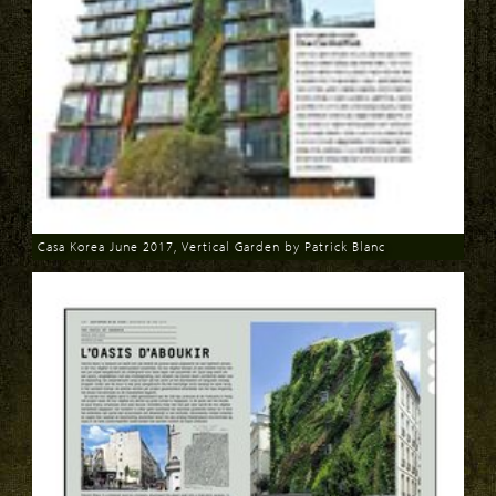
Casa Korea June 2017, Vertical Garden by Patrick Blanc
Download