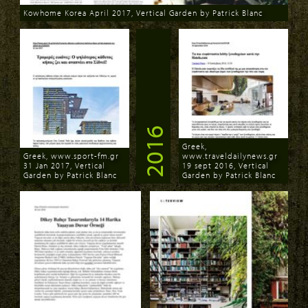
Kowhome Korea April 2017, Vertical Garden by Patrick Blanc
Download
2016
Greek,
Greek, www.sport-fm.gr
www.traveldailynews.gr
31 Jan 2017, Vertical
19 sept 2016, Vertical
Garden by Patrick Blanc
Garden by Patrick Blanc
Download
Download