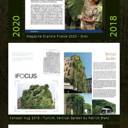
2020
2018
Magazine Explore France 2020 - Grec
Download
Konsept Aug 2018 - Turkish, Vertical Garden by Patrick Blanc
Download