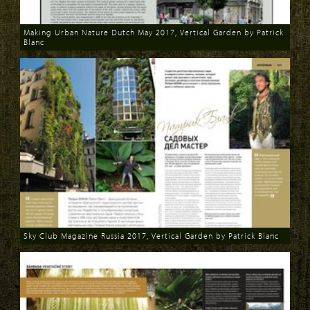
Making Urban Nature Dutch May 2017, Vertical Garden by Patrick
Blanc
Download
Sky Club Magazine Russia 2017, Vertical Garden by Patrick Blanc
Download