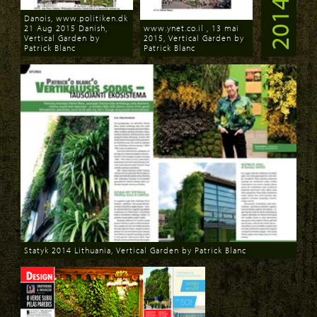
2014
Danois, www.politiken.dk
21 Aug 2015 Danish,
www.ynet.co.il , 13 mai
Vertical Garden by
2015, Vertical Garden by
Patrick Blanc
Patrick Blanc
Download
Download
Statyk 2014 Lithuania, Vertical Garden by Patrick Blanc
Download