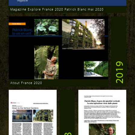
Magazine Explore France 2020 Patrick Blanc mai 2020
Download
2019
Atout France 2020
Download