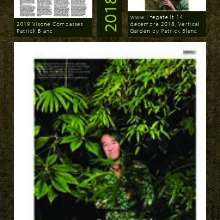
2018
www.lifegate.it 14
2019 Visone Compasses
decembre 2018, Vertical
Patrick Blanc
Garden by Patrick Blanc
Download
Download