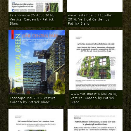
La Provincia 25 Aout 2016,
www.lastampa.it 13 juillet
Vertical Garden by Patrick
2016, Vertical Garden by
Blanc
Patrick Blanc
Download
Download
www.turismo.it 4 Mai 2016,
Topscape Mai 2016, Vertical
Vertical Garden by Patrick
Garden by Patrick Blanc
Blanc
Download
Download