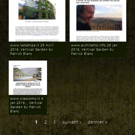
www.lastampa.it 29 Avril
www.architetto.info 28 jan
2016, Vertical Garden by
2016, Vertical Garden by
Patrick Blanc
Patrick Blanc
Download
Download
www.ciaocomo.it 4
jan 2016, , Vertical
Garden by Patrick
Blanc
Download
1
2
3
suivant ›
dernier »