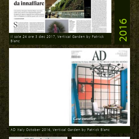
2016
il sole 24 ore 3 dec 2017, Vertical Garden by Patrick
Blanc
Download
AD Italy October 2016, Vertical Garden by Patrick Blanc
Download