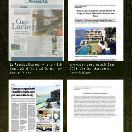
La Repubblica ed. Milano - 6th
www.gamberorosso.it Sept
Sept. 2016, Vertical Garden by
2016, Vertical Garden by
Patrick Blanc
Patrick Blanc
Download
Download