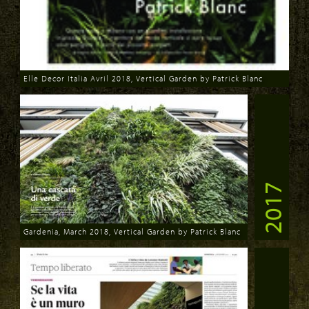
Elle Decor Italia Avril 2018, Vertical Garden by Patrick Blanc
Download
2017
Gardenia, March 2018, Vertical Garden by Patrick Blanc
Download