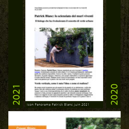
2021
2020
Icon Panorama Patrick Blanc juin 2021
Download