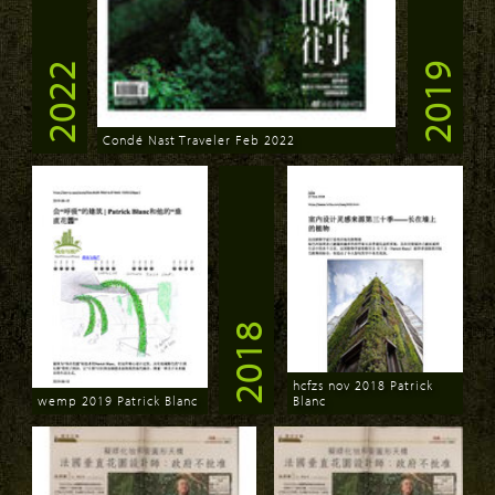
2022
2019
Condé Nast Traveler Feb 2022
Download
2018
hcfzs nov 2018 Patrick
wemp 2019 Patrick Blanc
Blanc
Download
Download