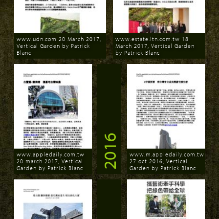
www.udn.com 20 March 2017,
www.estate.ltn.com.tw 18
Vertical Garden by Patrick
March 2017, Vertical Garden
Blanc
by Patrick Blanc
Download
Download
2016
www.appledaily.com.tw
www.m.appledaily.com.tw
20 march 2017, Vertical
27 oct 2016, Vertical
Garden by Patrick Blanc
Garden by Patrick Blanc
Download
Download