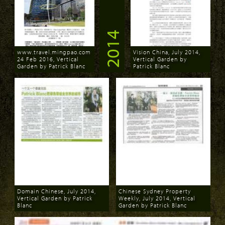
2014
www.travel.mingpao.com
Vision China, July 2014,
24 Feb 2016, Vertical
Vertical Garden by
Garden by Patrick Blanc
Patrick Blanc
Download
Download
Domain Chinese, July 2014,
Chinese Sydney Property
Vertical Garden by Patrick
Weekly, July 2014, Vertical
Blanc
Garden by Patrick Blanc
Download
Download