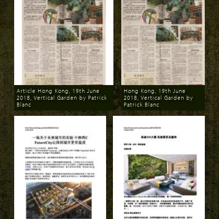
Article Hong Kong, 19th June
Hong Kong, 19th June
2018, Vertical Garden by Patrick
2018, Vertical Garden by
Blanc
Patrick Blanc
Download
Download