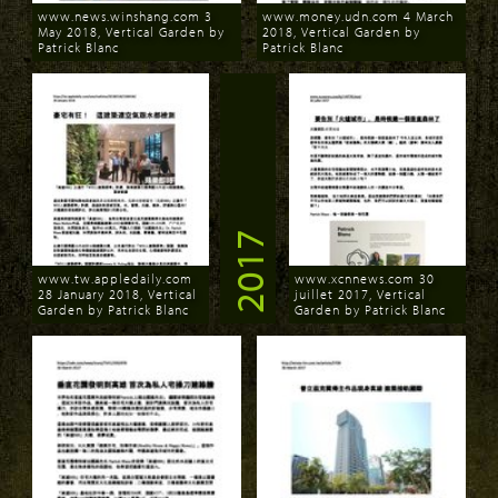
www.news.winshang.com 3
www.money.udn.com 4 March
May 2018, Vertical Garden by
2018, Vertical Garden by
Patrick Blanc
Patrick Blanc
Download
Download
2017
www.tw.appledaily.com
www.xcnnews.com 30
28 January 2018, Vertical
juillet 2017, Vertical
Garden by Patrick Blanc
Garden by Patrick Blanc
Download
Download