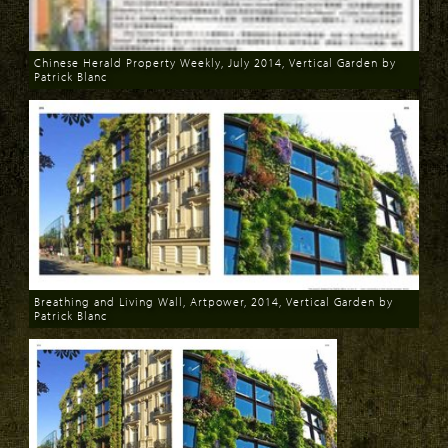
Chinese Herald Property Weekly, July 2014, Vertical Garden by
Patrick Blanc
Download
Breathing and Living Wall, Artpower, 2014, Vertical Garden by
Patrick Blanc
Download