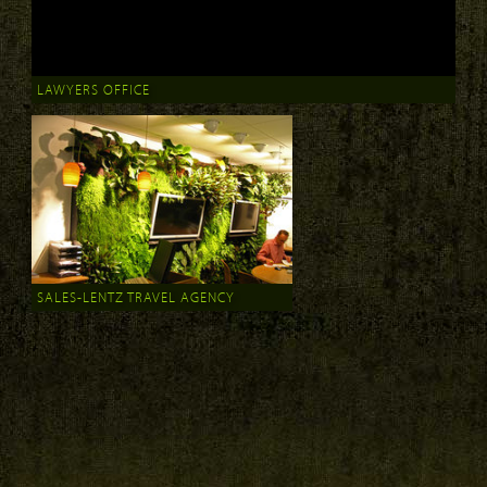
LAWYERS OFFICE
SALES-LENTZ TRAVEL AGENCY