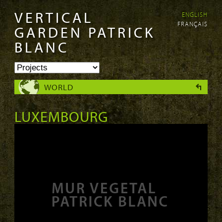
VERTICAL
ENGLISH
Skip to
Skip to
FRANÇAIS
main
navigation
GARDEN PATRICK
content
BLANC
WORLD
LUXEMBOURG