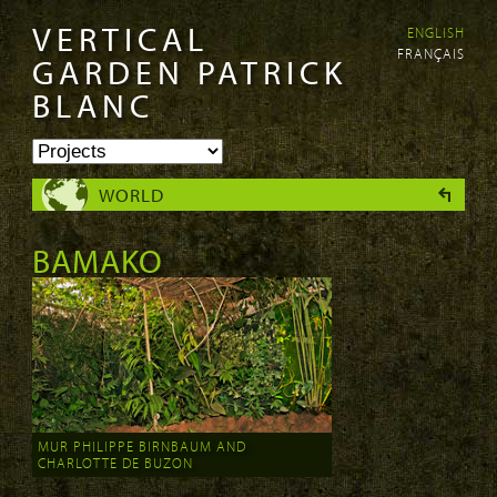
VERTICAL
ENGLISH
Skip to
Skip to
FRANÇAIS
main
navigation
GARDEN PATRICK
content
BLANC
WORLD
BAMAKO
MUR PHILIPPE BIRNBAUM AND
CHARLOTTE DE BUZON