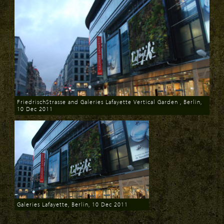
FriedrischStrasse and Galeries Lafayette Vertical Garden , Berlin,
10 Dec 2011
Download
Galeries Lafayette, Berlin, 10 Dec 2011
Download