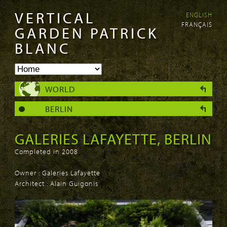
VERTICAL
ENGLISH
Skip to
Skip to
FRANÇAIS
main
navigation
GARDEN PATRICK
content
BLANC
WORLD
BERLIN
GALERIES LAFAYETTE, BERLIN
Completed in 2008
Owner : Galeries Lafayette
Architect : Alain Guigonis