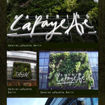
Galeries Lafayette, Berlin
Download
Galeries Lafayette,
Berlin
Galeries Lafayette, Berlin
Download
Download