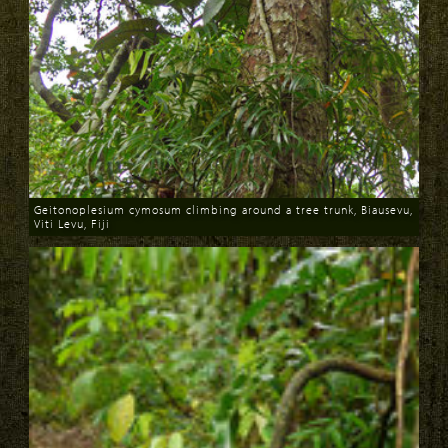
Geitonoplesium cymosum climbing around a tree trunk, Biausevu,
Viti Levu, Fiji
Download