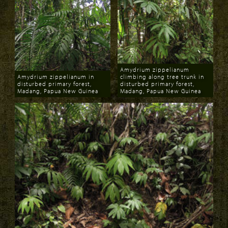
Amydrium zippelianum
Amydrium zippelianum in
climbing along tree trunk in
disturbed primary forest,
disturbed primary forest,
Madang, Papua New Guinea
Madang, Papua New Guinea
Download
Download