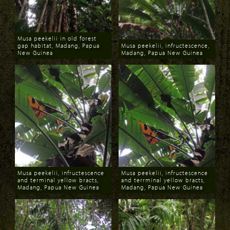
Musa peekelii in old forest
gap habitat, Madang, Papua
Musa peekelii, infructescence,
New Guinea
Madang, Papua New Guinea
Download
Download
Musa peekelii, infructescence
Musa peekelii, infructescence
and terminal yellow bracts,
and terrminal yellow bracts,
Madang, Papua New Guinea
Madang, Papua New Guinea
Download
Download