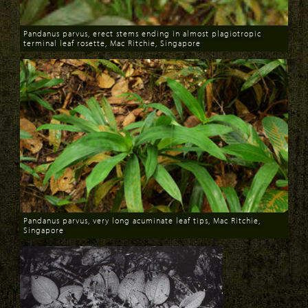
Pandanus parvus, erect stems ending in almost plagiotropic
terminal leaf rosette, Mac Ritchie, Singapore
Download
Pandanus parvus, very long acuminate leaf tips, Mac Ritchie,
Singapore
Download