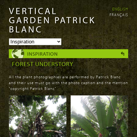
VERTICAL
ENGLISH
Skip to
Skip to
FRANÇAIS
main
navigation
GARDEN PATRICK
content
BLANC
INSPIRATION
FOREST UNDERSTORY
All the plant photographies are performed by Patrick Blanc
and their use must go with the photo caption and the mention
"copyright Patrick Blanc"
PAGES