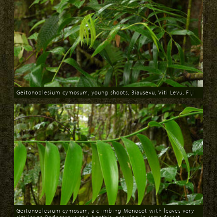
Geitonoplesium cymosum, young shoots, Biausevu, Viti Levu, Fiji
Download
Geitonoplesium cymosum, a climbing Monocot with leaves very