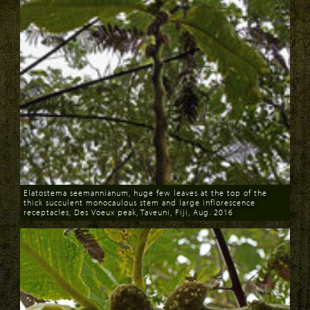
Elatostema seemannianum, huge few leaves at the top of the
thick succulent monocaulous stem and large inflorescence
receptacles, Des Voeux peak, Taveuni, Fiji, Aug. 2016
Download