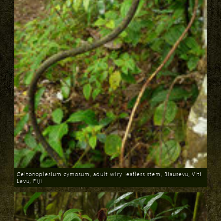
Geitonoplesium cymosum, adult wiry leafless stem, Biausevu, Viti
Levu, Fiji
Download