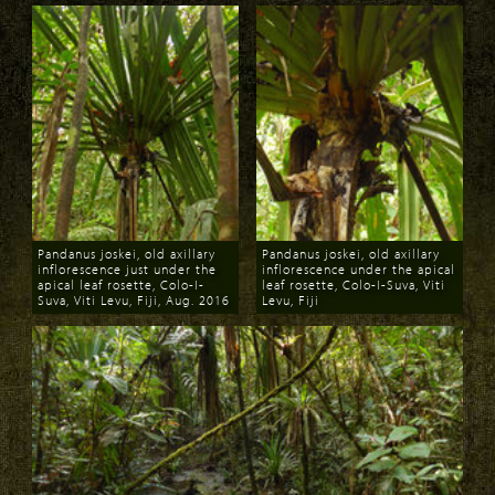
Pandanus joskei, old axillary
Pandanus joskei, old axillary
inflorescence just under the
inflorescence under the apical
apical leaf rosette, Colo-I-
leaf rosette, Colo-I-Suva, Viti
Suva, Viti Levu, Fiji, Aug. 2016
Levu, Fiji
Download
Download