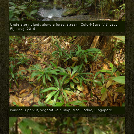
Understory plants along a forest stream, Colo-I-Suva, Viti Levu,
Fiji, Aug. 2016
Download
Pandanus parvus, vegetative clump, Mac Ritchie, Singapore
Download