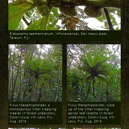
Elatostema seemannianum, inflorescences, Des Voeux peak,
Taveuni, Fiji
Download
Ficus theophrastoides, a
Ficus theophrastoides, close
monocaulous litter trapping
up of the litter trapping
treelet in forest understory,
apical leaf rosette in forest
Colo-I-Suva, Viti Levu, Fiji,
understory, Colo-I-Suva, Viti
Aug. 2016
Levu, Fiji, Aug. 2016
Download
Download