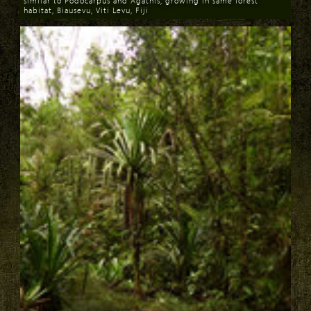
similar to Podocarpus and Agathis, growing in same forest
habitat, Biausevu, Viti Levu, Fiji
Download