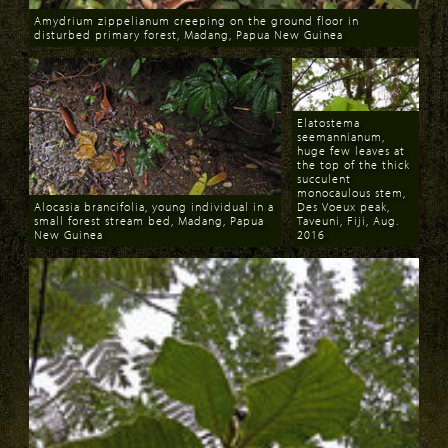
Amydrium zippelianum creeping on the ground floor in
disturbed primary forest, Madang, Papua New Guinea
Download
Elatostema
seemannianum,
huge few leaves at
the top of the thick
succulent
monocaulous stem,
Alocasia brancifolia, young individual in a
Des Voeux peak,
small forest stream bed, Madang, Papua
Taveuni, Fiji, Aug.
New Guinea
2016
Download
Download