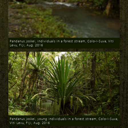
Pandanus joskei, individuals in a forest stream, Colo-I-Suva, Viti
Levu, Fiji, Aug. 2016
Download
Pandanus joskei, young individuals in a forest stream, Colo-I-Suva,
Viti Levu, Fiji, Aug. 2016
Download