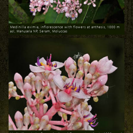
Medinilla eximia, inflorescence with flowers at anthesis, 1000 m
asl, Manusela NP, Seram, Moluccas
Download