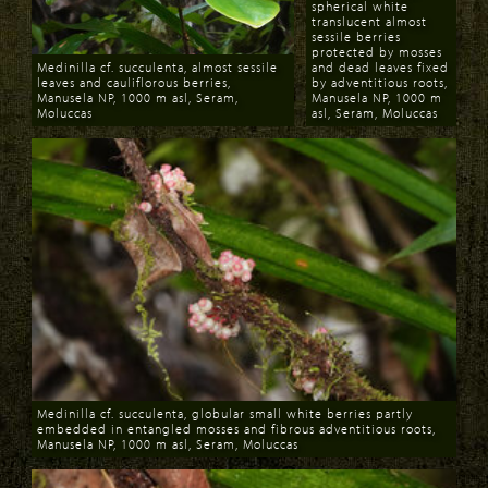
spherical white
translucent almost
sessile berries
protected by mosses
Medinilla cf. succulenta, almost sessile
and dead leaves fixed
leaves and cauliflorous berries,
by adventitious roots,
Manusela NP, 1000 m asl, Seram,
Manusela NP, 1000 m
Moluccas
asl, Seram, Moluccas
Download
Download
Medinilla cf. succulenta, globular small white berries partly
embedded in entangled mosses and fibrous adventitious roots,
Manusela NP, 1000 m asl, Seram, Moluccas
Download