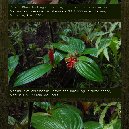
Patrick Blanc looking at the bright red inflorescence axes of
Medinilla cf. ceramensis, Manusela NP, 1 000 m asl, Seram,
Moluccas, April 2024
Download
Medinilla cf. ceramensis, leaves and maturing infructescence,
Manusela NP, Seram Moluccas
Download