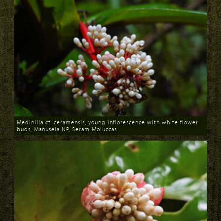
Medinilla cf. ceramensis, young inflorescence with white flower
buds, Manusela NP, Seram Moluccas
Download