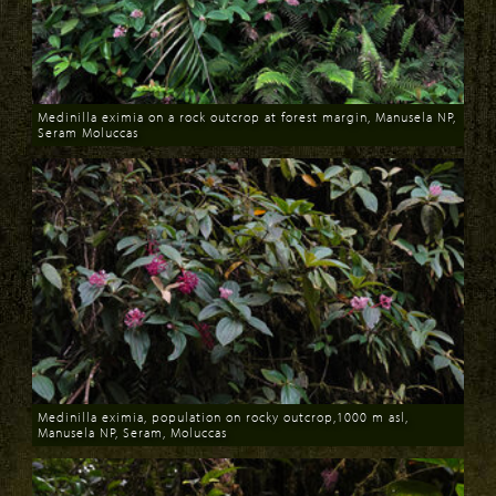
Medinilla eximia on a rock outcrop at forest margin, Manusela NP,
Seram Moluccas
Download
Medinilla eximia, population on rocky outcrop,1000 m asl,
Manusela NP, Seram, Moluccas
Download