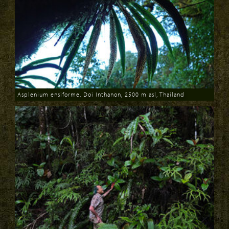
Asplenium ensiforme, Doi Inthanon, 2500 m asl, Thailand
Download