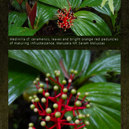
Medinilla cf. ceramensis, leaves and bright orange red peduncles
of maturing infructescence, Manusela NP, Seram Moluccas
Download