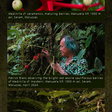
Medinilla cf. ceramensis, maturing berries, Manusela NP, 1000 m
asl, Seram, Moluccas
Download
Patrick Blanc observing the bright red sessile cauliflorous berries
of Medinilla cf. maidenii, Manusela NP, 1000 m asl, Seram,
Moluccas, April 2024
Download