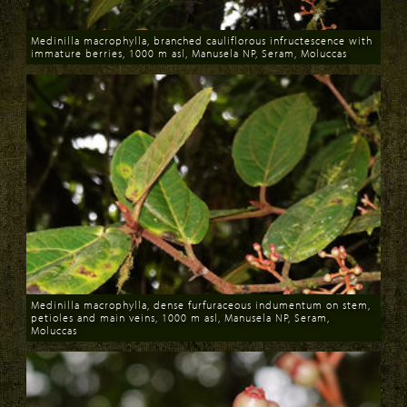
Medinilla macrophylla, branched cauliflorous infructescence with
immature berries, 1000 m asl, Manusela NP, Seram, Moluccas
Download
Medinilla macrophylla, dense furfuraceous indumentum on stem,
petioles and main veins, 1000 m asl, Manusela NP, Seram,
Moluccas
Download