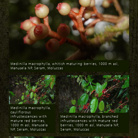
Medinilla macrophylla, whitish maturing berries, 1000 m asl,
Manusela NP, Seram, Moluccas
Download
Medinilla macrophylla,
cauliflorous
infructescences with
Medinilla macrophylla, branched
mature red berries,
infructescences with mature red
1000 m asl, Manusela
berries, 1000 m asl, Manusela NP,
NP, Seram, Moluccas
Seram, Moluccas
Download
Download