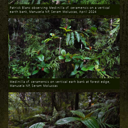
Patrick Blanc observing Medinilla cf. ceramensis on a vertical
earth bank, Manusela NP, Seram Moluccas, April 2024
Download
Medinilla cf. ceramensis on vertical earh bank at forest edge,
Manusela NP, Seram Moluccas
Download