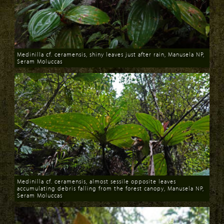
Medinilla cf. ceramensis, shiny leaves just after rain, Manusela NP,
Seram Moluccas
Download
Medinilla cf. ceramensis, almost sessile opposite leaves
accumulating debris falling from the forest canopy, Manusela NP,
Seram Moluccas
Download