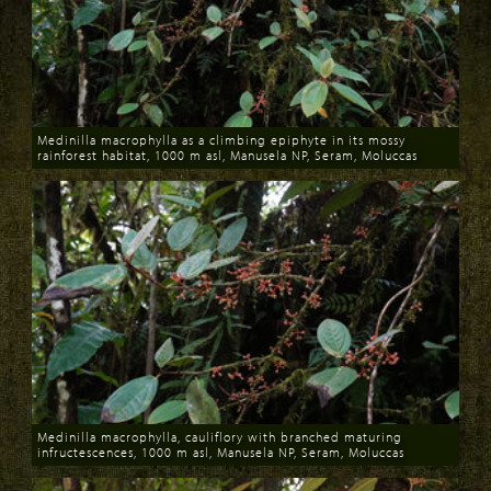
Medinilla macrophylla as a climbing epiphyte in its mossy
rainforest habitat, 1000 m asl, Manusela NP, Seram, Moluccas
Download
Medinilla macrophylla, cauliflory with branched maturing
infructescences, 1000 m asl, Manusela NP, Seram, Moluccas
Download