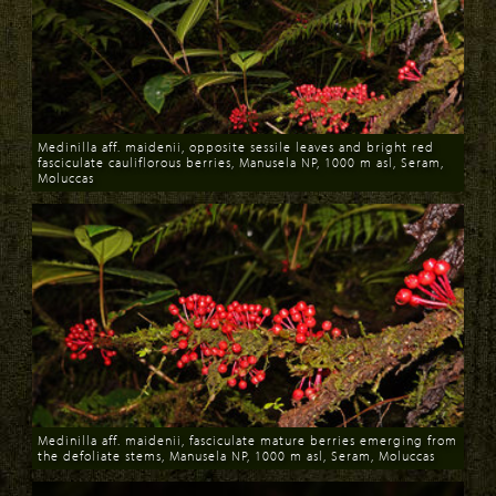
Medinilla aff. maidenii, opposite sessile leaves and bright red
fasciculate cauliflorous berries, Manusela NP, 1000 m asl, Seram,
Moluccas
Download
Medinilla aff. maidenii, fasciculate mature berries emerging from
the defoliate stems, Manusela NP, 1000 m asl, Seram, Moluccas
Download