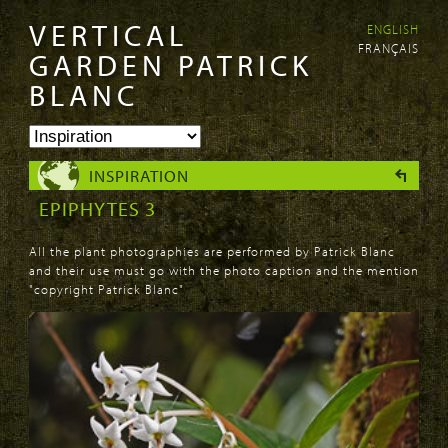
VERTICAL
ENGLISH
Skip to
Skip to
FRANÇAIS
main
navigation
GARDEN PATRICK
content
BLANC
INSPIRATION
EPIPHYTES 3
All the plant photographies are performed by Patrick Blanc
and their use must go with the photo caption and the mention
"copyright Patrick Blanc"
PAGES