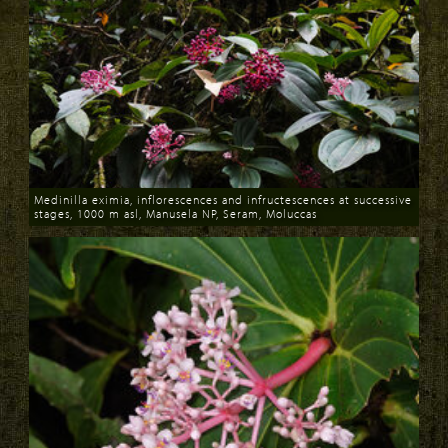
Medinilla eximia, inflorescences and infructescences at successive
stages, 1000 m asl, Manusela NP, Seram, Moluccas
Download