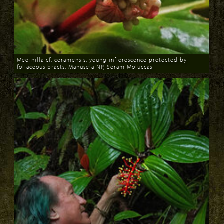
Medinilla cf. ceramensis, young inflorescence protected by
foliaceous bracts, Manusela NP, Seram Moluccas
Download