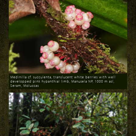
Medinilla cf. succulenta, translucent white berries with well
developped pink hypanthial limb, Manusela NP, 1000 m asl,
Seram, Moluccas
Download