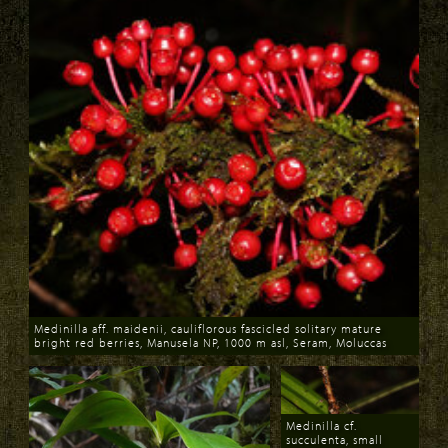
Medinilla aff. maidenii, cauliflorous fascicled solitary mature
bright red berries, Manusela NP, 1000 m asl, Seram, Moluccas
Download
Medinilla cf.
succulenta, small