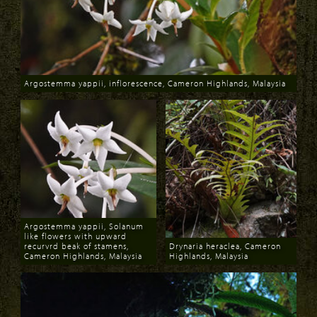
Argostemma yappii, inflorescence, Cameron Highlands, Malaysia
Download
Argostemma yappii, Solanum
like flowers with upward
recurvrd beak of stamens,
Drynaria heraclea, Cameron
Cameron Highlands, Malaysia
Highlands, Malaysia
Download
Download