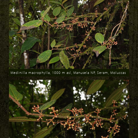
Medinilla macrophylla, 1000 m asl, Manusela NP, Seram, Moluccas
Download