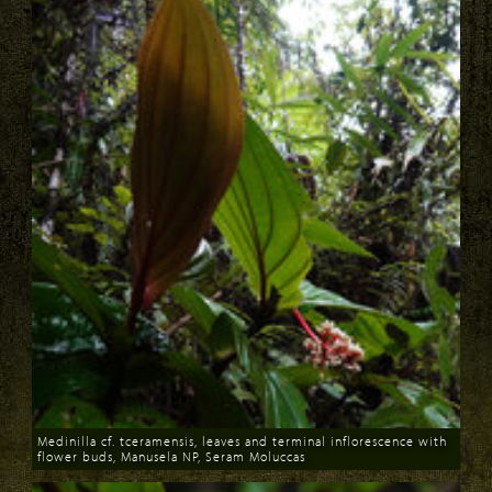
Medinilla cf. tceramensis, leaves and terminal inflorescence with
flower buds, Manusela NP, Seram Moluccas
Download