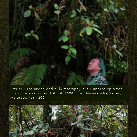
Patrick Blanc under Medinilla macrophylla, a climbing epiphyte
in its mossy rainforest habitat, 1000 m asl, Manusela NP, Seram,
Moluccas, April 2024
Download