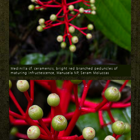
Medinilla cf. ceramensis, bright red branched peduncles of
maturing infructescence, Manusela NP, Seram Moluccas
Download