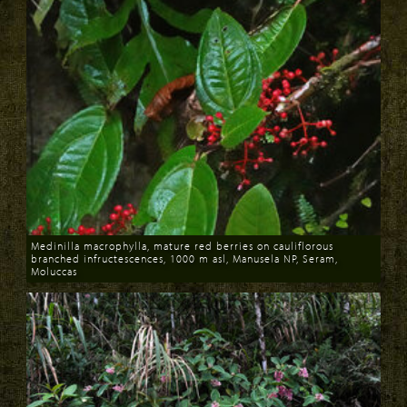
Medinilla macrophylla, mature red berries on cauliflorous
branched infructescences, 1000 m asl, Manusela NP, Seram,
Moluccas
Download