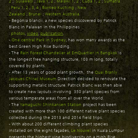
2
;
Sulawesi
;
Java 1
,
2
;
Malawi 1
,
2
;
Cuba 1
,
2
;
Sumatra
;
Peru 1
,
2
,
3
,
4
;
Borneo Kuching
;
New
Zealand
;
Brunei
;
Western Australia
.
- Begonia blancii, a new species discovered by Patrick
Blanc in Palawan in the Philippines
:
photos
,
video
,
publication
.
-
One central Park in Sydney
, has won many awards as the
best Green High Rise Building.
- The
Rain Forest Chandelier at EmQuartier in Bangkok
is
the longest free hanging structure, 103 m long, totally
covered by plants.
- After 13 years of good plant growth, the
Quai Branly
Jacques Chirac Museum
Direction decided to renovate the
supporting metalic structure. Patrick Blanc was then able
to create new layouts involving 350 plant species from
various temperate areas from all over the World.
- The
Yamaguchi Shinkansen Station
project has been
created with more than 100 different native plant species
collected during the 2013 and 2014 field trips.
- With about 200 different climbing plant species
installed on the eight façades,
Le Nouvel
in Kuala Lumpur
presents the highest vine biodiversity on a High Rise