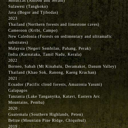
Moluccas (Ambon and Seram)
Sulawesi (Tangkoko)
Java (Bogor and Tjibodas)
2023
Thailand (Northern forests and limestone caves)
Cameroon (Kribi, Campo)
New Caledonia (Forests on sedimentary and ultramafic
substrates)
Malaysia (Negeri Sembilan, Pahang, Perak)
India (Karnataka, Tamil Nadu, Kerala)
2022
Borneo, Sabah (Mt Kinabalu, Deramakot, Danum Valley)
Thailand (Khao Sok, Ranong, Kaeng Krachan)
2021 :
Ecuador (Pacific cloud forests, Amazonia Yasuni)
Galapagos
Tanzania (Lake Tanganyika, Katavi, Eastern Arc
Mountains, Pemba)
2020 :
Guatemala (Southern Highlands, Peten)
Belize (Mountain Pine Ridge, Chiquibul)
2019 :