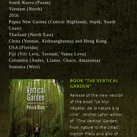
South Korea (Pusan)
Vietnam (North)
2016 :
Papua New Guinea (Central Highlands, Sepik, South
Coast)
Thailand (North East)
China (Yunnan, Xishuangbanna) and Hong Kong
USA (Florida)
Fiji (Viti Levu, Taveuni, Vanua Levu)
Colombia (Andes, Llanos, Choco, Amazonia)
Sumatra (West)
BOOK "THE VERTICAL
GARDEN"
Release of the new version
of the book "Le Mur
Végétal, de la nature à la
ville" , Michel Lafon editor,
of "The Vertical Garden,
from nature to the cities",
Norton Press and also of