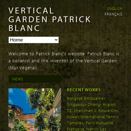
VERTICAL
ENGLISH
Skip to
Skip to
FRANÇAIS
main
navigation
GARDEN PATRICK
content
BLANC
Welcome to Patrick Blanc's website. Patrick Blanc is
a botanist and the inventor of the Vertical Garden
(Mur Végétal).
NEWS
RECENT WORKS
Bangkok EmQuartier
,
Singapour Changi Airport
T2
,
Shenzhen C Future City
,
Kuwait International Tennis
Complex
,
Paris Mutualité
Française
,
Nancy 'Les