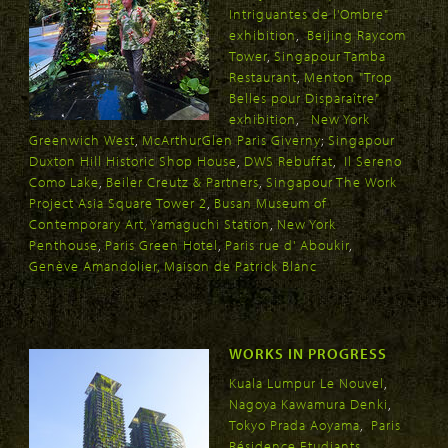
Intriguantes de l'Ombre"
exhibition
,
Beijing Raycom
Tower
,
Singapour Tamba
Restaurant
,
Menton "Trop
Belles pour Disparaître"
exhibition
,
New York
Greenwich West
,
McArthurGlen Paris Giverny
;
Singapour
Duxton Hill Historic Shop House
,
DWS Rebuffat
,
Il Sereno
Como Lake
,
Beiler Creutz & Partners
,
Singapour The Work
Project Asia Square Tower 2
,
Busan Museum of
Contemporary Art
,
Yamaguchi Station
,
New York
Penthouse
,
Paris Green Hotel
,
Paris rue d' Aboukir
,
Genève Amandolier
, Maison de Patrick Blanc
WORKS IN PROGRESS
Kuala Lumpur Le Nouvel
,
Nagoya Kawamura Denki
,
Tokyo Prada Aoyama
,
Paris
Résidence Etudiants
,