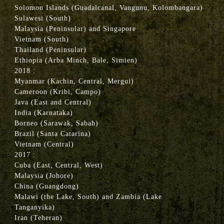
Solomon Islands (Guadalcanal, Vangunu, Kolombangara)
Sulawesi (South)
Malaysia (Peninsular) and Singapore
Vietnam (South)
Thailand (Peninsular)
Ethiopia (Arba Minch, Bale, Simien)
2018 :
Myanmar (Kachin, Central, Mergui)
Cameroon (Kribi, Campo)
Java (East and Central)
India (Karnataka)
Borneo (Sarawak, Sabah)
Brazil (Santa Catarina)
Vietnam (Central)
2017 :
Cuba (East, Central, West)
Malaysia (Johore)
China (Guangdong)
Malawi (the Lake, South) and Zambia (Lake
Tanganyika)
Iran (Teheran)