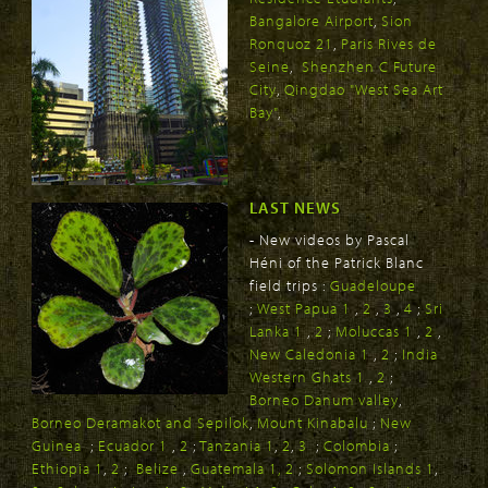
Bangalore Airport
,
Sion
Ronquoz 21
,
Paris Rives de
Seine
,
Shenzhen C Future
City
,
Qingdao "West Sea Art
Bay"
,
LAST NEWS
- New videos by Pascal
Héni of the Patrick Blanc
field trips :
Guadeloupe
;
West Papua 1
,
2
,
3
,
4
;
Sri
Lanka 1
,
2
;
Moluccas 1
,
2
,
New Caledonia 1
,
2
;
India
Western Ghats 1
,
2
;
Borneo Danum valley
,
Borneo Deramakot and Sepilok
,
Mount Kinabalu
;
New
Guinea
;
Ecuador 1
,
2
;
Tanzania 1
,
2
,
3
;
Colombia
;
Ethiopia 1
,
2
;
Belize
,
Guatemala 1,
2
;
Solomon Islands 1
,