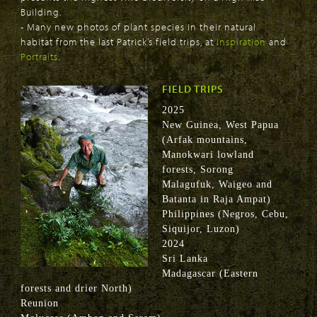
Building.
- Many new photos of plant species in their natural
habitat from the last Patrick’s field trips, at
Inspiration
and
Portraits
.
FIELD TRIPS
2025
New Guinea, West Papua
(Arfak mountains,
Manokwari lowland
forests, Sorong
Malagufuk, Waigeo and
Batanta in Raja Ampat)
Philippines (Negros, Cebu,
Siquijor, Luzon)
2024
Sri Lanka
Madagascar (Eastern
forests and drier North)
Reunion